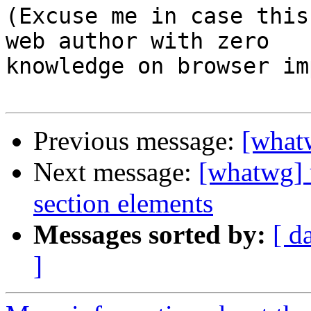
(Excuse me in case this
web author with zero 

knowledge on browser im
Previous message:
[what
Next message:
[whatwg] u
section elements
Messages sorted by:
[ d
]