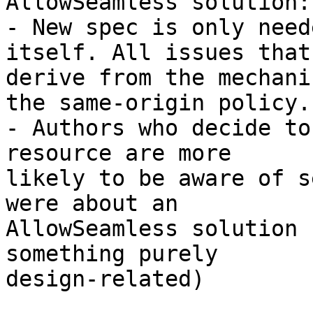
AllowSeamless solution:

- New spec is only need
itself. All issues that 
derive from the mechani
the same-origin policy.

- Authors who decide to
resource are more 

likely to be aware of s
were about an 

AllowSeamless solution 
something purely 

design-related)
