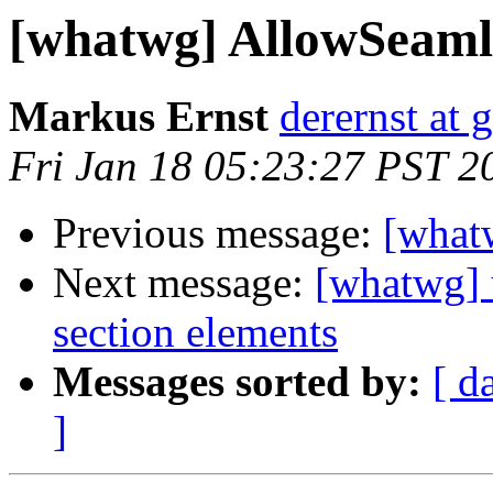
[whatwg] AllowSeaml
Markus Ernst
derernst at 
Fri Jan 18 05:23:27 PST 2
Previous message:
[what
Next message:
[whatwg] u
section elements
Messages sorted by:
[ d
]