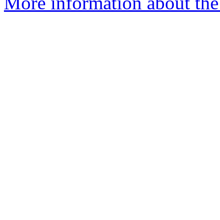
More information about the