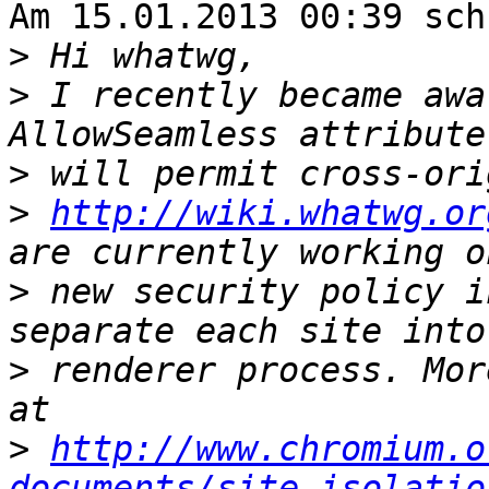
Am 15.01.2013 00:39 sch
>
>
 I recently became awa
>
>
http://wiki.whatwg.or
>
 new security policy i
>
 renderer process. Mor
>
http://www.chromium.o
documents/site-isolatio