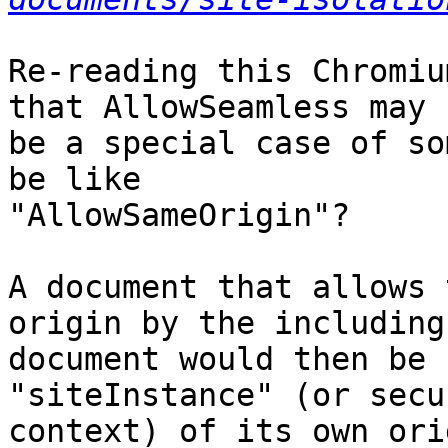
Re-reading this Chromiu
that AllowSeamless may 

be a special case of so
be like 

"AllowSameOrigin"?

A document that allows 
origin by the including 
document would then be 
"siteInstance" (or secu
context) of its own ori