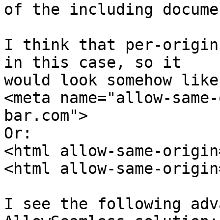
of the including documen
I think that per-origin
in this case, so it 

would look somehow like:
<meta name="allow-same-
bar.com">

Or:

<html allow-same-origin
<html allow-same-origin
I see the following adv