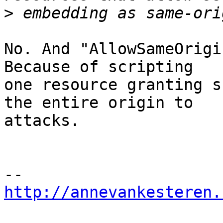
>
No. And "AllowSameOrigi
Because of scripting

one resource granting s
the entire origin to

attacks.

http://annevankesteren.