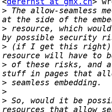
<
derernst at gmx.ch
> wr
>
 The allow-seamless me
>
 resource, which would
>
 (if I get this right)
>
 of these risks, and a
>
>
>
 So, would it be possi