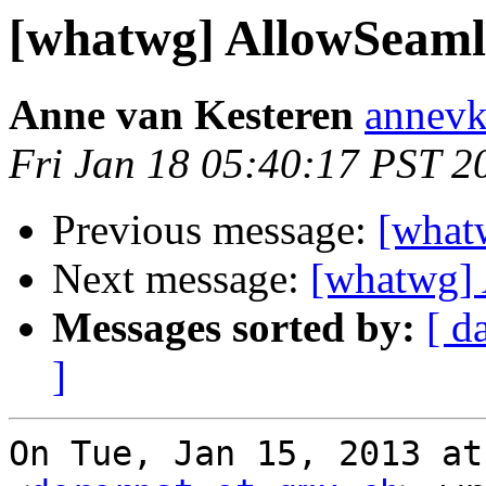
[whatwg] AllowSeaml
Anne van Kesteren
annevk
Fri Jan 18 05:40:17 PST 2
Previous message:
[what
Next message:
[whatwg] 
Messages sorted by:
[ d
]
On Tue, Jan 15, 2013 at