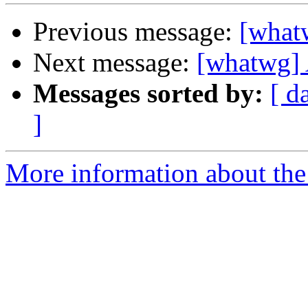
Previous message:
[what
Next message:
[whatwg] 
Messages sorted by:
[ d
]
More information about the