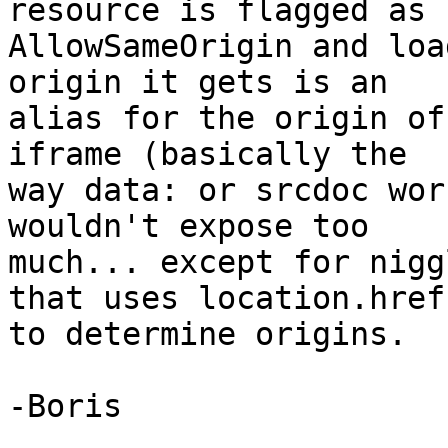
resource is flagged as 

AllowSameOrigin and loa
origin it gets is an 

alias for the origin of
iframe (basically the 

way data: or srcdoc wor
wouldn't expose too 

much... except for nigg
that uses location.href 
to determine origins.  :
-Boris
