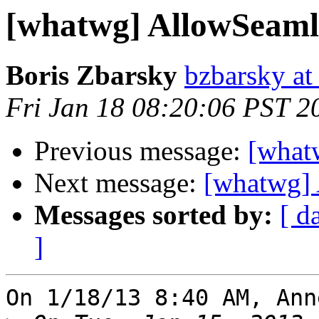
[whatwg] AllowSeaml
Boris Zbarsky
bzbarsky a
Fri Jan 18 08:20:06 PST 2
Previous message:
[what
Next message:
[whatwg] 
Messages sorted by:
[ d
]
On 1/18/13 8:40 AM, Ann