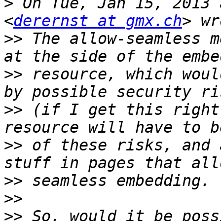
>
 On Tue, Jan 15, 2013 
<
derernst at gmx.ch
>>
 The allow-seamless m
>>
 resource, which woul
>>
 (if I get this right
>>
 of these risks, and 
>>
>>
>>
 So, would it be poss