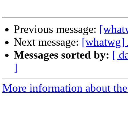
Previous message:
[what
Next message:
[whatwg] 
Messages sorted by:
[ d
]
More information about the