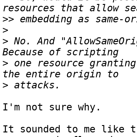
>>
>
>
 No. And "AllowSameOri
>
 one resource granting
>
I'm not sure why.

It sounded to me like t