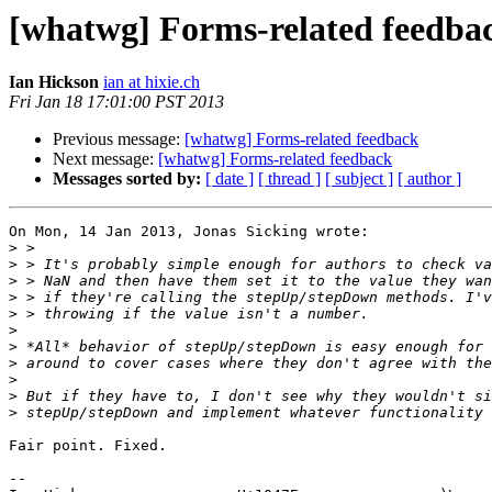
[whatwg] Forms-related feedba
Ian Hickson
ian at hixie.ch
Fri Jan 18 17:01:00 PST 2013
Previous message:
[whatwg] Forms-related feedback
Next message:
[whatwg] Forms-related feedback
Messages sorted by:
[ date ]
[ thread ]
[ subject ]
[ author ]
On Mon, 14 Jan 2013, Jonas Sicking wrote:

>
>
>
>
>
>
>
>
>
>
>
Fair point. Fixed.

-- 
