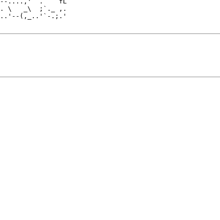
. \   _\  ;`._ ,.

..'--(,_..'`-.;.'
