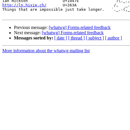
http://ln.hixie.ch/
       U+263A                /,   _.
Things that are impossible just take longer.   `._.-(,_
Previous message:
[whatwg] Forms-related feedback
Next message:
[whatwg] Forms-related feedback
Messages sorted by:
[ date ]
[ thread ]
[ subject ]
[ author ]
More information about the whatwg mailing list