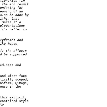
ed-ness and

and @font-face

licitly scoped,

nsform, @image,

ense in the

this explicit,

contained style

to
