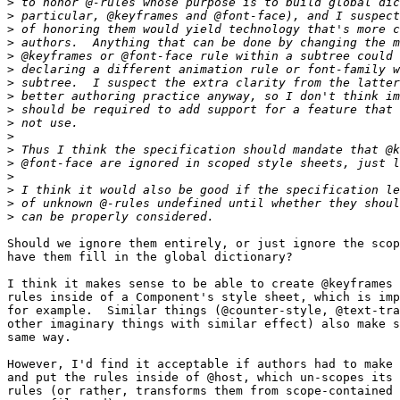
>
>
>
>
>
>
>
>
>
>
>
>
>
>
>
>
>
Should we ignore them entirely, or just ignore the scop
have them fill in the global dictionary?

I think it makes sense to be able to create @keyframes 
rules inside of a Component's style sheet, which is imp
for example.  Similar things (@counter-style, @text-tra
other imaginary things with similar effect) also make s
same way.

However, I'd find it acceptable if authors had to make 
and put the rules inside of @host, which un-scopes its 
rules (or rather, transforms them from scope-contained 