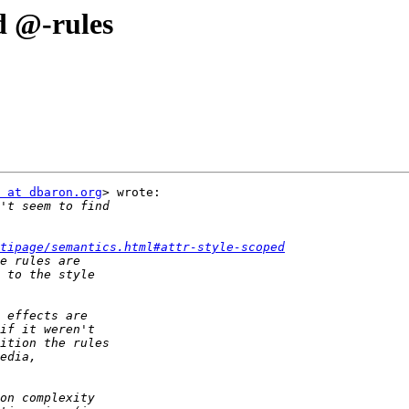
d @-rules
 at dbaron.org
> wrote:

tipage/semantics.html#attr-style-scoped