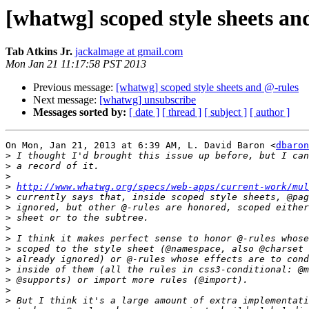
[whatwg] scoped style sheets an
Tab Atkins Jr.
jackalmage at gmail.com
Mon Jan 21 11:17:58 PST 2013
Previous message:
[whatwg] scoped style sheets and @-rules
Next message:
[whatwg] unsubscribe
Messages sorted by:
[ date ]
[ thread ]
[ subject ]
[ author ]
On Mon, Jan 21, 2013 at 6:39 AM, L. David Baron <
dbaron
>
>
>
>
http://www.whatwg.org/specs/web-apps/current-work/mul
>
>
>
>
>
>
>
>
>
>
>