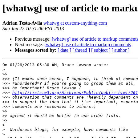
[whatwg] use of article to mar
Adrian Testa-Avila
whatwg at custom-anything.com
Sun Jan 27 10:31:06 PST 2013
Previous message:
[whatwg] use of article to markup comment
Next message:
[whatwg] use of article to markup comments
Messages sorted by:
[ date ]
[ thread ]
[ subject ]
[ author ]
On 01/26/2013 05:30 AM, Bruce Lawson wrote:

>
>>
>>>
>>>
>>>
>>>
http://lists.w3.org/Archives/Public/public-html/201
>>>
>>>
>>>
>>
>>
>>
>
>
>