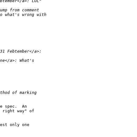
e spec.  An 

 right way" of 

est only one 
