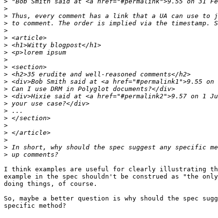
>
>
>
>
>
>
>
>
>
>
>
>
>
>
>
>
>
>
>
>
>
>
I think examples are useful for clearly illustrating th
example in the spec shouldn't be construed as "the only
doing things, of course.

So, maybe a better question is why should the spec sugg
specific method?
