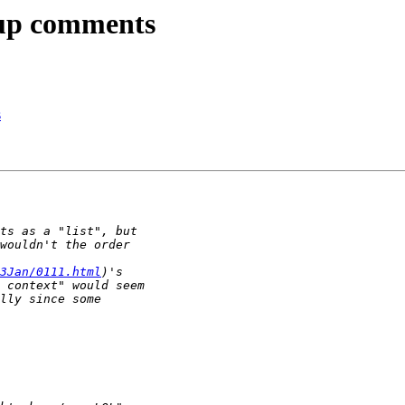
kup comments
s
3Jan/0111.html