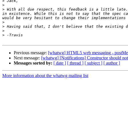
>
>
>
 With all due respect, this feedback is a little late.
in existence. While this is not to say that the spec ca
>
>
>
>
Previous message:
[whatwg] HTML5 web messaging - postMe
Next message:
[whatwg] [Notifications] Constructor should not
Messages sorted by:
[ date ]
[ thread ]
[ subject ]
[ author ]
More information about the whatwg mailing list