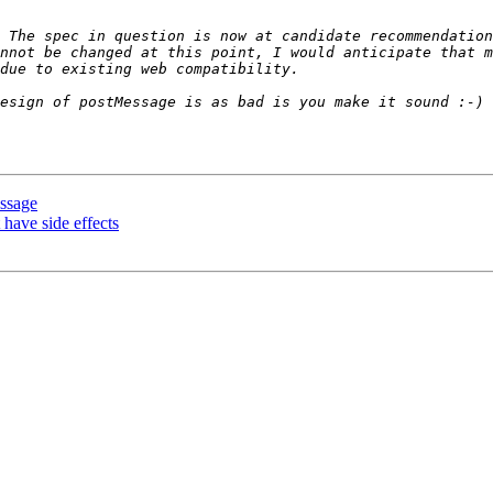
 The spec in question is now at candidate recommendation
nnot be changed at this point, I would anticipate that m
ssage
 have side effects