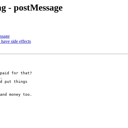
 - postMessage
ssage
 have side effects
paid for that?

.

d put things

and money too.
