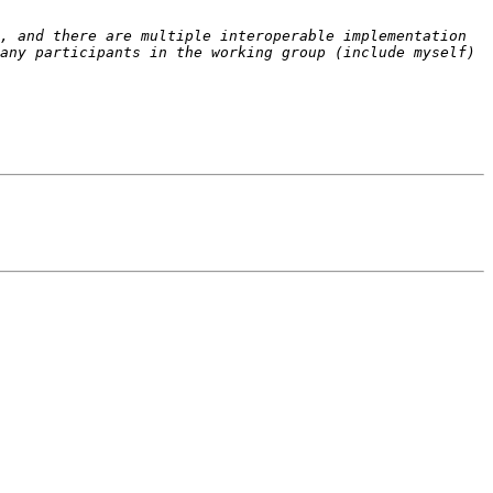
, and there are multiple interoperable implementation 
any participants in the working group (include myself) 