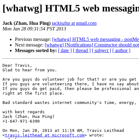
[whatwg] HTML5 web messaging
Jack (Zhan, Hua Ping)
jackiszhp at gmail.com
Mon Jan 28 09:31:54 PST 2013
Previous message:
[whatwg] HTML5 web messaging - postMe
Next message:
[whatwg] [Notifications] Constructor should not
Messages sorted by:
[ date ]
[ thread ]
[ subject ]
[ author ]
Dear Travis,

Glad to hear from you.

Are you guys do volunteer job for that? or are you get 
If you guys are volunteering there, I have no say about
If you guys do get paid, then please be professional an
right at the first place.

Bad standard wastes internet community's time, energy, 
with best regards

Jack (Zhan, Hua Ping)

+1-647-971-6390

On Mon, Jan 28, 2013 at 11:19 AM, Travis Leithead

<
travis.leithead at microsoft.com
> wrote:
