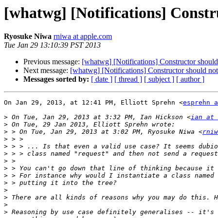
[whatwg] [Notifications] Constru
Ryosuke Niwa
rniwa at apple.com
Tue Jan 29 13:10:39 PST 2013
Previous message:
[whatwg] [Notifications] Constructor should 
Next message:
[whatwg] [Notifications] Constructor should not
Messages sorted by:
[ date ]
[ thread ]
[ subject ]
[ author ]
On Jan 29, 2013, at 12:41 PM, Elliott Sprehn <
esprehn a
>
 On Tue, Jan 29, 2013 at 3:32 PM, Ian Hickson <
ian at 
>
>
 > On Tue, Jan 29, 2013 at 3:02 PM, Ryosuke Niwa <
rniw
>
>
>
>
>
>
>
>
>
>
>