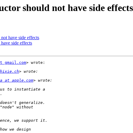
ctor should not have side effects
not have side effects
 have side effects
t gmail.com
> wrote:

hixie.ch
a at apple.com