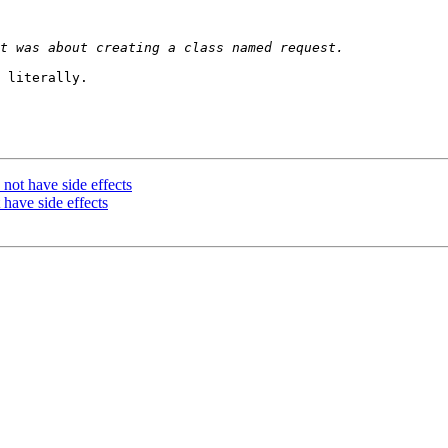
 literally.

not have side effects
 have side effects