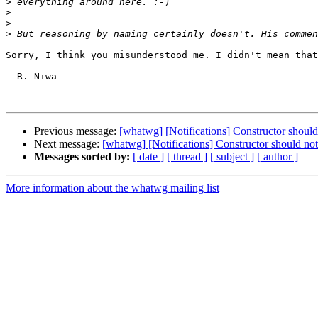
>
>
>
>
Sorry, I think you misunderstood me. I didn't mean that
- R. Niwa

Previous message:
[whatwg] [Notifications] Constructor should 
Next message:
[whatwg] [Notifications] Constructor should not
Messages sorted by:
[ date ]
[ thread ]
[ subject ]
[ author ]
More information about the whatwg mailing list