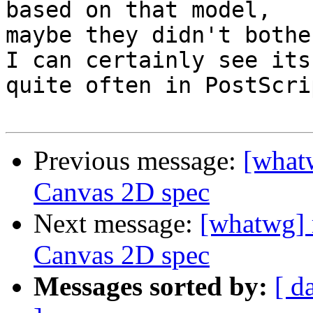
based on that model,

maybe they didn't bothe
I can certainly see its
quite often in PostScrip
Previous message:
[what
Canvas 2D spec
Next message:
[whatwg] 
Canvas 2D spec
Messages sorted by:
[ d