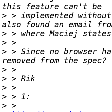
>
 > implemented without
>
>
>
 > Since no browser ha
>
>
>
>
>