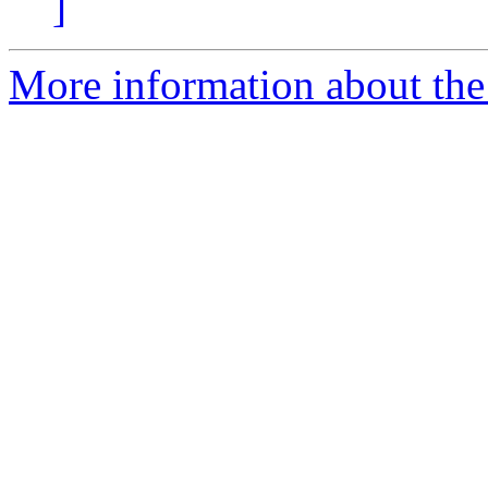
]
More information about the