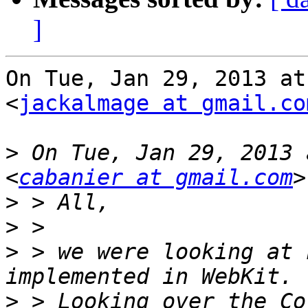
]
On Tue, Jan 29, 2013 at
<
jackalmage at gmail.co
>
 On Tue, Jan 29, 2013 
<
cabanier at gmail.com
>
>
>
 > we were looking at 
>
 > Looking over the Co