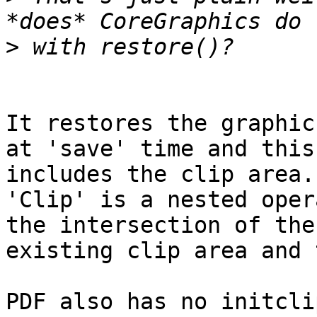
>
It restores the graphic
at 'save' time and this

includes the clip area.

'Clip' is a nested oper
the intersection of the

existing clip area and 
PDF also has no initcli