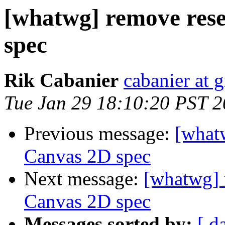
[whatwg] remove rese
spec
Rik Cabanier
cabanier at 
Tue Jan 29 18:10:20 PST 
Previous message:
[what
Canvas 2D spec
Next message:
[whatwg] 
Canvas 2D spec
Messages sorted by:
[ d