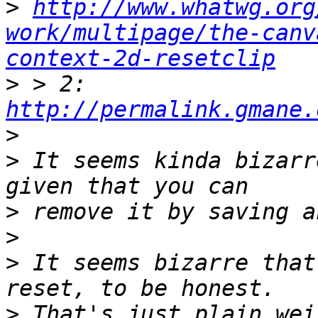
>
http://www.whatwg.org
work/multipage/the-canv
context-2d-resetclip
>
 > 2: 
http://permalink.gmane.
>
>
 It seems kinda bizarr
>
>
>
 It seems bizarre that
>
 That's just plain wei