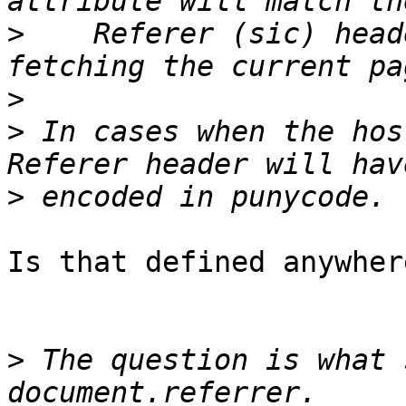
>
    Referer (sic) head
>
>
 In cases when the hos
>
Is that defined anywhere
>
 The question is what 