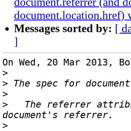
document.referrer (and 
document.location.href)
Messages sorted by:
[ d
]
On Wed, 20 Mar 2013, Bo
>
>
>
>
   The referrer attrib
>