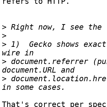
refers to HTTP.

>
>
>
 1)  Gecko shows exact
>
 document.referrer (pun
>
 document.location.hre
That's correct per spec