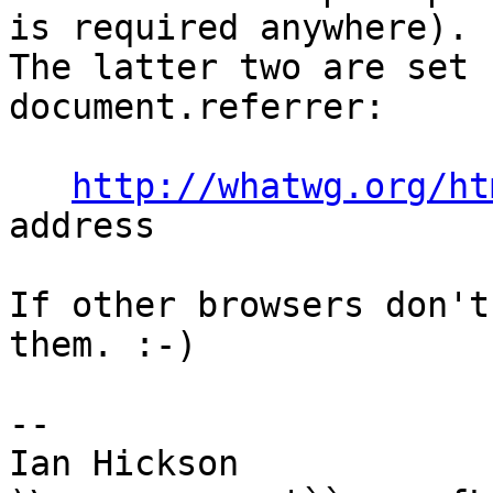
is required anywhere). 

The latter two are set 
document.referrer:

http://whatwg.org/ht
address

If other browsers don't
them. :-)

-- 

Ian Hickson               U+1047E 