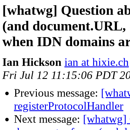
[whatwg] Question ab
(and document.URL, d
when IDN domains are
Ian Hickson
ian at hixie.ch
Fri Jul 12 11:15:06 PDT 2
Previous message:
[what
registerProtocolHandler
Next message:
[whatwg] 