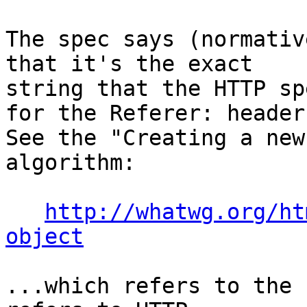
The spec says (normativ
that it's the exact 

string that the HTTP sp
for the Referer: header.
See the "Creating a new
algorithm:

http://whatwg.org/ht
object
...which refers to the 