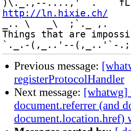
http://ln.hixie.ch/
    
_.. \   _\  ;`._ ,.

Things that are impossib
Previous message:
[what
registerProtocolHandler
Next message:
[whatwg] 
document.referrer (and 
document.location.href)