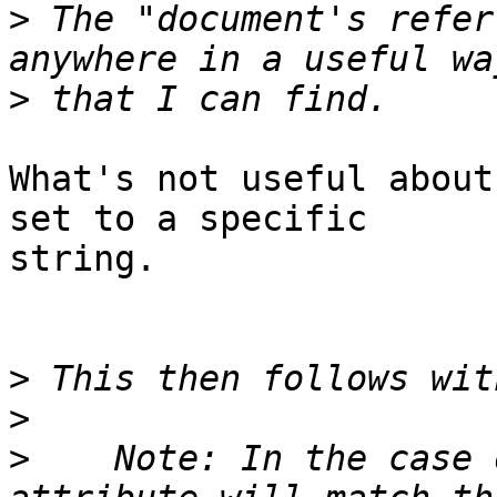
>
 The "document's refer
>
What's not useful about
set to a specific 

string.

>
>
>
    Note: In the case 