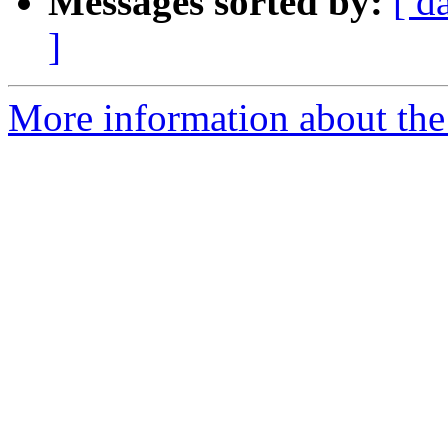
Messages sorted by:
[ d
]
More information about the