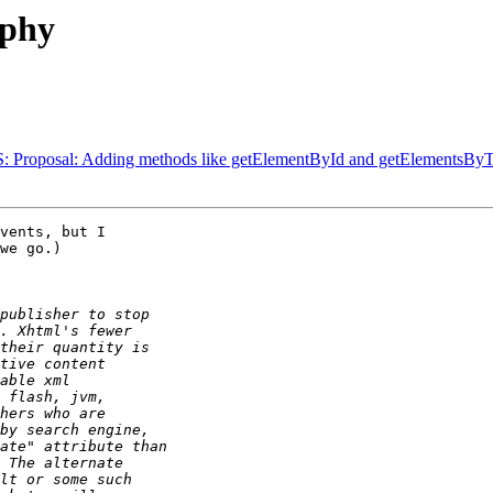
ophy
WAS: Proposal: Adding methods like getElementById and getElements
vents, but I 

we go.)
