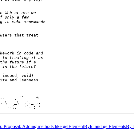
wsers that treat 

 indeed, void) 

ity and leanness 

. \   _\  ;`._ ,.

WAS: Proposal: Adding methods like getElementById and getElements