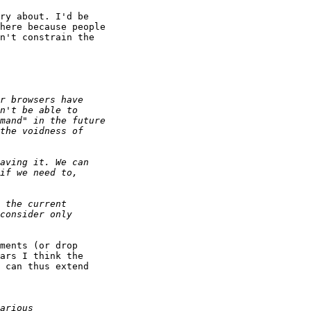
ry about. I'd be 

here because people 

n't constrain the 

ments (or drop 

ars I think the 

 can thus extend 
