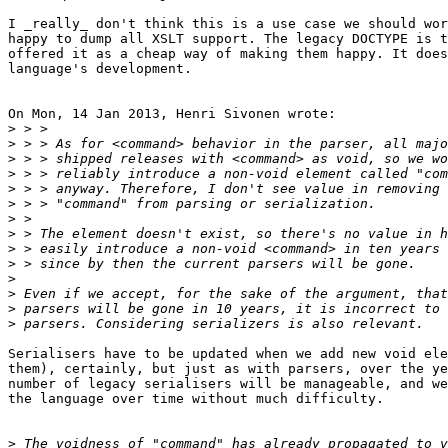
I _really_ don't think this is a use case we should wor
happy to dump all XSLT support. The legacy DOCTYPE is t
offered it as a cheap way of making them happy. It does
language's development.

On Mon, 14 Jan 2013, Henri Sivonen wrote:

>
>
>
>
>
>
>
>
>
>
>
>
>
>
Serialisers have to be updated when we add new void ele
them), certainly, but just as with parsers, over the ye
number of legacy serialisers will be manageable, and we
the language over time without much difficulty.

>