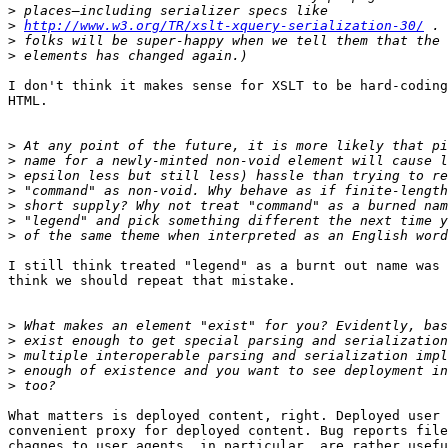
>
>
http://www.w3.org/TR/xslt-xquery-serialization-30/
>
>
I don't think it makes sense for XSLT to be hard-coding
HTML.

>
>
>
>
>
>
>
I still think treated "legend" as a burnt out name was 
think we should repeat that mistake.

>
>
>
>
>
What matters is deployed content, right. Deployed user 
convenient proxy for deployed content. Bug reports file
chagnes to user agents, in particular, are rather usefu