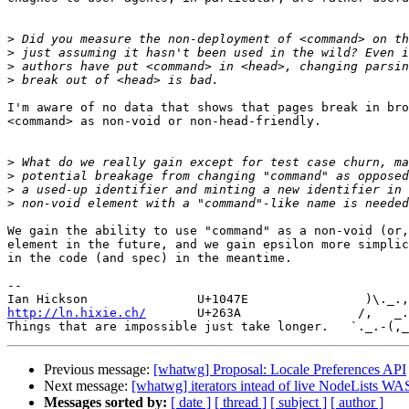
>
>
>
>
I'm aware of no data that shows that pages break in bro
<command> as non-void or non-head-friendly.

>
>
>
>
We gain the ability to use "command" as a non-void (or,
element in the future, and we gain epsilon more simplic
in the code (and spec) in the meantime.

-- 

http://ln.hixie.ch/
       U+263A                /,   _.
Previous message:
[whatwg] Proposal: Locale Preferences API
Next message:
[whatwg] iterators intead of live NodeLists 
Messages sorted by:
[ date ]
[ thread ]
[ subject ]
[ author ]