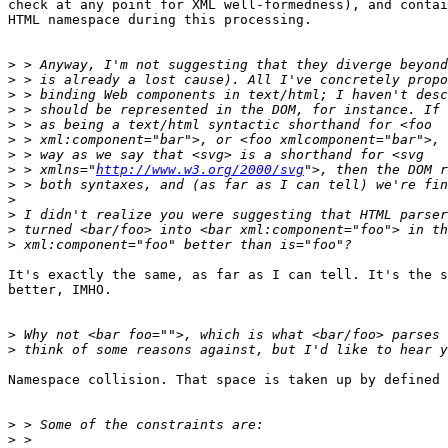
check at any point for XML well-formedness), and contai
HTML namespace during this processing.

>
>
>
>
>
>
>
>
 > xmlns="
http://www.w3.org/2000/svg
>
>
>
>
>
It's exactly the same, as far as I can tell. It's the s
better, IMHO.

>
>
Namespace collision. That space is taken up by defined 
>
>