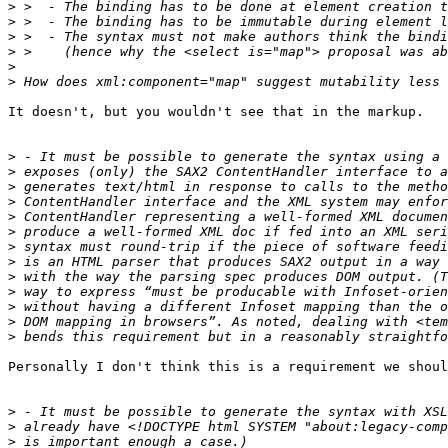
>
>
>
>
>
>
It doesn't, but you wouldn't see that in the markup.

>
>
>
>
>
>
>
>
>
>
>
>
>
Personally I don't think this is a requirement we shoul
>
>
>