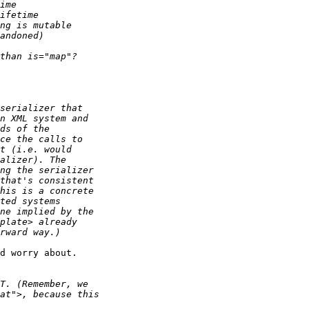
d worry about.
