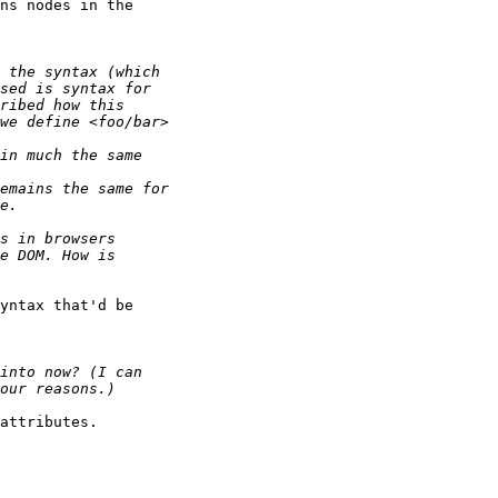
ns nodes in the 

yntax that'd be

attributes.
