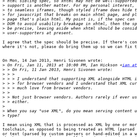
>
>
>
>
>
>
>
>
I agree that the spec should be precise. If there's con
where it's not, please do bring them up so we can fix t
On Mon, 14 Jan 2013, Henri Sivonen wrote:

>
 On Fri, Jan 11, 2013 at 10:00 PM, Ian Hickson <
ian at
>
>
>
>
>
>
>
>
>
>
>
I mean using XML that is processed as XML by one or mor
toolchain, as opposed to being treated as HTML (parsed 
or text (parsed by custom parsers or hand-edited in a w