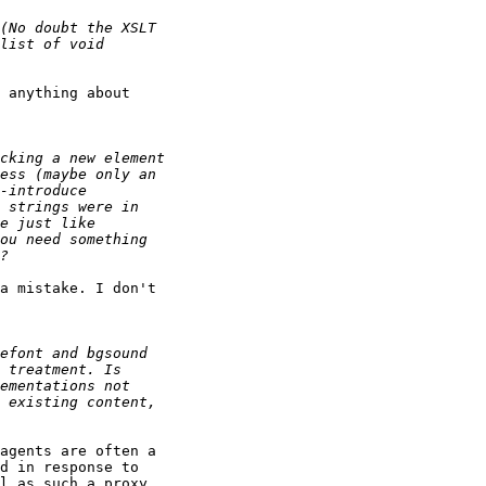
 anything about 

a mistake. I don't 

agents are often a 

d in response to 

l as such a proxy.
