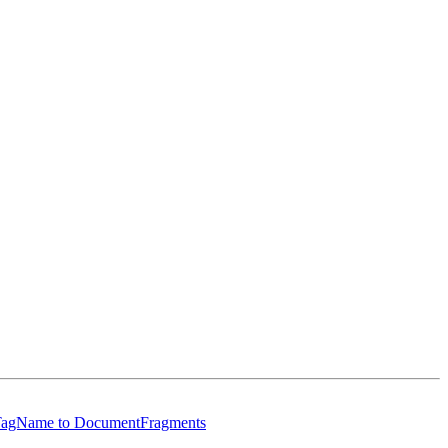
ByTagName to DocumentFragments