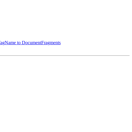
ByTagName to DocumentFragments