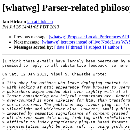
[whatwg] Parser-related philos
Ian Hickson
ian at hixie.ch
Fri Jul 26 14:41:05 PDT 2013
Previous message:
[whatwg] Proposal: Locale Preferences API
Next message:
[whatwg] iterators intead of live NodeLists 
Messages sorted by:
[ date ]
[ thread ]
[ subject ]
[ author ]
(I think these e-mails have largely been overtaken by e
promised to reply to all substantive feedback, so here 
On Sat, 12 Jan 2013, Vipul S. Chawathe wrote:

>
>
>
>
>
>
>
>
>
>
>
>