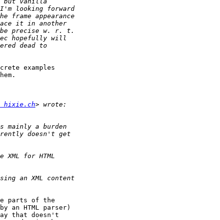
crete examples 

hem.

 hixie.ch
e parts of the 

by an HTML parser) 

ay that doesn't 
