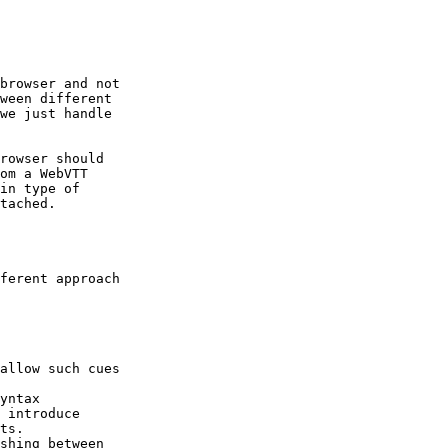
browser and not

ween different

we just handle

rowser should

om a WebVTT

in type of

tached.

ferent approach

allow such cues

yntax

 introduce

ts.

shing between
