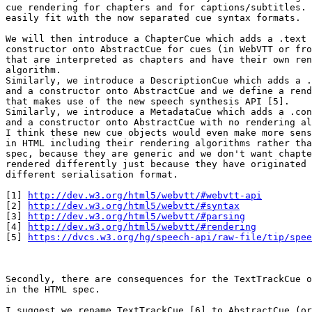
cue rendering for chapters and for captions/subtitles. 
easily fit with the now separated cue syntax formats.

We will then introduce a ChapterCue which adds a .text 
constructor onto AbstractCue for cues (in WebVTT or fro
that are interpreted as chapters and have their own ren
algorithm.

Similarly, we introduce a DescriptionCue which adds a .
and a constructor onto AbstractCue and we define a rend
that makes use of the new speech synthesis API [5].

Similarly, we introduce a MetadataCue which adds a .con
and a constructor onto AbstractCue with no rendering al
I think these new cue objects would even make more sens
in HTML including their rendering algorithms rather tha
spec, because they are generic and we don't want chapte
rendered differently just because they have originated 
different serialisation format.

[1] 
http://dev.w3.org/html5/webvtt/#webvtt-api
[2] 
http://dev.w3.org/html5/webvtt/#syntax
[3] 
http://dev.w3.org/html5/webvtt/#parsing
[4] 
http://dev.w3.org/html5/webvtt/#rendering
[5] 
https://dvcs.w3.org/hg/speech-api/raw-file/tip/spee
Secondly, there are consequences for the TextTrackCue o
in the HTML spec.

I suggest we rename TextTrackCue [6] to AbstractCue (or