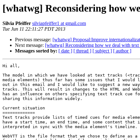
[whatwg] Reconsidering how we 
Silvia Pfeiffer
silviapfeiffer1 at gmail.com
Tue Jun 11 22:11:27 PDT 2013
Previous message:
[whatwg] Proposal:Improve internationalizati
Next message:
[whatwg] Reconsidering how we deal with text 
Messages sorted by:
[ date ]
[ thread ]
[ subject ]
[ author ]
Hi all,

The model in which we have looked at text tracks (<trac
media elements) thus far has some issues that I would l
out in this email and I would like to suggest a new way
tracks. This will result in changes to the HTML and Web
has an influence on others specifying text track cue fo
sharing this information widely.

Current situation

=============

Text tracks provide lists of timed cues for media eleme
have a start time, an end time, and some content that i
interpreted in sync with the media element's timeline.

WebVTT is the file format that we chose to define as a 