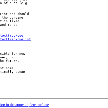
n of cues (e.g.

List and should

 the parsing

t is fixed.

wed to be

texttrackcue
texttrackcuelist
sible for new

ues, or

he future.

st some

tically clean

on in the autocomplete attribute