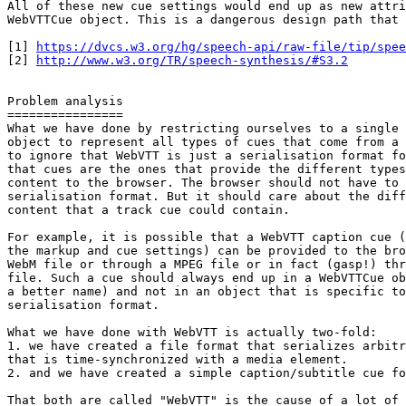
All of these new cue settings would end up as new attri
WebVTTCue object. This is a dangerous design path that 
[1] 
https://dvcs.w3.org/hg/speech-api/raw-file/tip/spee
[2] 
http://www.w3.org/TR/speech-synthesis/#S3.2
Problem analysis

================

What we have done by restricting ourselves to a single 
object to represent all types of cues that come from a 
to ignore that WebVTT is just a serialisation format fo
that cues are the ones that provide the different types
content to the browser. The browser should not have to 
serialisation format. But it should care about the diff
content that a track cue could contain.

For example, it is possible that a WebVTT caption cue (
the markup and cue settings) can be provided to the bro
WebM file or through a MPEG file or in fact (gasp!) thr
file. Such a cue should always end up in a WebVTTCue ob
a better name) and not in an object that is specific to
serialisation format.

What we have done with WebVTT is actually two-fold:

1. we have created a file format that serializes arbitr
that is time-synchronized with a media element.

2. and we have created a simple caption/subtitle cue fo
That both are called "WebVTT" is the cause of a lot of 