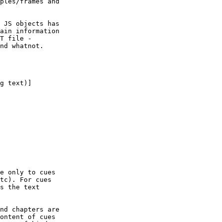
ples/frames and

 JS objects has

ain information

T file -

nd whatnot.

g text)]

e only to cues

tc). For cues

s the text

nd chapters are

ontent of cues
