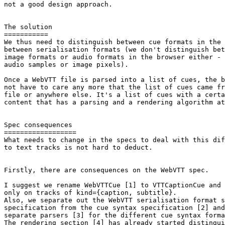
not a good design approach.

The solution

===========

We thus need to distinguish between cue formats in the 
between serialisation formats (we don't distinguish bet
image formats or audio formats in the browser either - 
audio samples or image pixels).

Once a WebVTT file is parsed into a list of cues, the b
not have to care any more that the list of cues came fr
file or anywhere else. It's a list of cues with a certa
content that has a parsing and a rendering algorithm at
Spec consequences

==================

What needs to change in the specs to deal with this dif
to text tracks is not hard to deduct.

Firstly, there are consequences on the WebVTT spec.

I suggest we rename WebVTTCue [1] to VTTCaptionCue and 
only on tracks of kind={caption, subtitle}.

Also, we separate out the WebVTT serialisation format s
specification from the cue syntax specification [2] and
separate parsers [3] for the different cue syntax forma
The rendering section [4] has already started distingui