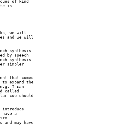
cues of kind

te is

ks, we will

es and we will

ech synthesis

ed by speech

ech synthesis

er simpler

ent that comes

 to expand the

e.g. I can

d called

lar cue should

 introduce

 have a

ize

s and may have
