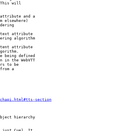
This will

attribute and a

m elsewhere)

dering

text attribute

ering algorithm

tent attribute

gorithm.

e being defined

n in the WebVTT

rs to be

from a

chapi.html#tts-section
bject hierarchy

 just Cue). It
