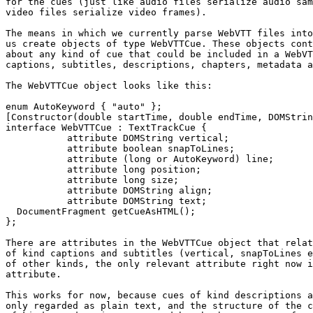
for the cues (just like audio files serialize audio sam
video files serialize video frames).

The means in which we currently parse WebVTT files into
us create objects of type WebVTTCue. These objects cont
about any kind of cue that could be included in a WebVT
captions, subtitles, descriptions, chapters, metadata a
The WebVTTCue object looks like this:

enum AutoKeyword { "auto" };

[Constructor(double startTime, double endTime, DOMStrin
interface WebVTTCue : TextTrackCue {

           attribute DOMString vertical;

           attribute boolean snapToLines;

           attribute (long or AutoKeyword) line;

           attribute long position;

           attribute long size;

           attribute DOMString align;

           attribute DOMString text;

  DocumentFragment getCueAsHTML();

};

There are attributes in the WebVTTCue object that relat
of kind captions and subtitles (vertical, snapToLines e
of other kinds, the only relevant attribute right now i
attribute.

This works for now, because cues of kind descriptions a
only regarded as plain text, and the structure of the c