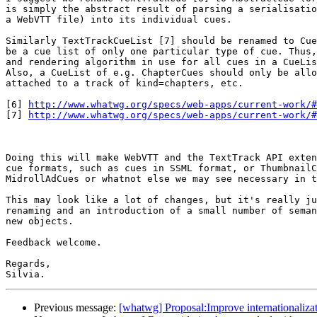
is simply the abstract result of parsing a serialisatio
a WebVTT file) into its individual cues.

Similarly TextTrackCueList [7] should be renamed to Cue
be a cue list of only one particular type of cue. Thus,
and rendering algorithm in use for all cues in a CueLis
Also, a CueList of e.g. ChapterCues should only be allo
attached to a track of kind=chapters, etc.

[6] 
http://www.whatwg.org/specs/web-apps/current-work/#
[7] 
http://www.whatwg.org/specs/web-apps/current-work/#
Doing this will make WebVTT and the TextTrack API exten
cue formats, such as cues in SSML format, or ThumbnailC
MidrollAdCues or whatnot else we may see necessary in t
This may look like a lot of changes, but it's really ju
renaming and an introduction of a small number of seman
new objects.

Feedback welcome.

Regards,

Previous message:
[whatwg] Proposal:Improve internationalizati