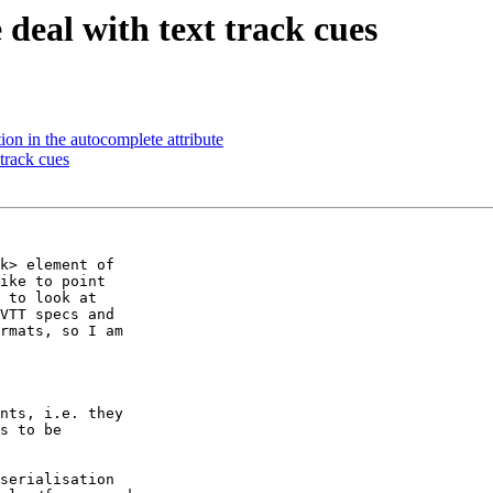
deal with text track cues
on in the autocomplete attribute
track cues
k> element of

ike to point

 to look at

VTT specs and

rmats, so I am

nts, i.e. they

s to be

serialisation
