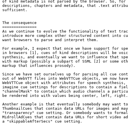
of kind metadata is not parsed by the browser. So, for 
descriptions, chapters and metadata, that .text attribu
sufficient.

The consequence

===============

As we continue to evolve the functionality of text trac
introduce more complex other structured content into cu
want browsers to parse and interpret them.

For example, I expect that once we have support for spe
in browsers [1], cues of kind descriptions will be voic
synthesis, and eventually we want to influence that spe
with markup (possibly a subpart of SSML [2] or some oth
markup that influences prosody).

Since we have set ourselves up for parsing all cue cont
out of WebVTT files into WebVTTCue objects, we now have
WebVTTCue object with attributes for speech synthesis, 
imagine cue settings for descriptions to contain a fiel
"channelMask" to contain which audio channels a particu
be rendered into with values being center, left, right.

Another example is that eventually somebody may want to
ThumbnailCues that contain data URLs for images and may
"transparency" cue setting. Or somebody wants to formal
MidrollAdCues that contain data URLs for short video ad
a "skippableAfterSecs" cue setting.
