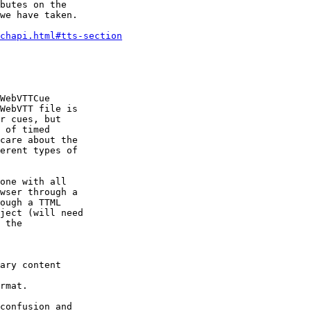
butes on the

we have taken.

chapi.html#tts-section
WebVTTCue

WebVTT file is

r cues, but

 of timed

care about the

erent types of

one with all

wser through a

ough a TTML

ject (will need

 the

ary content

rmat.

confusion and
