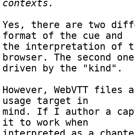
Yes, there are two diff
format of the cue and

the interpretation of t
browser. The second one 
driven by the "kind".

However, WebVTT files a
usage target in

mind. If I author a cap
it to work when

interpreted as a chapte