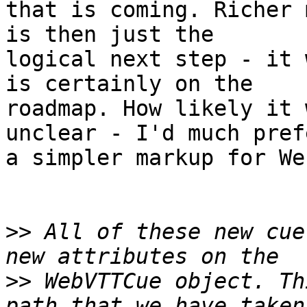
that is coming. Richer 
is then just the

logical next step - it 
is certainly on the

roadmap. How likely it 
unclear - I'd much prefe
a simpler markup for We
>>
 All of these new cue
>>
 WebVTTCue object. Th