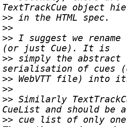
>>
>>
>>
 I suggest we rename 
>>
 simply the abstract 
>>
>>
>>
 Similarly TextTrackC
>>
 cue list of only one