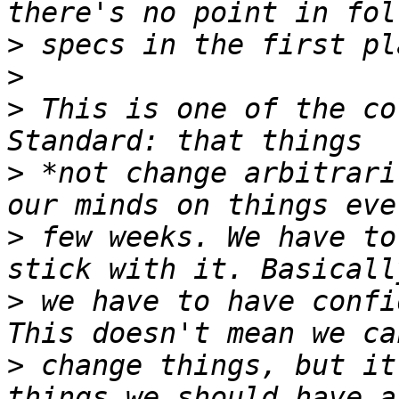
>
>
>
 This is one of the co
>
 *not change arbitrari
>
 few weeks. We have to
>
 we have to have confi
>
 change things, but it