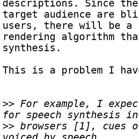
descriptions. Since the

target audience are bli
users, there will be a

rendering algorithm tha
synthesis.

This is a problem I hav
>>
 For example, I expec
>>
 browsers [1], cues o