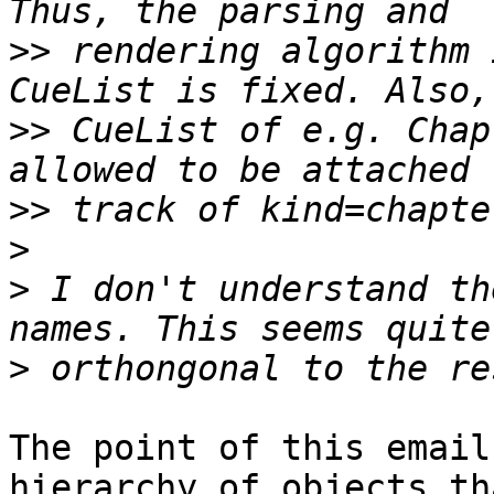
>>
 rendering algorithm 
>>
 CueList of e.g. Chap
>>
>
>
 I don't understand th
>
The point of this email
hierarchy of objects tha