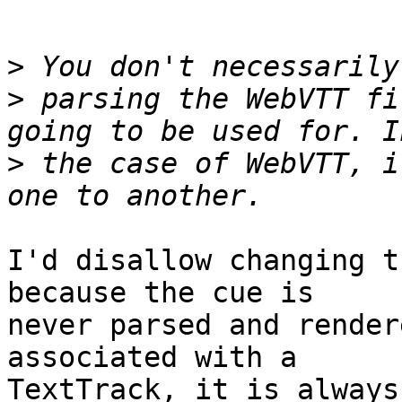
>
>
 parsing the WebVTT fi
>
 the case of WebVTT, i
I'd disallow changing t
because the cue is

never parsed and render
associated with a

TextTrack, it is always