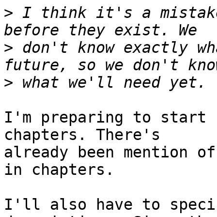
>
 I think it's a mistak
>
 don't know exactly wh
>
I'm preparing to start 
chapters. There's

already been mention of
in chapters.

I'll also have to speci