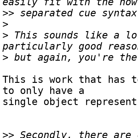
>>
>
>
 This sounds like a lo
>
This is work that has t
to only have a

single object represent
>>
 Secondly, there are 