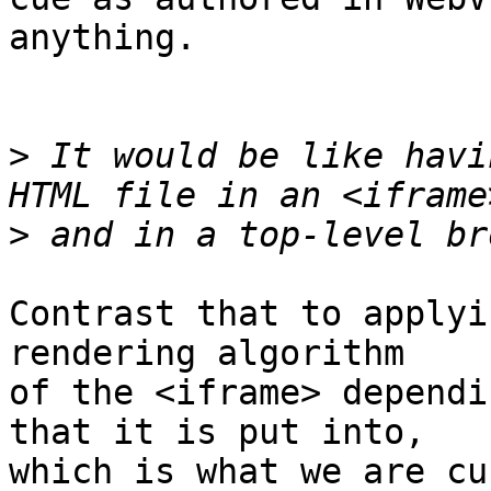
anything.

>
 It would be like havi
>
Contrast that to applyi
rendering algorithm

of the <iframe> dependi
that it is put into,

which is what we are cu