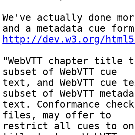
We've actually done mor
http://dev.w3.org/html5
"WebVTT chapter title t
subset of WebVTT cue

text, and WebVTT cue te
subset of WebVTT metadat
text. Conformance check
files, may offer to

restrict all cues to on