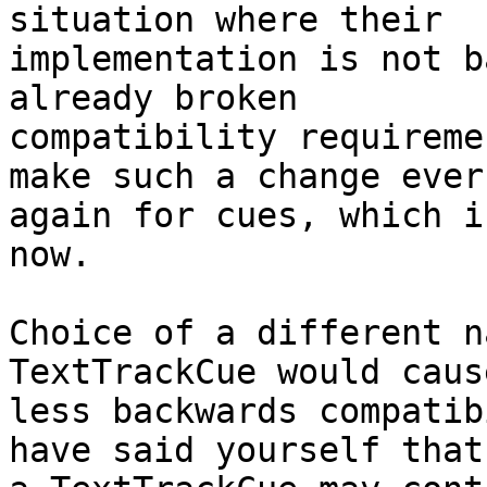
situation where their

implementation is not b
already broken

compatibility requireme
make such a change ever

again for cues, which i
now.

Choice of a different n
TextTrackCue would cause
less backwards compatib
have said yourself that
