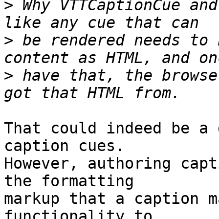
>
 Why VTTCaptionCue and
>
 be rendered needs to 
>
 have that, the browse
That could indeed be a 
caption cues.

However, authoring capt
the formatting

markup that a caption m
functionality to
