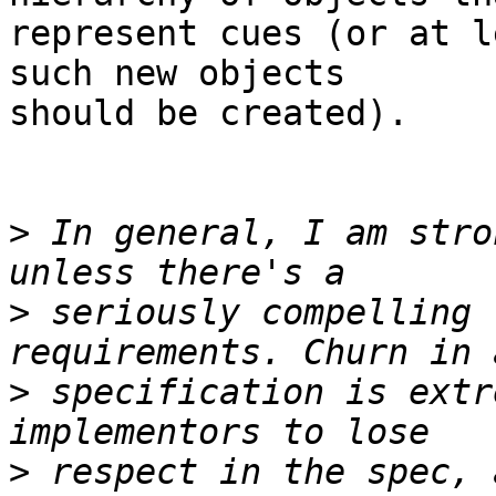
represent cues (or at l
such new objects

should be created).

>
 In general, I am stro
>
 seriously compelling 
>
 specification is extr
>
 respect in the spec, 