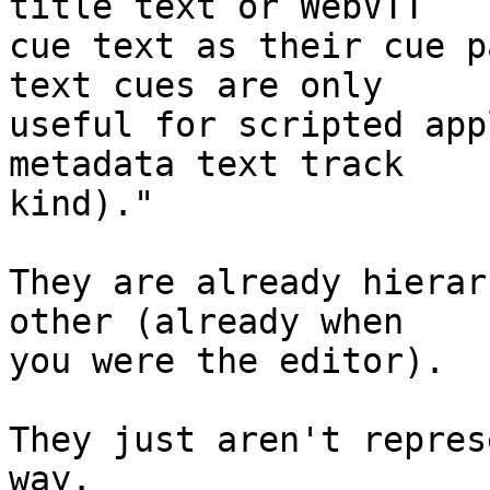
title text or WebVTT

cue text as their cue p
text cues are only

useful for scripted app
metadata text track

kind)."

They are already hierar
other (already when

you were the editor).

They just aren't repres
way.
