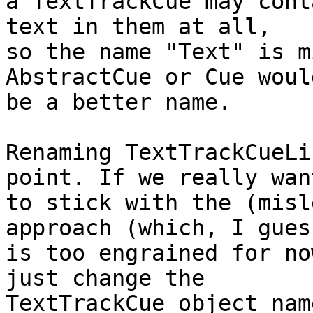
a TextTrackCue may cont
text in them at all,

so the name "Text" is m
AbstractCue or Cue would
be a better name.

Renaming TextTrackCueLi
point. If we really want
to stick with the (misl
approach (which, I guess
is too engrained for no
just change the

TextTrackCue object nam