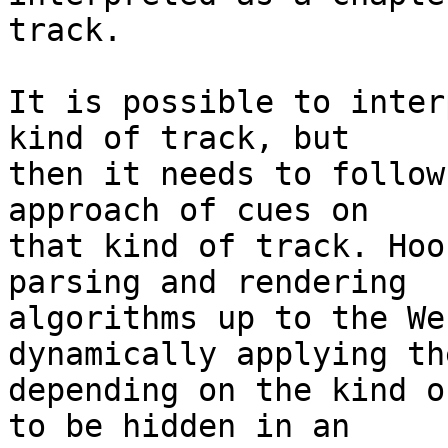
track.

It is possible to inter
kind of track, but

then it needs to follow
approach of cues on

that kind of track. Hoo
parsing and rendering

algorithms up to the We
dynamically applying the
depending on the kind o
to be hidden in an
