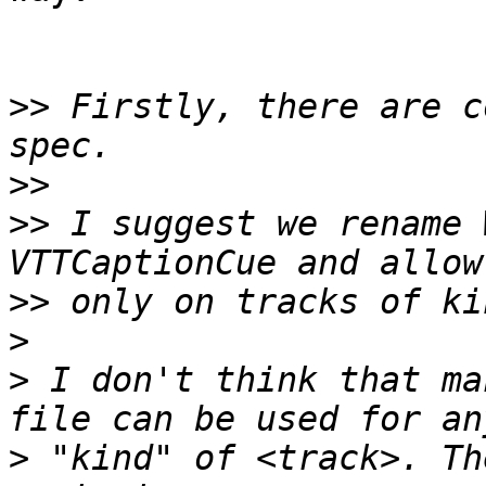
>>
 Firstly, there are c
>>
>>
 I suggest we rename 
>>
>
>
 I don't think that ma
>
 "kind" of <track>. Th