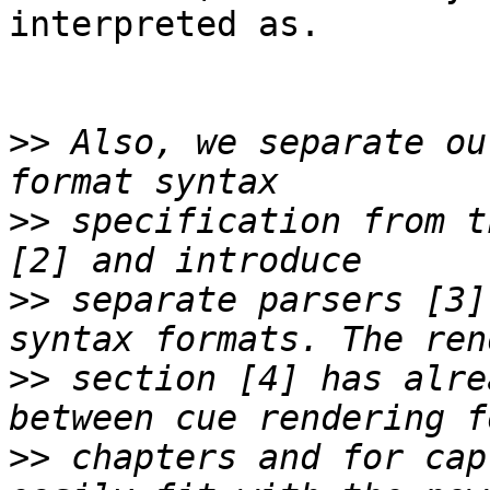
interpreted as.

>>
 Also, we separate ou
>>
 specification from t
>>
 separate parsers [3]
>>
 section [4] has alre
>>
 chapters and for cap