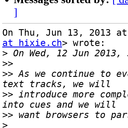
]
On Thu, Jun 13, 2013 at
at hixie.ch
> wrote:

>
>>
>>
 As we continue to ev
>>
 introduce more compl
>>
>