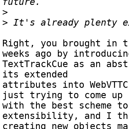
>
>
Right, you brought in t
weeks ago by introducing
TextTrackCue as an abst
its extended

attributes into WebVTTC
just trying to come up

with the best scheme to
extensibility, and I thi
creating new objects ma