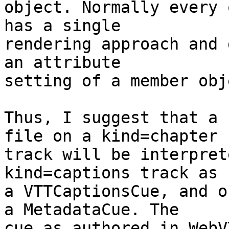
object. Normally every 
has a single

rendering approach and 
an attribute

setting of a member obje
Thus, I suggest that a 
file on a kind=chapter

track will be interpret
kind=captions track as

a VTTCaptionsCue, and o
a MetadataCue. The

cue as authored in WebV