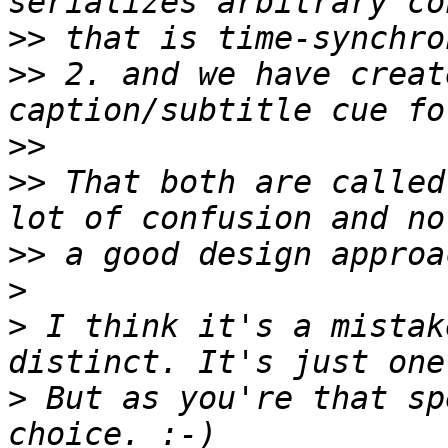
>>
>>
 2. and we have creat
>>
>>
 That both are called
>>
>
>
 I think it's a mistak
>
 But as you're that sp