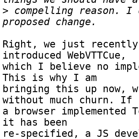
>
 compelling reason. I 
Right, we just recently
introduced WebVTTCue,

which I believe no impl
This is why I am

bringing this up now, w
without much churn. If

a browser implemented T
it has been

re-specified, a JS deve