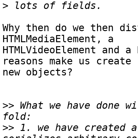
>
Why then do we then dis
HTMLMediaElement, a

HTMLVideoElement and a 
reasons make us create

new objects?

>>
 What we have done wi
>>
 1. we have created a