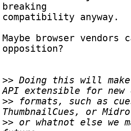
breaking

compatibility anyway.

Maybe browser vendors c
opposition?

>>
 Doing this will make
>>
 formats, such as cue
>>
 or whatnot else we m