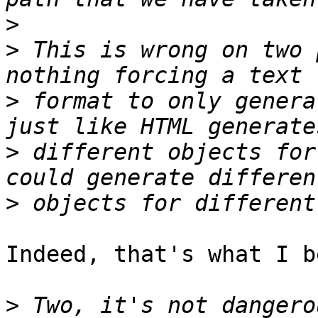
>
>
 This is wrong on two 
>
 format to only genera
>
 different objects for
>
Indeed, that's what I b
>