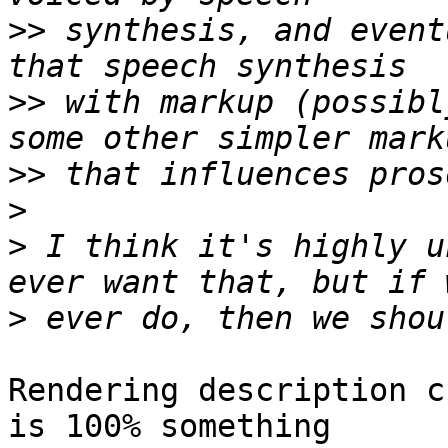
>>
 synthesis, and event
>>
 with markup (possibl
>>
>
>
 I think it's highly u
>
Rendering description c
is 100% something
