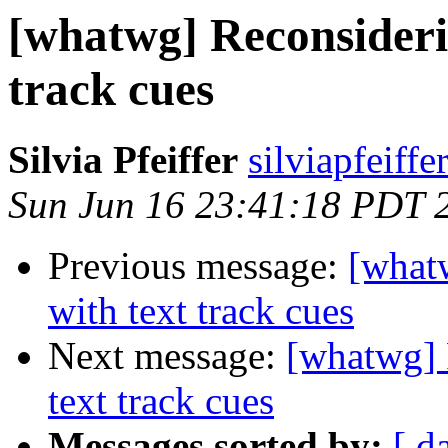
[whatwg] Reconsideri
track cues
Silvia Pfeiffer
silviapfeiff
Sun Jun 16 23:41:18 PDT 
Previous message:
[what
with text track cues
Next message:
[whatwg] 
text track cues
Messages sorted by:
[ d