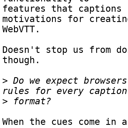
features that captions 
motivations for creating
WebVTT.

Doesn't stop us from do
though.

>
 Do we expect browsers
>
When the cues come in a