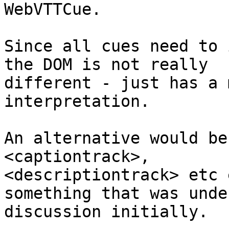
WebVTTCue.

Since all cues need to 
the DOM is not really

different - just has a 
interpretation.

An alternative would be
<captiontrack>,

<descriptiontrack> etc 
something that was under
discussion initially.
