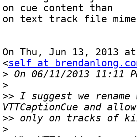
on cue content than

on text track file mime
On Thu, Jun 13, 2013 at
<
self at brendanlong.co
>
>
>>
 I suggest we rename 
>>
>