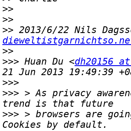
>>
>>
>>
 2013/6/22 Nils Dagss
dieweltistgarnichtso.ne
>>
>>>
 Huan Du <
dh20156 at
>>>
>>>
 > As privacy awaren
>>>
 > browsers are goin