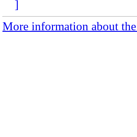
]
More information about the