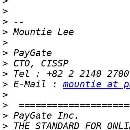
>
>
>
>
>
>
>
>
>
 E-Mail : 
mountie at p
>
>
>
>