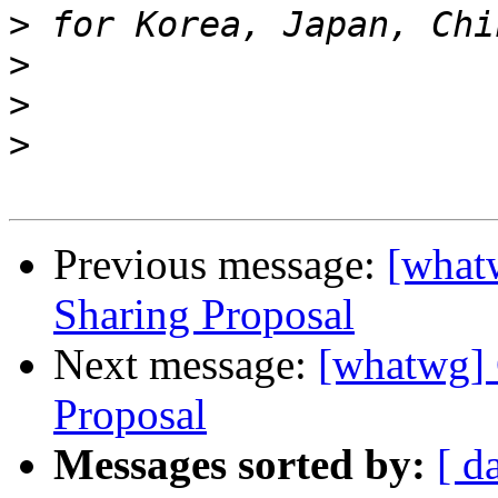
>
>
>
>
Previous message:
[what
Sharing Proposal
Next message:
[whatwg] 
Proposal
Messages sorted by:
[ d