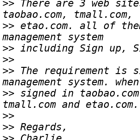
>>
 There are 3 web site
>>
 etao.com. all of the
>>
>>
>>
 The requirement is s
>>
 signed in taobao.com
>>
>>
>>