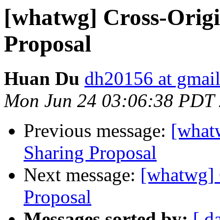
[whatwg] Cross-Origi
Proposal
Huan Du
dh20156 at gmai
Mon Jun 24 03:06:38 PDT
Previous message:
[what
Sharing Proposal
Next message:
[whatwg] 
Proposal
Messages sorted by:
[ d