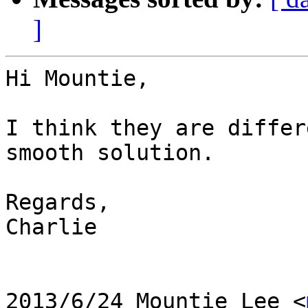
]
Hi Mountie,

I think they are differ
smooth solution.

Regards,

Charlie

2013/6/24 Mountie Lee <