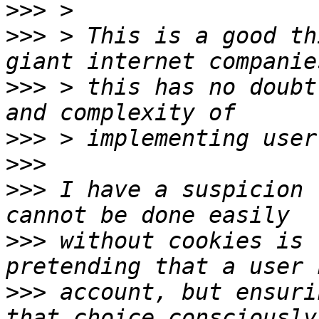
>>>
>>>
 > This is a good th
>>>
 > this has no doubt
>>>
>>>
>>>
 I have a suspicion 
>>>
 without cookies is 
>>>
 account, but ensuri