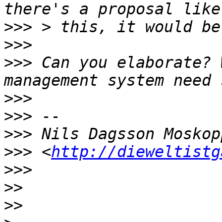
>>>
>>>
>>>
 Can you elaborate? 
>>>
>>>
>>>
>>>
 <
http://dieweltistg
>>>
>>
>>