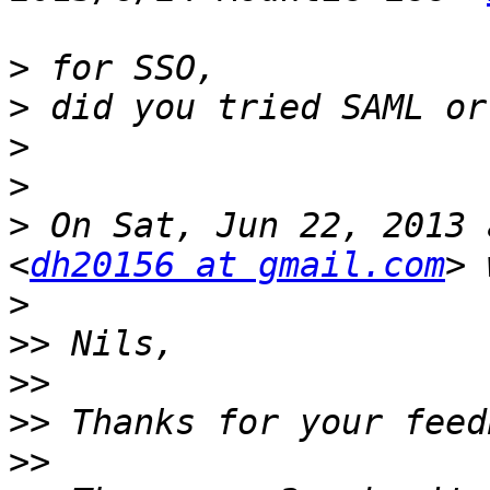
>
>
>
>
>
 On Sat, Jun 22, 2013 
<
dh20156 at gmail.com
>
>>
>>
>>
>>