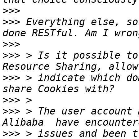
>>>
>>>
 Everything else, so
>>>
>>>
 > Is it possible to
>>>
 > indicate which do
>>>
>>>
 > The user account 
>>>
 > issues and been t