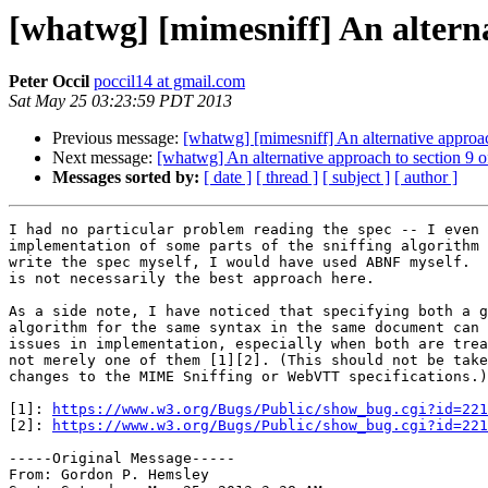
[whatwg] [mimesniff] An alterna
Peter Occil
poccil14 at gmail.com
Sat May 25 03:23:59 PDT 2013
Previous message:
[whatwg] [mimesniff] An alternative approac
Next message:
[whatwg] An alternative approach to section 9 
Messages sorted by:
[ date ]
[ thread ]
[ subject ]
[ author ]
I had no particular problem reading the spec -- I even 
implementation of some parts of the sniffing algorithm 
write the spec myself, I would have used ABNF myself.  
is not necessarily the best approach here.

As a side note, I have noticed that specifying both a g
algorithm for the same syntax in the same document can 
issues in implementation, especially when both are trea
not merely one of them [1][2]. (This should not be take
changes to the MIME Sniffing or WebVTT specifications.)

[1]: 
https://www.w3.org/Bugs/Public/show_bug.cgi?id=221
[2]: 
https://www.w3.org/Bugs/Public/show_bug.cgi?id=221
-----Original Message----- 

From: Gordon P. Hemsley
