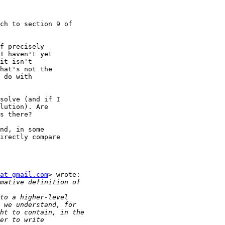
ch to section 9 of 

f precisely

I haven't yet

it isn't

hat's not the

 do with

solve (and if I

lution). Are

s there?

nd, in some

irectly compare

at gmail.com
> wrote:
