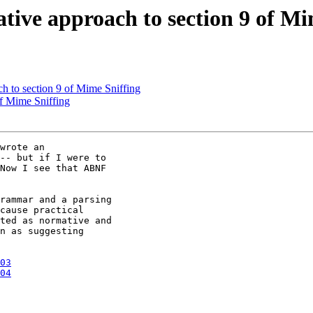
tive approach to section 9 of Mi
h to section 9 of Mime Sniffing
of Mime Sniffing
wrote an 

-- but if I were to 

Now I see that ABNF 

rammar and a parsing 

cause practical 

ted as normative and 

n as suggesting 

03
04