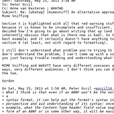
Sent: Saturday, May 25, 2013 3:38 AM

To: Peter Occil

Cc: Anne van Kesteren ; WHATWG

Subject: Re: [whatwg] [mimesniff] An alternative approa
Mime Sniffing

Section 5 is highlighted with all that red warning stuf
because it is known to be incomplete and insufficient. 
decided how I'm going to go about writing that up (and 
inherently obvious that what is there now is bad). So t
best example; and it certainly doesn't have anything to
section 9 (at least, not with regard to formatting).

I still don't understand what problem you're trying to 
don't understand the problem, I can't come up with a so
you just having trouble reading and understanding what'
MIME Sniffing and WebVTT have very different usecases a
ways, very different audiences. I don't think you can d
the two.

Gordon

On Sat, May 25, 2013 at 1:58 AM, Peter Occil <
poccil14 
>
>
>
>
>
>