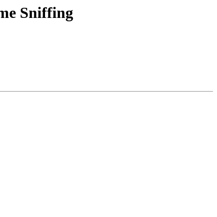
me Sniffing