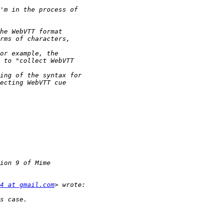
4 at gmail.com