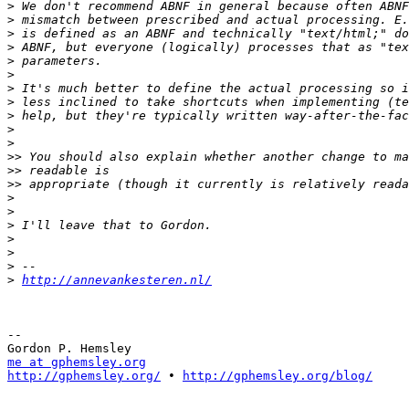
>
>
>
>
>
>
>
>
>
>
>
>>
>>
>>
>
>
>
>
>
>
>
http://annevankesteren.nl/
-- 

me at gphemsley.org
http://gphemsley.org/
 • 
http://gphemsley.org/blog/