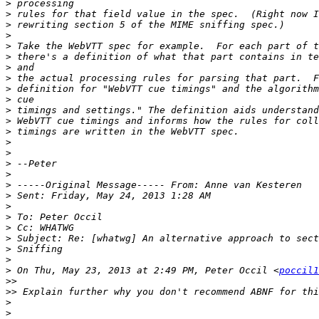
>
>
>
>
>
>
>
>
>
>
>
>
>
>
>
>
>
>
>
>
>
>
>
>
>
>
 On Thu, May 23, 2013 at 2:49 PM, Peter Occil <
poccil1
>>
>>
>
>