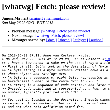
[whatwg] Fetch: please review!
Janusz Majnert
j.majnert at samsung.com
Sun May 26 23:32:31 PDT 2013
Previous message:
[whatwg] Fetch: please review!
Next message:
[whatwg] Fetch: please review!
Messages sorted by:
[ date ]
[ thread ]
[ subject ]
[ author ]
On 2013-05-23 07:11, Anne van Kesteren wrote:

>
 On Wed, May 22, 2013 at 12:20 PM, Janusz Majnert <
j.m
>>
>>
>>
>>
>>
>>
>>
>>
>>
>>
>>
>>
>>