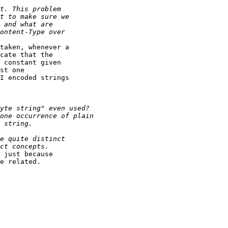
taken, whenever a 

cate that the 

 constant given 

st one 

I encoded strings 

 just because 

e related.
