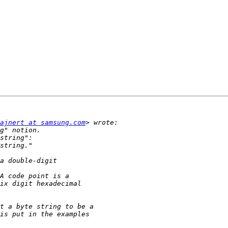
ajnert at samsung.com