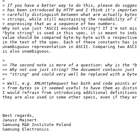
>
>
>
>
>
>
Why not use just "ASCII encoded string"? If I'm not mis
"byte string" is used in this spec, it is meant to indi
value should be compared byte-by-byte with a respective
in the text of the spec. Each of these constants has ju
unambiguous representation in ASCII. Comparing two ASCI
is also unambiguous.

>
>>
>>
>>
>
>
>
I would refrain from introducing additional definitions
they are also used in some other specs, even if they ar
Best regards,

Janusz Majnert

Samsung R&D Institute Poland

Samsung Electronics
