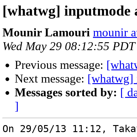
[whatwg] inputmode a
Mounir Lamouri
mounir at
Wed May 29 08:12:55 PDT
Previous message:
[what
Next message:
[whatwg] 
Messages sorted by:
[ d
]
On 29/05/13 11:12, Tak