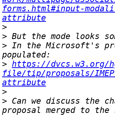
forms.html#input-modali
attribute
>
>
>
 In the Microsoft's pr
>
https://dvcs.w3.org/h
file/tip/proposals/IMEP
attribute
>
>
 Can we discuss the ch