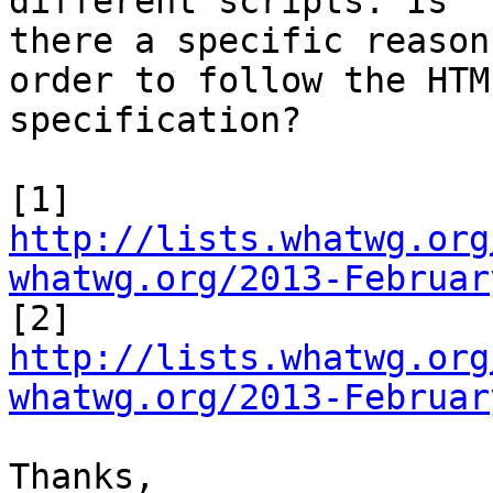
different scripts. Is

there a specific reason
order to follow the HTML
specification?

http://lists.whatwg.org
whatwg.org/2013-Februar
http://lists.whatwg.org
whatwg.org/2013-Februar
Thanks,
