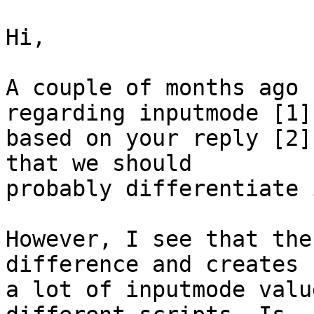
Hi,

A couple of months ago 
regarding inputmode [1] 
based on your reply [2]
that we should

probably differentiate 
However, I see that the
difference and creates

a lot of inputmode valu