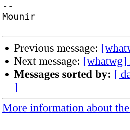
--

Mounir

Previous message:
[what
Next message:
[whatwg] 
Messages sorted by:
[ d
]
More information about the