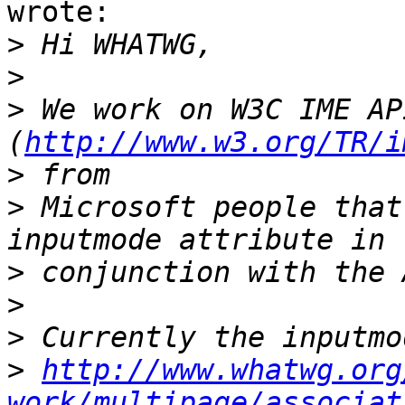
wrote:

>
>
>
 We work on W3C IME API
(
http://www.w3.org/TR/i
>
>
 Microsoft people that
>
>
>
>
http://www.whatwg.org
work/multipage/associat