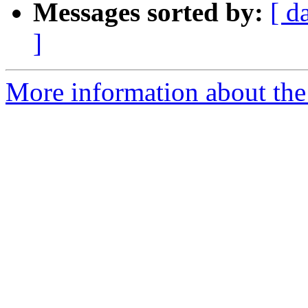
Messages sorted by:
[ d
]
More information about the