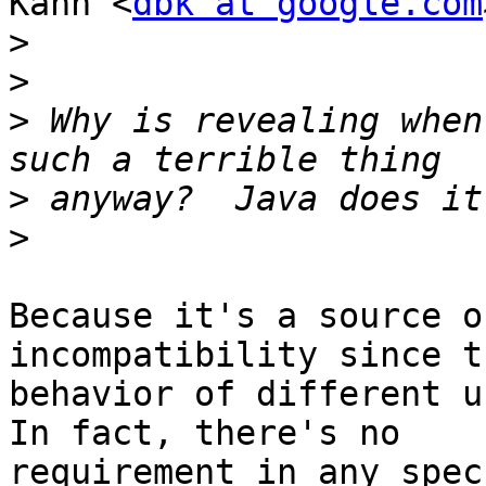
Kahn <
dbk at google.com
>
>
>
 Why is revealing when
>
>
Because it's a source o
incompatibility since t
behavior of different u
In fact, there's no

requirement in any spec