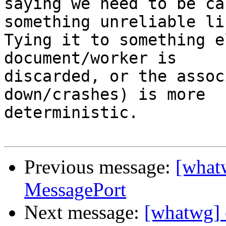
saying we need to be ca
something unreliable li
Tying it to something e
document/worker is

discarded, or the assoc
down/crashes) is more

deterministic.

Previous message:
[whatw
MessagePort
Next message:
[whatwg] 