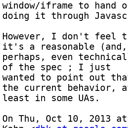
window/iframe to hand o
doing it through Javasc
However, I don't feel t
it's a reasonable (and,

perhaps, even technical
of the spec ; I just

wanted to point out tha
the current behavior, at
least in some UAs.

On Thu, Oct 10, 2013 at