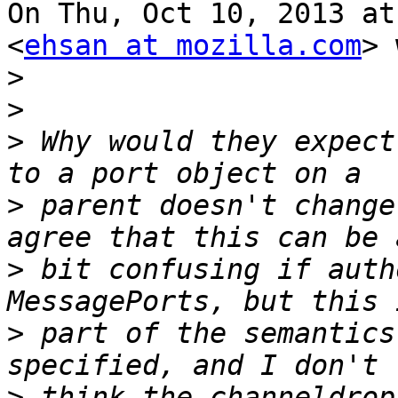
On Thu, Oct 10, 2013 at
<
ehsan at mozilla.com
> 
>
>
>
 Why would they expect
>
 parent doesn't change
>
 bit confusing if auth
>
 part of the semantics
>
 think the channeldrop