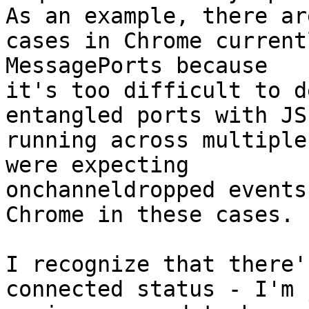
As an example, there are
cases in Chrome current
MessagePorts because

it's too difficult to d
entangled ports with JS 
running across multiple
were expecting

onchanneldropped events
Chrome in these cases.

I recognize that there'
connected status - I'm j