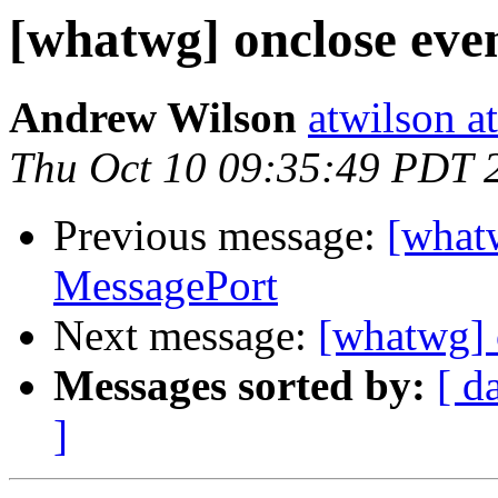
[whatwg] onclose eve
Andrew Wilson
atwilson a
Thu Oct 10 09:35:49 PDT 
Previous message:
[whatw
MessagePort
Next message:
[whatwg] 
Messages sorted by:
[ d
]