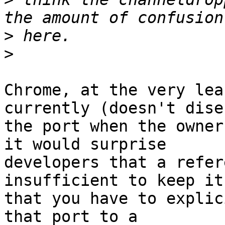
>
>
Chrome, at the very lea
currently (doesn't dise
the port when the owner
it would surprise

developers that a refer
insufficient to keep it
that you have to explic
that port to a
