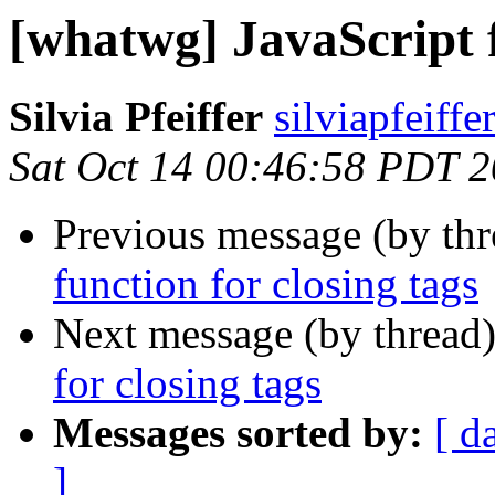
[whatwg] JavaScript f
Silvia Pfeiffer
silviapfeiff
Sat Oct 14 00:46:58 PDT 
Previous message (by th
function for closing tags
Next message (by thread
for closing tags
Messages sorted by:
[ d
]