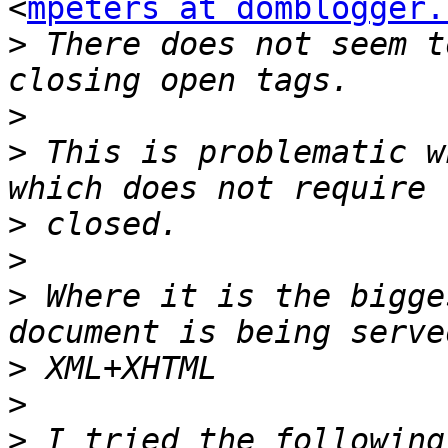
<
mpeters at domblogger.
>
 There does not seem t
>
>
 This is problematic w
>
>
>
 Where it is the bigge
>
>
>
 I tried the following