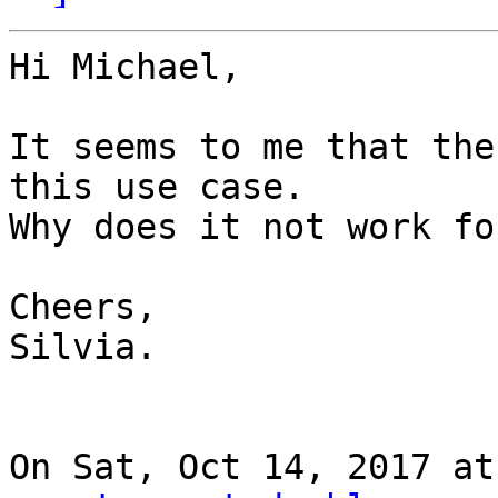
Hi Michael,

It seems to me that the
this use case.

Why does it not work fo
Cheers,

Silvia.

On Sat, Oct 14, 2017 at