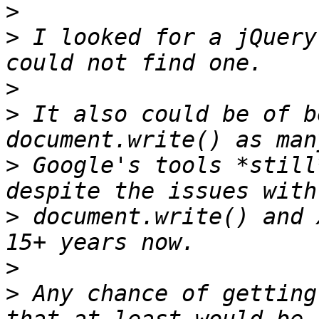
>
>
 I looked for a jQuery
>
>
 It also could be of b
>
 Google's tools *still
>
 document.write() and 
>
>
 Any chance of getting