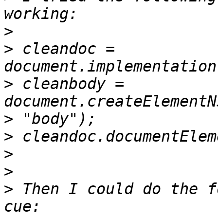
>
>
 cleandoc = 
>
 cleanbody = 
document.createElementN
>
>
>
>
>
 Then I could do the f