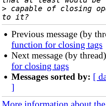
>
 capable of closing op
Previous message (by th
function for closing tags
Next message (by thread
for closing tags
Messages sorted by:
[ d
]
More information about the