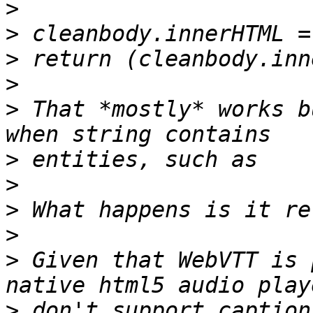
>
>
>
>
>
 That *mostly* works b
>
>
>
>
>
 Given that WebVTT is 
>
 don't support caption