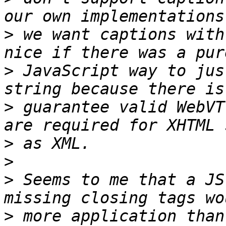
>
 we want captions with
>
 JavaScript way to jus
>
 guarantee valid WebVT
>
>
>
 Seems to me that a JS
>