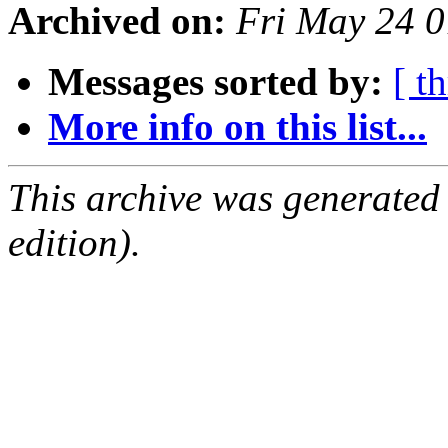
Archived on:
Fri May 24 
Messages sorted by:
[ t
More info on this list...
This archive was generated
edition).