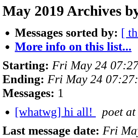
May 2019 Archives by
Messages sorted by:
[ t
More info on this list...
Starting:
Fri May 24 07:2
Ending:
Fri May 24 07:27
Messages:
1
[whatwg] hi all!
poet at
Last message date:
Fri Ma