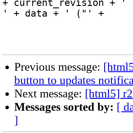
+ current_revision + ' 
' + data + ' ("' +

                                 me
Previous message:
[html5
button to updates notifica
Next message:
[html5] r2
Messages sorted by:
[ d
]