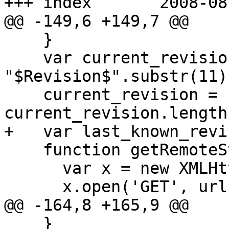
+++ index	2008-08-06 19:39:12 UTC (rev 2029)

@@ -149,6 +149,7 @@

    }

    var current_revision = "r" + 
"$Revision$".substr(11);
    current_revision = current_revision.substr(0, 
current_revision.length
+   var last_known_revi
    function getRemoteString(url, callback) {

      var x = new XMLHttpRequest();

      x.open('GET', url + "?" + new Date());

@@ -164,8 +165,9 @@

    }
