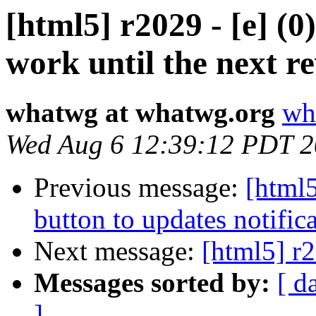
[html5] r2029 - [e] (0
work until the next re
whatwg at whatwg.org
wh
Wed Aug 6 12:39:12 PDT 
Previous message:
[html5
button to updates notifica
Next message:
[html5] r2
Messages sorted by:
[ d
]