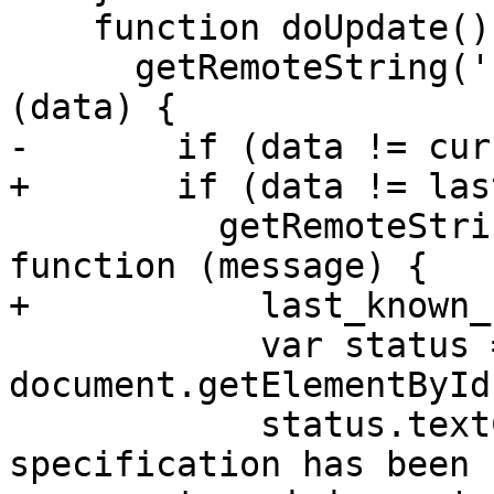
    function doUpdate() {

      getRemoteString('revision.dat', function 
(data) {

-       if (data != cur
+       if (data != las
          getRemoteString('revision-message.dat', 
function (message) {

+           last_known_
            var status = 
document.getElementById
            status.textContent = 'This 
specification has been 