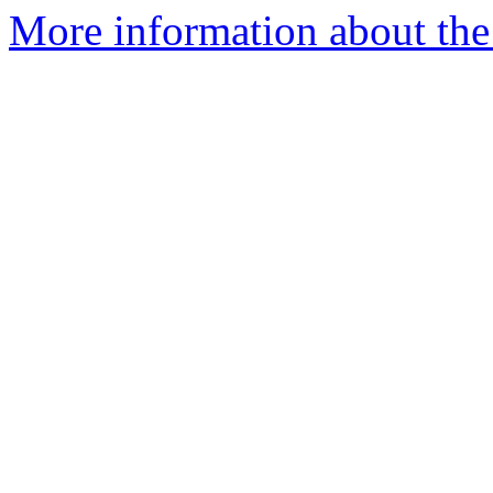
More information about the