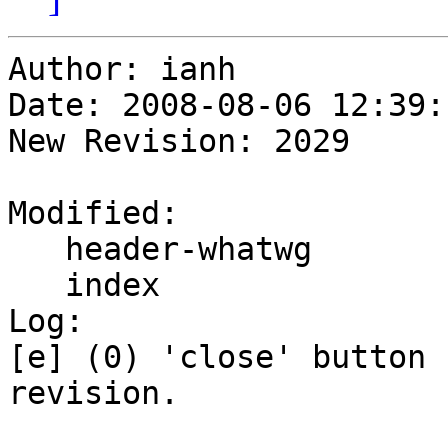
Author: ianh

Date: 2008-08-06 12:39:
New Revision: 2029

Modified:

   header-whatwg

   index

Log:

[e] (0) 'close' button 
revision.
