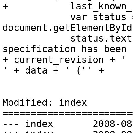
+           last_known_
            var status = 
document.getElementById
            status.textContent = 'This 
specification has been 
+ current_revision + ' 
' + data + ' ("' +

                                 me
Modified: index

=======================
--- index	2008-08-06 19:30:35 UTC (rev 2028)
