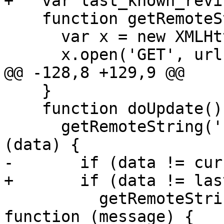
+   var last_known_revi
    function getRemoteString(url, callback) {

      var x = new XMLHttpRequest();

      x.open('GET', url + "?" + new Date());

@@ -128,8 +129,9 @@

    }

    function doUpdate() {

      getRemoteString('revision.dat', function 
(data) {

-       if (data != cur
+       if (data != las
          getRemoteString('revision-message.dat', 
function (message) {
