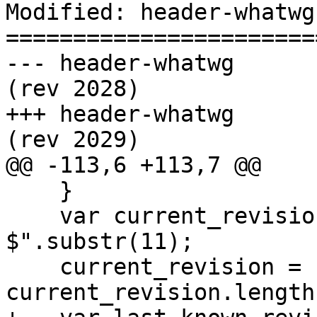
Modified: header-whatwg

=======================
--- header-whatwg	2008-08-06 19:30:35 UTC 
(rev 2028)

+++ header-whatwg	2008-08-06 19:39:12 UTC 
(rev 2029)

@@ -113,6 +113,7 @@

    }

    var current_revision = "r" + "$Revision: 0 
$".substr(11);

    current_revision = current_revision.substr(0, 
current_revision.length