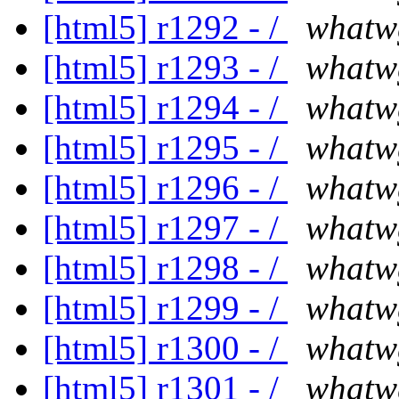
[html5] r1292 - /
whatw
[html5] r1293 - /
whatw
[html5] r1294 - /
whatw
[html5] r1295 - /
whatw
[html5] r1296 - /
whatw
[html5] r1297 - /
whatw
[html5] r1298 - /
whatw
[html5] r1299 - /
whatw
[html5] r1300 - /
whatw
[html5] r1301 - /
whatw