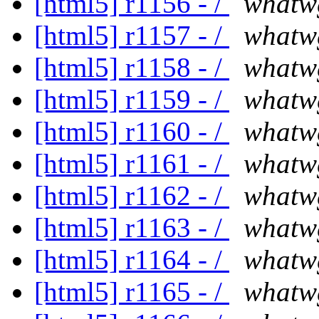
[html5] r1156 - /
whatw
[html5] r1157 - /
whatw
[html5] r1158 - /
whatw
[html5] r1159 - /
whatw
[html5] r1160 - /
whatw
[html5] r1161 - /
whatw
[html5] r1162 - /
whatw
[html5] r1163 - /
whatw
[html5] r1164 - /
whatw
[html5] r1165 - /
whatw