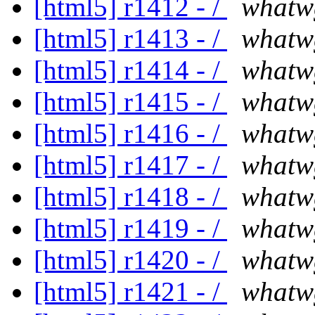
[html5] r1412 - /
whatw
[html5] r1413 - /
whatw
[html5] r1414 - /
whatw
[html5] r1415 - /
whatw
[html5] r1416 - /
whatw
[html5] r1417 - /
whatw
[html5] r1418 - /
whatw
[html5] r1419 - /
whatw
[html5] r1420 - /
whatw
[html5] r1421 - /
whatw