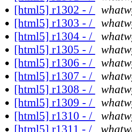
[html5] r1302 - /
whatw
[html5] r1303 - /
whatw
[html5] r1304 - /
whatw
[html5] r1305 - /
whatw
[html5] r1306 - /
whatw
[html5] r1307 - /
whatw
[html5] r1308 - /
whatw
[html5] r1309 - /
whatw
[html5] r1310 - /
whatw
[html5] r1311 - /
whatw