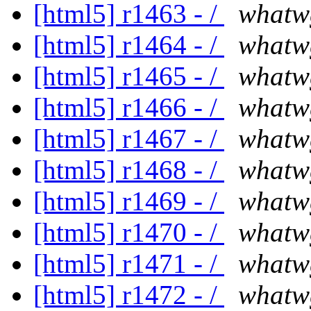
[html5] r1463 - /
whatw
[html5] r1464 - /
whatw
[html5] r1465 - /
whatw
[html5] r1466 - /
whatw
[html5] r1467 - /
whatw
[html5] r1468 - /
whatw
[html5] r1469 - /
whatw
[html5] r1470 - /
whatw
[html5] r1471 - /
whatw
[html5] r1472 - /
whatw