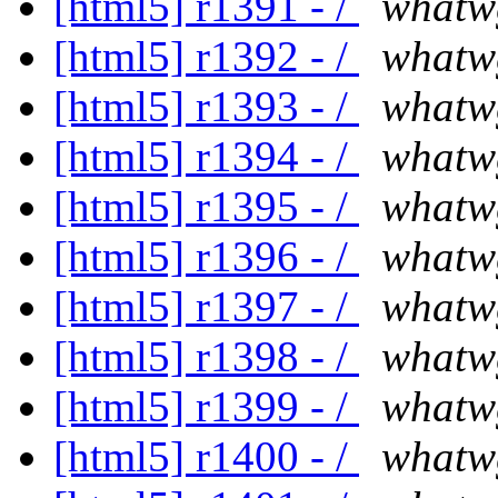
[html5] r1391 - /
whatw
[html5] r1392 - /
whatw
[html5] r1393 - /
whatw
[html5] r1394 - /
whatw
[html5] r1395 - /
whatw
[html5] r1396 - /
whatw
[html5] r1397 - /
whatw
[html5] r1398 - /
whatw
[html5] r1399 - /
whatw
[html5] r1400 - /
whatw