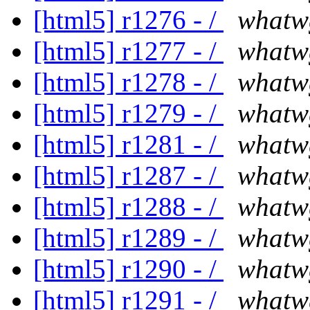
[html5] r1276 - /
whatw
[html5] r1277 - /
whatw
[html5] r1278 - /
whatw
[html5] r1279 - /
whatw
[html5] r1281 - /
whatw
[html5] r1287 - /
whatw
[html5] r1288 - /
whatw
[html5] r1289 - /
whatw
[html5] r1290 - /
whatw
[html5] r1291 - /
whatw