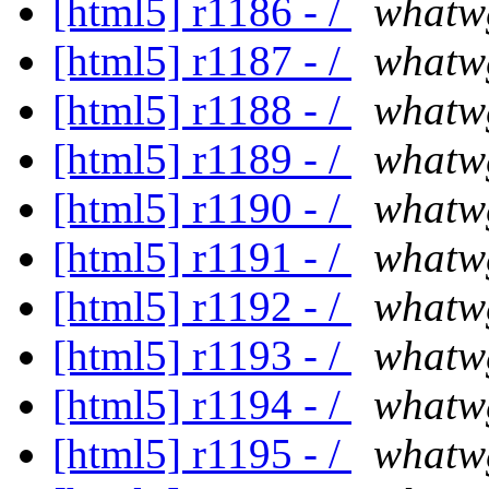
[html5] r1186 - /
whatw
[html5] r1187 - /
whatw
[html5] r1188 - /
whatw
[html5] r1189 - /
whatw
[html5] r1190 - /
whatw
[html5] r1191 - /
whatw
[html5] r1192 - /
whatw
[html5] r1193 - /
whatw
[html5] r1194 - /
whatw
[html5] r1195 - /
whatw