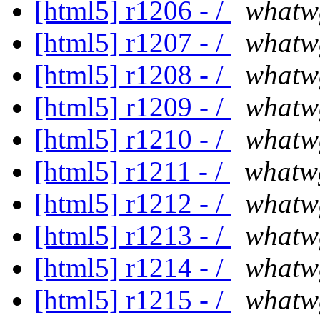
[html5] r1206 - /
whatw
[html5] r1207 - /
whatw
[html5] r1208 - /
whatw
[html5] r1209 - /
whatw
[html5] r1210 - /
whatw
[html5] r1211 - /
whatw
[html5] r1212 - /
whatw
[html5] r1213 - /
whatw
[html5] r1214 - /
whatw
[html5] r1215 - /
whatw