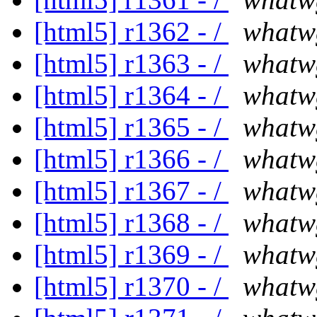
[html5] r1362 - /
whatw
[html5] r1363 - /
whatw
[html5] r1364 - /
whatw
[html5] r1365 - /
whatw
[html5] r1366 - /
whatw
[html5] r1367 - /
whatw
[html5] r1368 - /
whatw
[html5] r1369 - /
whatw
[html5] r1370 - /
whatw