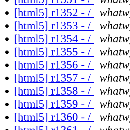
[html5] r1352 - /
whatw
[html5] r1353 - /
whatw
[html5] r1354 - /
whatw
[html5] r1355 - /
whatw
[html5] r1356 - /
whatw
[html5] r1357 - /
whatw
[html5] r1358 - /
whatw
[html5] r1359 - /
whatw
[html5] r1360 - /
whatw
[html5] r1361 - /
whatw