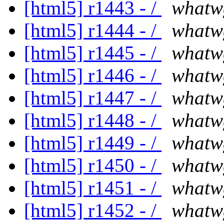
[html5] r1443 - /
whatw
[html5] r1444 - /
whatw
[html5] r1445 - /
whatw
[html5] r1446 - /
whatw
[html5] r1447 - /
whatw
[html5] r1448 - /
whatw
[html5] r1449 - /
whatw
[html5] r1450 - /
whatw
[html5] r1451 - /
whatw
[html5] r1452 - /
whatw