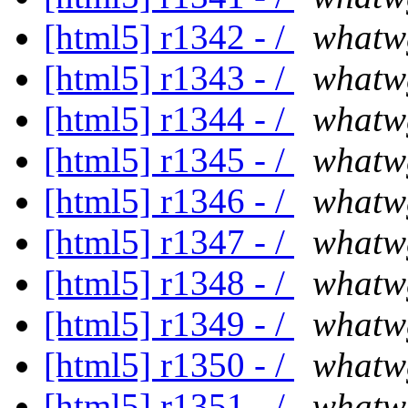
[html5] r1342 - /
whatw
[html5] r1343 - /
whatw
[html5] r1344 - /
whatw
[html5] r1345 - /
whatw
[html5] r1346 - /
whatw
[html5] r1347 - /
whatw
[html5] r1348 - /
whatw
[html5] r1349 - /
whatw
[html5] r1350 - /
whatw
[html5] r1351 - /
whatw