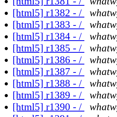
[html5] r1381 - /
whatw
[html5] r1382 - /
whatw
[html5] r1383 - /
whatw
[html5] r1384 - /
whatw
[html5] r1385 - /
whatw
[html5] r1386 - /
whatw
[html5] r1387 - /
whatw
[html5] r1388 - /
whatw
[html5] r1389 - /
whatw
[html5] r1390 - /
whatw