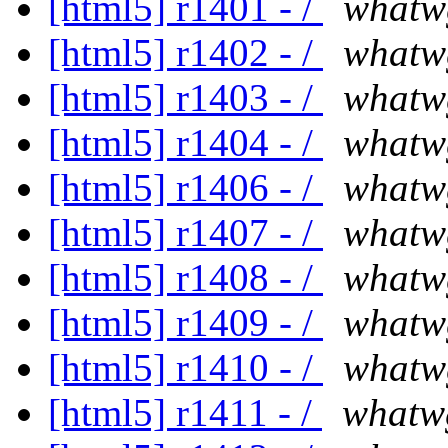
[html5] r1401 - /
whatw
[html5] r1402 - /
whatw
[html5] r1403 - /
whatw
[html5] r1404 - /
whatw
[html5] r1406 - /
whatw
[html5] r1407 - /
whatw
[html5] r1408 - /
whatw
[html5] r1409 - /
whatw
[html5] r1410 - /
whatw
[html5] r1411 - /
whatw