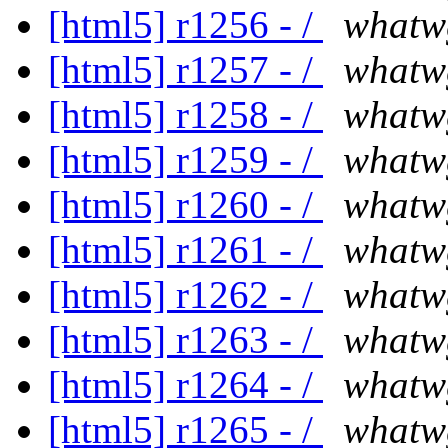
[html5] r1256 - /
whatw
[html5] r1257 - /
whatw
[html5] r1258 - /
whatw
[html5] r1259 - /
whatw
[html5] r1260 - /
whatw
[html5] r1261 - /
whatw
[html5] r1262 - /
whatw
[html5] r1263 - /
whatw
[html5] r1264 - /
whatw
[html5] r1265 - /
whatw