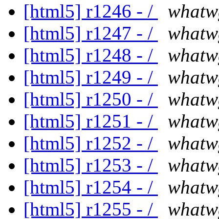
[html5] r1246 - /
whatw
[html5] r1247 - /
whatw
[html5] r1248 - /
whatw
[html5] r1249 - /
whatw
[html5] r1250 - /
whatw
[html5] r1251 - /
whatw
[html5] r1252 - /
whatw
[html5] r1253 - /
whatw
[html5] r1254 - /
whatw
[html5] r1255 - /
whatw