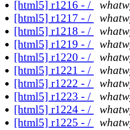
[html5] r1216 - /
whatw
[html5] r1217 - /
whatw
[html5] r1218 - /
whatw
[html5] r1219 - /
whatw
[html5] r1220 - /
whatw
[html5] r1221 - /
whatw
[html5] r1222 - /
whatw
[html5] r1223 - /
whatw
[html5] r1224 - /
whatw
[html5] r1225 - /
whatw