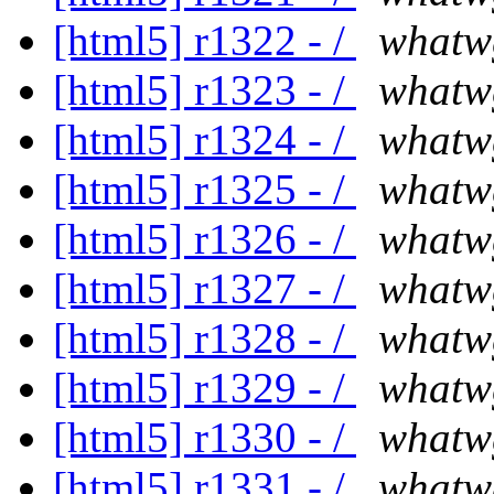
[html5] r1322 - /
whatw
[html5] r1323 - /
whatw
[html5] r1324 - /
whatw
[html5] r1325 - /
whatw
[html5] r1326 - /
whatw
[html5] r1327 - /
whatw
[html5] r1328 - /
whatw
[html5] r1329 - /
whatw
[html5] r1330 - /
whatw
[html5] r1331 - /
whatw