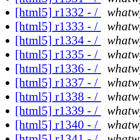
[html5] r1332 - /
whatw
[html5] r1333 - /
whatw
[html5] r1334 - /
whatw
[html5] r1335 - /
whatw
[html5] r1336 - /
whatw
[html5] r1337 - /
whatw
[html5] r1338 - /
whatw
[html5] r1339 - /
whatw
[html5] r1340 - /
whatw
[html5] r1341 - /
whatw