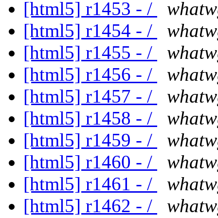
[html5] r1453 - /
whatw
[html5] r1454 - /
whatw
[html5] r1455 - /
whatw
[html5] r1456 - /
whatw
[html5] r1457 - /
whatw
[html5] r1458 - /
whatw
[html5] r1459 - /
whatw
[html5] r1460 - /
whatw
[html5] r1461 - /
whatw
[html5] r1462 - /
whatw