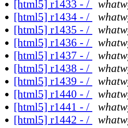
[html5] r1433 - /
whatw
[html5] r1434 - /
whatw
[html5] r1435 - /
whatw
[html5] r1436 - /
whatw
[html5] r1437 - /
whatw
[html5] r1438 - /
whatw
[html5] r1439 - /
whatw
[html5] r1440 - /
whatw
[html5] r1441 - /
whatw
[html5] r1442 - /
whatw