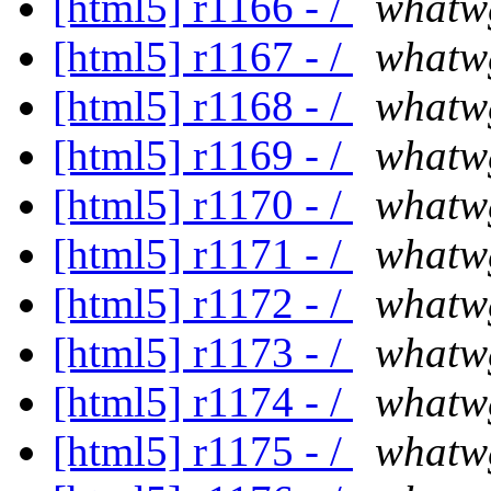
[html5] r1166 - /
whatw
[html5] r1167 - /
whatw
[html5] r1168 - /
whatw
[html5] r1169 - /
whatw
[html5] r1170 - /
whatw
[html5] r1171 - /
whatw
[html5] r1172 - /
whatw
[html5] r1173 - /
whatw
[html5] r1174 - /
whatw
[html5] r1175 - /
whatw