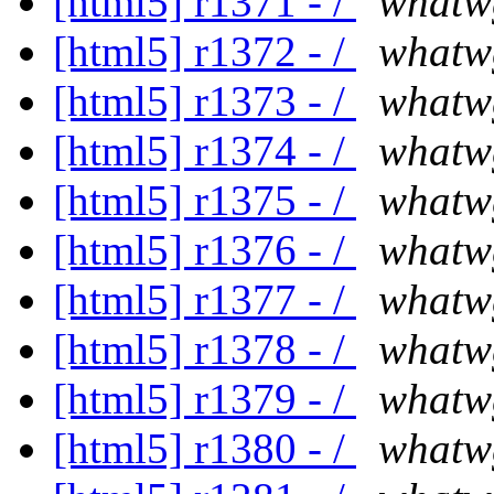
[html5] r1371 - /
whatw
[html5] r1372 - /
whatw
[html5] r1373 - /
whatw
[html5] r1374 - /
whatw
[html5] r1375 - /
whatw
[html5] r1376 - /
whatw
[html5] r1377 - /
whatw
[html5] r1378 - /
whatw
[html5] r1379 - /
whatw
[html5] r1380 - /
whatw