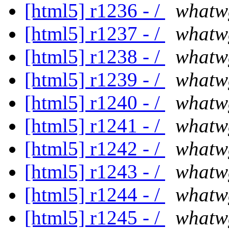
[html5] r1236 - /
whatw
[html5] r1237 - /
whatw
[html5] r1238 - /
whatw
[html5] r1239 - /
whatw
[html5] r1240 - /
whatw
[html5] r1241 - /
whatw
[html5] r1242 - /
whatw
[html5] r1243 - /
whatw
[html5] r1244 - /
whatw
[html5] r1245 - /
whatw