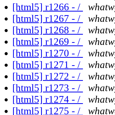
[html5] r1266 - /
whatw
[html5] r1267 - /
whatw
[html5] r1268 - /
whatw
[html5] r1269 - /
whatw
[html5] r1270 - /
whatw
[html5] r1271 - /
whatw
[html5] r1272 - /
whatw
[html5] r1273 - /
whatw
[html5] r1274 - /
whatw
[html5] r1275 - /
whatw