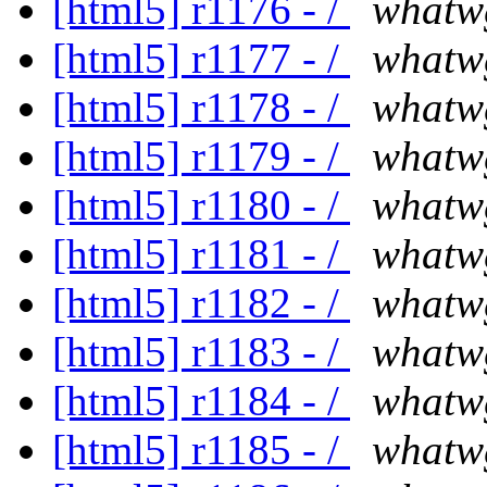
[html5] r1176 - /
whatw
[html5] r1177 - /
whatw
[html5] r1178 - /
whatw
[html5] r1179 - /
whatw
[html5] r1180 - /
whatw
[html5] r1181 - /
whatw
[html5] r1182 - /
whatw
[html5] r1183 - /
whatw
[html5] r1184 - /
whatw
[html5] r1185 - /
whatw