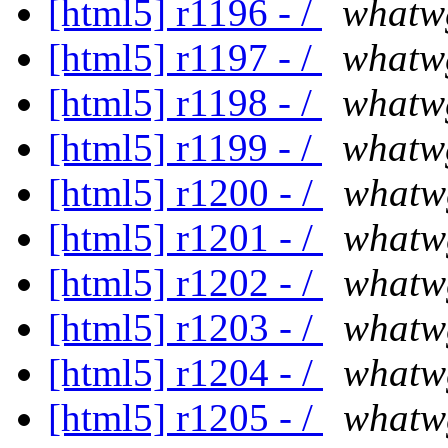
[html5] r1196 - /
whatw
[html5] r1197 - /
whatw
[html5] r1198 - /
whatw
[html5] r1199 - /
whatw
[html5] r1200 - /
whatw
[html5] r1201 - /
whatw
[html5] r1202 - /
whatw
[html5] r1203 - /
whatw
[html5] r1204 - /
whatw
[html5] r1205 - /
whatw