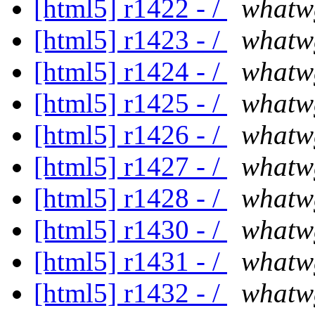
[html5] r1422 - /
whatw
[html5] r1423 - /
whatw
[html5] r1424 - /
whatw
[html5] r1425 - /
whatw
[html5] r1426 - /
whatw
[html5] r1427 - /
whatw
[html5] r1428 - /
whatw
[html5] r1430 - /
whatw
[html5] r1431 - /
whatw
[html5] r1432 - /
whatw