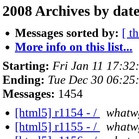
2008 Archives by dat
Messages sorted by:
[ t
More info on this list...
Starting:
Fri Jan 11 17:32
Ending:
Tue Dec 30 06:25
Messages:
1454
[html5] r1154 - /
whatw
[html5] r1155 - /
whatw