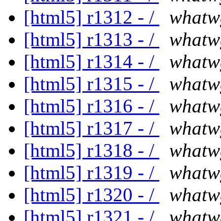
[html5] r1312 - /
whatw
[html5] r1313 - /
whatw
[html5] r1314 - /
whatw
[html5] r1315 - /
whatw
[html5] r1316 - /
whatw
[html5] r1317 - /
whatw
[html5] r1318 - /
whatw
[html5] r1319 - /
whatw
[html5] r1320 - /
whatw
[html5] r1321 - /
whatw