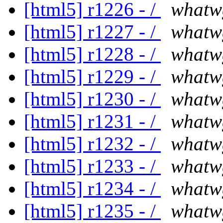
[html5] r1226 - /
whatw
[html5] r1227 - /
whatw
[html5] r1228 - /
whatw
[html5] r1229 - /
whatw
[html5] r1230 - /
whatw
[html5] r1231 - /
whatw
[html5] r1232 - /
whatw
[html5] r1233 - /
whatw
[html5] r1234 - /
whatw
[html5] r1235 - /
whatw