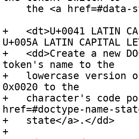
    the <a href=#data-state>data state</a>.</dd>

+   <dt>U+0041 LATIN CA
U+005A LATIN CAPITAL LE
+   <dd>Create a new DO
token's name to the

+   lowercase version o
0x0020 to the

+   character's code po
href=#doctype-name-stat
+   state</a>.</dd>

+
