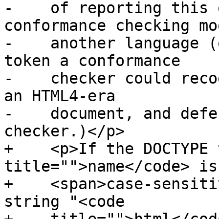
-    of reporting this 
conformance checking mo
-    another language (
token a conformance

-    checker could reco
an HTML4-era

-    document, and defe
checker.)</p>

+    <p>If the DOCTYPE 
title="">name</code> is
+    <span>case-sensiti
string "<code
