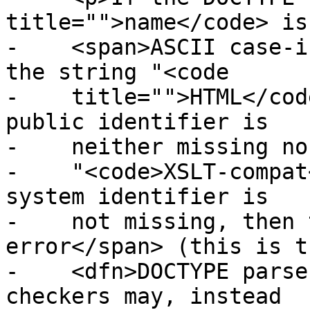
title="">name</code> is
-    <span>ASCII case-i
the string "<code

-    title="">HTML</cod
public identifier is

-    neither missing no
-    "<code>XSLT-compat
system identifier is

-    not missing, then 
error</span> (this is th
-    <dfn>DOCTYPE parse
checkers may, instead
