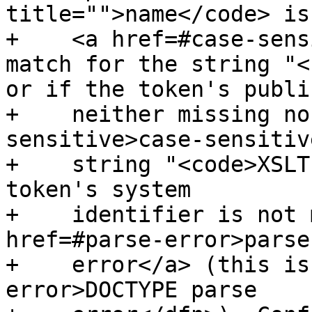
title="">name</code> is
+    <a href=#case-sens
match for the string "<
or if the token's publi
+    neither missing no
sensitive>case-sensitiv
+    string "<code>XSLT
token's system

+    identifier is not 
href=#parse-error>parse

+    error</a> (this is
error>DOCTYPE parse
