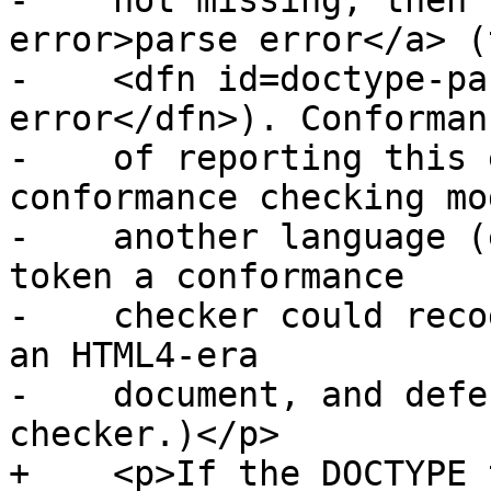
-    not missing, then 
error>parse error</a> (
-    <dfn id=doctype-pa
error</dfn>). Conforman
-    of reporting this 
conformance checking mo
-    another language (
token a conformance

-    checker could reco
an HTML4-era

-    document, and defe
checker.)</p>

+    <p>If the DOCTYPE 