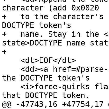
character (add 0x0020

+   to the character's 
DOCTYPE token's

+   name. Stay in the <
state>DOCTYPE name stat
+

    <dt>EOF</dt>

    <dd><a href=#parse-error>Parse error</a>. Set 
the DOCTYPE token's

    <i>force-quirks flag</i> to <i>on</i>. Emit 
that DOCTYPE token.

@@ -47743,16 +47754,17 @