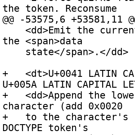
the token. Reconsume

@@ -53575,6 +53581,11 @@
    <dd>Emit the current DOCTYPE token. Switch to 
the <span>data

    state</span>.</dd>

+   <dt>U+0041 LATIN CA
U+005A LATIN CAPITAL LE
+   <dd>Append the lowe
character (add 0x0020

+   to the character's 
DOCTYPE token's
