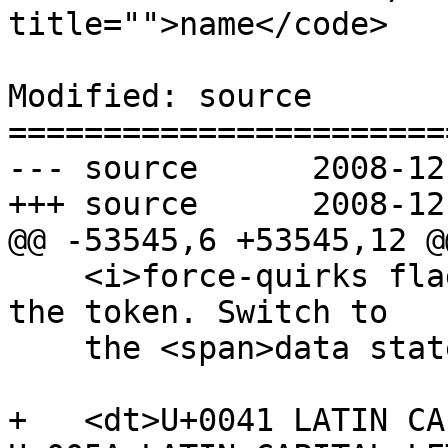
title="">name</code>

Modified: source

=======================
--- source	2008-12-02 02:30:27 UTC (rev 2501)

+++ source	2008-12-02 02:45:15 UTC (rev 2502)

@@ -53545,6 +53545,12 @@
    <i>force-quirks flag</i> to <i>on</i>. Emit 
the token. Switch to

    the <span>data state</span>.</dd>

+   <dt>U+0041 LATIN CA