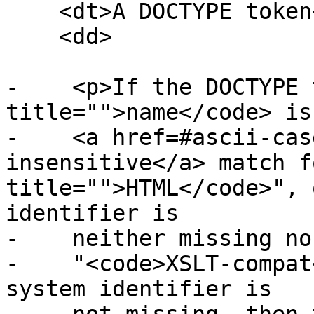
    <dt>A DOCTYPE token</dt>

    <dd>

-    <p>If the DOCTYPE 
title="">name</code> is
-    <a href=#ascii-cas
insensitive</a> match f
title="">HTML</code>", 
identifier is

-    neither missing no
-    "<code>XSLT-compat
system identifier is
