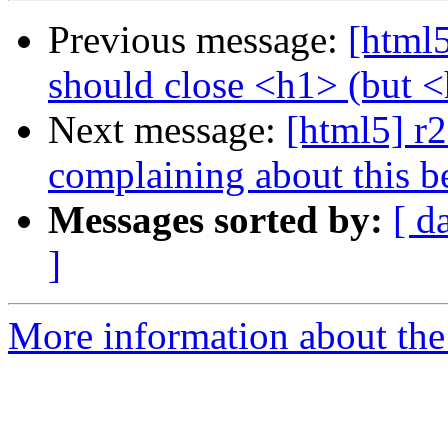
Previous message:
[html5
should close <h1> (but 
Next message:
[html5] r2
complaining about this bei
Messages sorted by:
[ d
]
More information about the