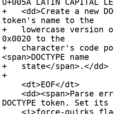
U+005A LATIN CAPITAL LE
+   <dd>Create a new DO
token's name to the

+   lowercase version o
0x0020 to the

+   character's code po
<span>DOCTYPE name

+   state</span>.</dd>

+

    <dt>EOF</dt>

    <dd><span>Parse error</span>. Create a new 
DOCTYPE token. Set its

    <i>force-quirks flag</i> to <i>on</i>. Emit 