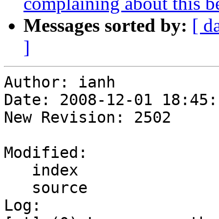
complaining about this bei
Messages sorted by:
[ d
]
Author: ianh

Date: 2008-12-01 18:45:
New Revision: 2502

Modified:

   index

   source

Log:
