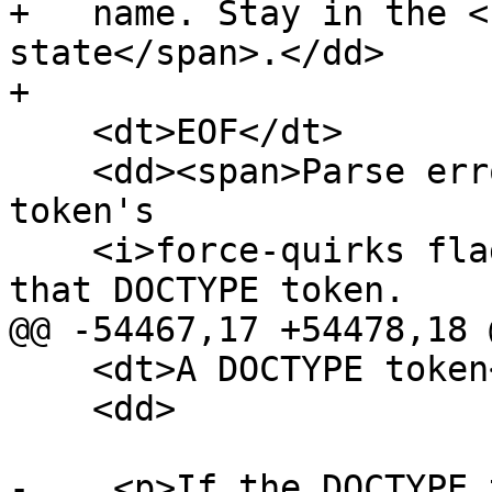
+   name. Stay in the <
state</span>.</dd>

+

    <dt>EOF</dt>

    <dd><span>Parse error</span>. Set the DOCTYPE 
token's

    <i>force-quirks flag</i> to <i>on</i>. Emit 
that DOCTYPE token.

@@ -54467,17 +54478,18 @
    <dt>A DOCTYPE token</dt>

    <dd>

-    <p>If the DOCTYPE 