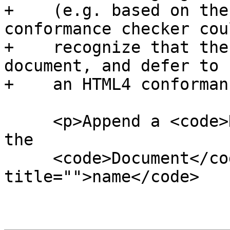
+    (e.g. based on the
conformance checker coul
+    recognize that the
document, and defer to

+    an HTML4 conforman
     <p>Append a <code>DocumentType</code> node to 
the

     <code>Document</code> node, with the <code 
title="">name</code>
