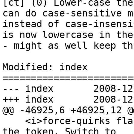
[ct] (0) Lower-case the
can do case-sensitive m
instead of case-insensi
is now lowercase in the
- might as well keep th
Modified: index

=======================
--- index	2008-12-02 02:30:27 UTC (rev 2501)

+++ index	2008-12-02 02:45:15 UTC (rev 2502)

@@ -46925,6 +46925,12 @@
    <i>force-quirks flag</i> to <i>on</i>. Emit 
the token. Switch to
