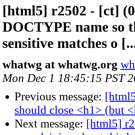
[html5] r2502 - [ct] (
DOCTYPE name so tha
sensitive matches o [..
whatwg at whatwg.org
wh
Mon Dec 1 18:45:15 PST 2
Previous message:
[html5
should close <h1> (but 
Next message:
[html5] r2