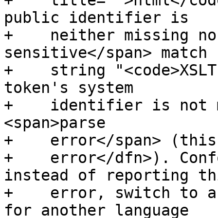
+    title="">html</cod
public identifier is

+    neither missing no
sensitive</span> match 
+    string "<code>XSLT
token's system

+    identifier is not 
<span>parse

+    error</span> (this
+    error</dfn>). Conf
instead of reporting thi
+    error, switch to a
for another language
