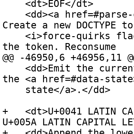
    <dt>EOF</dt>

    <dd><a href=#parse-error>Parse error</a>. 
Create a new DOCTYPE to
    <i>force-quirks flag</i> to <i>on</i>. Emit 
the token. Reconsume

@@ -46950,6 +46956,11 @@
    <dd>Emit the current DOCTYPE token. Switch to 
the <a href=#data-state
    state</a>.</dd>

+   <dt>U+0041 LATIN CA
U+005A LATIN CAPITAL LE
+   <dd>Append the lowe