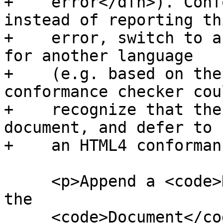
+    error</dfn>). Conf
instead of reporting thi
+    error, switch to a
for another language

+    (e.g. based on the
conformance checker coul
+    recognize that the
document, and defer to

+    an HTML4 conforman
     <p>Append a <code>DocumentType</code> node to 
the

     <code>Document</code> node, with the <code 