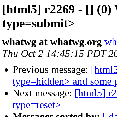
[html5] r2269 - [] (0
type=submit>
whatwg at whatwg.org
wh
Thu Oct 2 14:45:15 PDT 2
Previous message:
[html5
type=hidden> and some p
Next message:
[html5] r2
type=reset>
Messages sorted by:
[ d