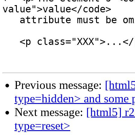
Previous message:
[html5
type=hidden> and some p
Next message:
[html5] r2
type=reset>