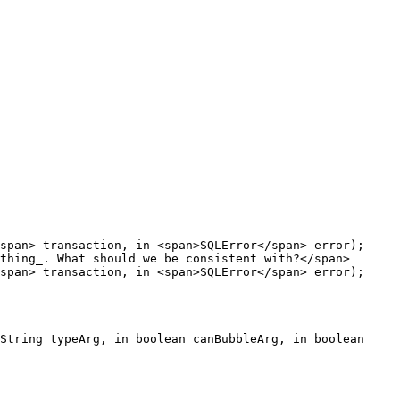
span> transaction, in <span>SQLError</span> error);
thing_. What should we be consistent with?</span>

span> transaction, in <span>SQLError</span> error);
