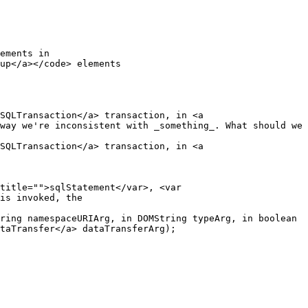
SQLTransaction</a> transaction, in <a 
way we're inconsistent with _something_. What should we 
SQLTransaction</a> transaction, in <a 
is invoked, the

taTransfer</a> dataTransferArg);
