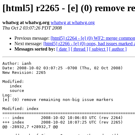
[html5] r2265 - [e] (0) remove 
whatwg at whatwg.org
whatwg at whatwg.org
Thu Oct 2 03:07:26 PDT 2008
Previous message:
[html5] r2264 - [e] (0) WF2: merge common
Next message:
[html5] r2266 - [e] (0) oops, had issues marked as
Messages sorted by:
[ date ]
[ thread ]
[ subject ]
[ author ]
Author: ianh

Date: 2008-10-02 03:07:25 -0700 (Thu, 02 Oct 2008)

New Revision: 2265

Modified:

   index

   source

Log:

[e] (0) remove remaining non-big issue markers

Modified: index

=======================================================
--- index	2008-10-02 10:06:03 UTC (rev 2264)

+++ index	2008-10-02 10:07:25 UTC (rev 2265)

@@ -28932,7 +28932,7 @@
