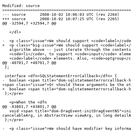
Modified: source

=======================================================
--- source	2008-10-02 10:06:03 UTC (rev 2264)

+++ source	2008-10-02 10:07:25 UTC (rev 2265)

@@ -32594,7 +32594,7 @@

   </dl>

-  <p class="issue">We should support <code>label</code
+  <p class="big-issue">We should support <code>label</
   algorithm above -- just iterate through the contents like with

   <code>li</code>, to support <code>input</code> elements in

   <code>label</code> elements. Also, <code>optgroup</code> elements

@@ -40701,7 +40701,7 @@

 };

 interface <dfn>SQLStatementErrorCallback</dfn> {

-  boolean <span title="dom-sqlstatementerrorcallback-h
<span class="issue">Or should these arguments be the ot
+  boolean <span title="dom-sqlstatementerrorcallback-h
 };</pre>

   <p>When the <dfn

@@ -43801,7 +43801,7 @@

   void <span title="dom-DragEvent-initDragEventNS">initDragEventNS</span>(in DOMString namespaceURIArg, in DOMString typeArg, in boolean canBubbleArg, in boolean 
cancelableArg, in AbstractView viewArg, in long detailA
 };</pre>

-  <p class="issue">We should have modifier key informa