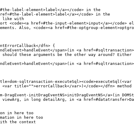
#the-label-element>label</a></code> in the

ref=#the-label-element>label</a></code> in the

ndleEvent>handleEvent</span>(in <a href=#sqltransaction>
 should these arguments be the other way around? Either 
ndleEvent>handleEvent</span>(in <a href=#sqltransaction>
 <var title="">errorCallback</var>)</code></dfn> method 
 viewArg, in long detailArg, in <a href=#datatransfer>Da
on in here too

mation in here too
