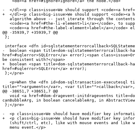
    <dd><a href=#ignore>Ignore</a> the node.</dd>

-  </dl><p class=issue>We should support <code><a href=
+  </dl><p class=big-issue>We should support <code><a h
   algorithm above -- just iterate through the contents like with

   <code><a href=#the-li-element>li</a></code>, to support <code><a href=#the-input-element>input</a></code> elements in

   <code><a href=#the-label-element>label</a></code> elements. Also, <code><a href=#the-optgroup-element>optgroup</a></code> elements

@@ -35939,7 +35939,7 @@

 };

 interface <dfn id=sqlstatementerrorcallback>SQLStatementErrorCallback</dfn> {

-  boolean <span title=dom-sqlstatementerrorcallback-ha
href=#sqlerror>SQLError</a> error);<span class=issue>Or
be consistent with?</span>

+  boolean <span title=dom-sqlstatementerrorcallback-ha
href=#sqlerror>SQLError</a> error);

 };</pre>

   <p>When the <dfn id=dom-sqltransaction-executesql title=dom-sqltransaction-executeSql><code>executeSql(<var title="">sqlStatement</var>, <var 
title="">arguments</var>, <var title="">callback</var>,
@@ -38651,7 +38651,7 @@

   void <a href=#dom-dragevent-initdrageventns title=dom-DragEvent-initDragEventNS>initDragEventNS</a>(in DOMString namespaceURIArg, in DOMString typeArg, in boolean 
canBubbleArg, in boolean cancelableArg, in AbstractView
 };</pre>

-  <p class=issue>We should have modifier key informati
+  <p class=big-issue>We should have modifier key infor
   (shift/ctrl, etc), like with mouse events and like with the context

   menu event.</p>
