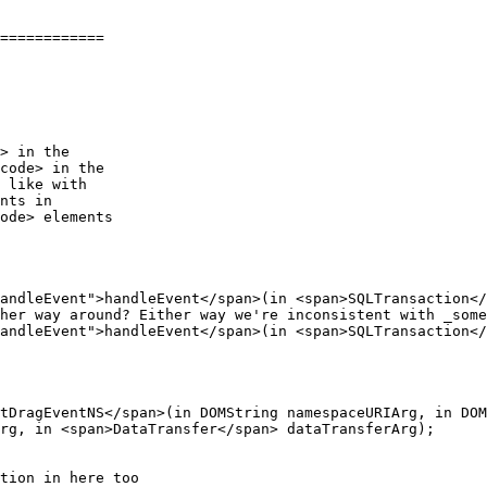
============

> in the

code> in the

andleEvent">handleEvent</span>(in <span>SQLTransaction</
her way around? Either way we're inconsistent with _some
andleEvent">handleEvent</span>(in <span>SQLTransaction</
rg, in <span>DataTransfer</span> dataTransferArg);

tion in here too
