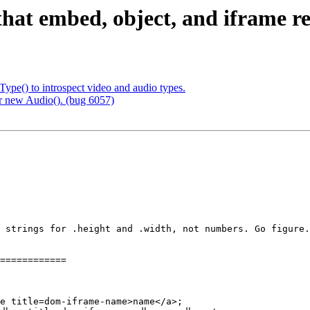
that embed, object, and iframe refl
Type() to introspect video and audio types.
r new Audio(). (bug 6057)