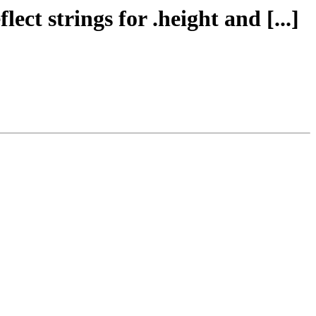
ect strings for .height and [...]