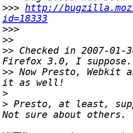
>>>
http://bugzilla.moz
id=18333
>>>
>>
>>
 Checked in 2007-01-3
>>
 Now Presto, Webkit a
>
>
 Presto, at least, sup