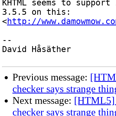
KHTML seems to support 
3.5.5 on this:  

<
http://www.damowmow.co
-- 

David Håsäther

Previous message:
[HTML
checker says strange thin
Next message:
[HTML5] 
checker says strange thin