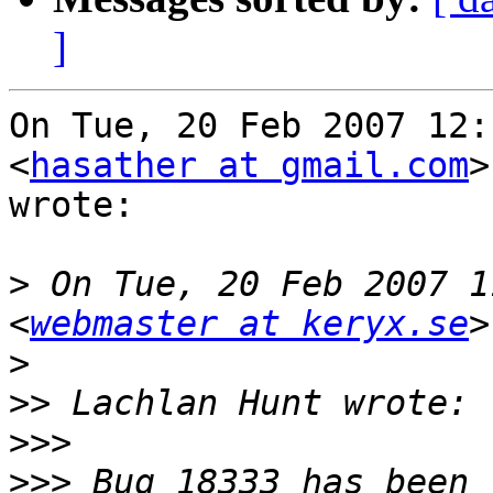
]
On Tue, 20 Feb 2007 12:
<
hasather at gmail.com
>
wrote:

>
 On Tue, 20 Feb 2007 1
<
webmaster at keryx.se
>
>>
>>>
>>>