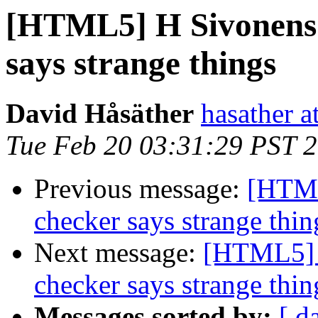
[HTML5] H Sivonens
says strange things
David Håsäther
hasather a
Tue Feb 20 03:31:29 PST 
Previous message:
[HTML
checker says strange thin
Next message:
[HTML5] 
checker says strange thin
Messages sorted by:
[ d