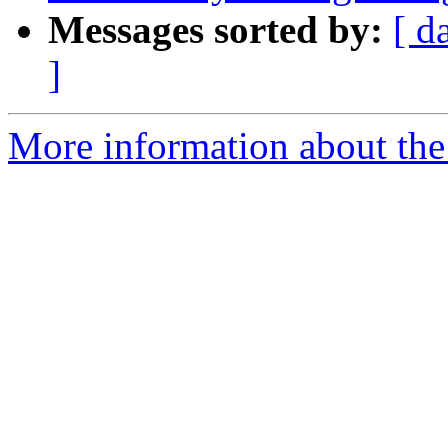
Messages sorted by:
[ d
]
More information about the 