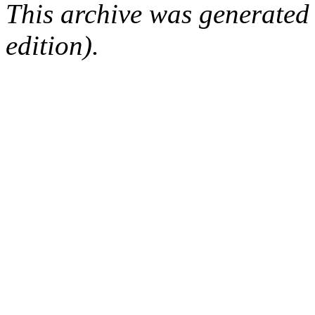
This archive was generated
edition).