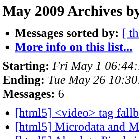
May 2009 Archives b
Messages sorted by:
[ t
More info on this list...
Starting:
Fri May 1 06:44
Ending:
Tue May 26 10:3
Messages:
6
[html5] <video> tag fall
[html5] Microdata and 