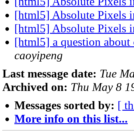
[html5] Absolute Pixel
[html5] Absolute Pixel
[html5] Absolute Pixel
[html5] a question about
caoyipeng
Last message date:
Tue Ma
Archived on:
Thu May 8 1
Messages sorted by:
[ t
More info on this list...