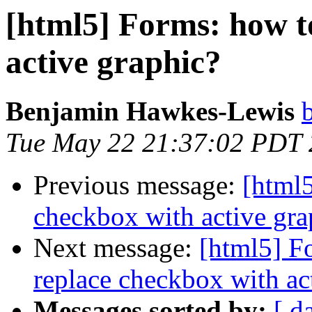
[html5] Forms: how t
active graphic?
Benjamin Hawkes-Lewis
Tue May 22 21:37:02 PDT
Previous message:
[html5
checkbox with active gra
Next message:
[html5] F
replace checkbox with ac
Messages sorted by:
[ d