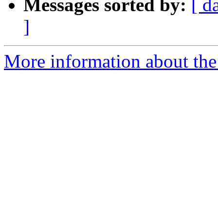
Messages sorted by:
[ d
]
More information about the 