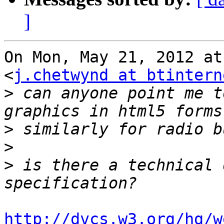
]
On Mon, May 21, 2012 at
<
j.chetwynd at btintern
>
 can anyone point me t
>
>
>
 is there a technical 
http://dvcs.w3.org/hg/w