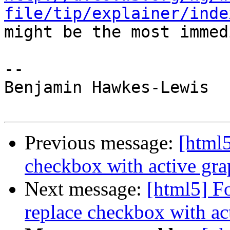
file/tip/explainer/inde

might be the most immed
--

Benjamin Hawkes-Lewis

Previous message:
[html5
checkbox with active gra
Next message:
[html5] F
replace checkbox with ac