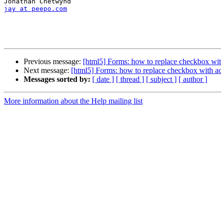
jay at peepo.com
Previous message:
[html5] Forms: how to replace checkbox wit
Next message:
[html5] Forms: how to replace checkbox with ac
Messages sorted by:
[ date ]
[ thread ]
[ subject ]
[ author ]
More information about the Help mailing list