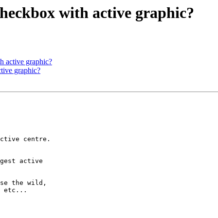
checkbox with active graphic?
h active graphic?
tive graphic?
ctive centre.

gest active  

se the wild,

 etc...
