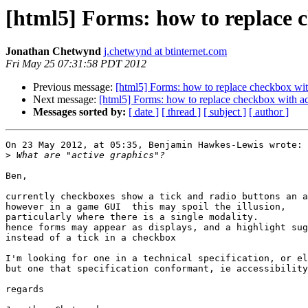
[html5] Forms: how to replace 
Jonathan Chetwynd
j.chetwynd at btinternet.com
Fri May 25 07:31:58 PDT 2012
Previous message:
[html5] Forms: how to replace checkbox wit
Next message:
[html5] Forms: how to replace checkbox with ac
Messages sorted by:
[ date ]
[ thread ]
[ subject ]
[ author ]
On 23 May 2012, at 05:35, Benjamin Hawkes-Lewis wrote:

>
Ben,

currently checkboxes show a tick and radio buttons an a
however in a game GUI  this may spoil the illusion,

particularly where there is a single modality.

hence forms may appear as displays, and a highlight sug
instead of a tick in a checkbox

I'm looking for one in a technical specification, or el
but one that specification conformant, ie accessibility
regards
