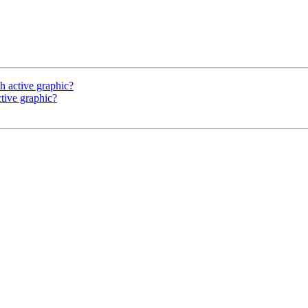
h active graphic?
tive graphic?