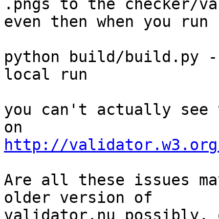
.pngs to the checker/va
even then when you run

python build/build.py -
local run

you can't actually see 
http://validator.w3.org
Are all these issues ma
older version of

validator.nu possibly, 