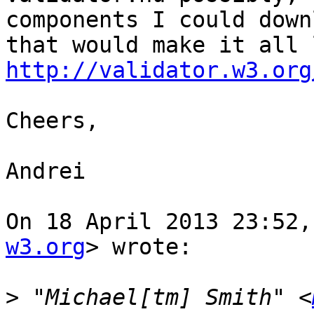
components I could downl
http://validator.w3.org
Cheers,

Andrei

On 18 April 2013 23:52,
w3.org
> wrote:

>
 "Michael[tm] Smith" <