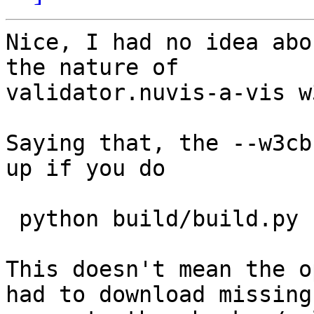
Nice, I had no idea abo
the nature of

validator.nuvis-a-vis w
Saying that, the --w3cb
up if you do

 python build/build.py --help ...

This doesn't mean the o
had to download missing
