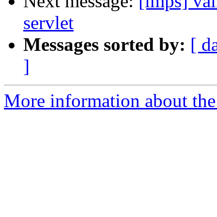
Next message:
[imps] val
servlet
Messages sorted by:
[ d
]
More information about the