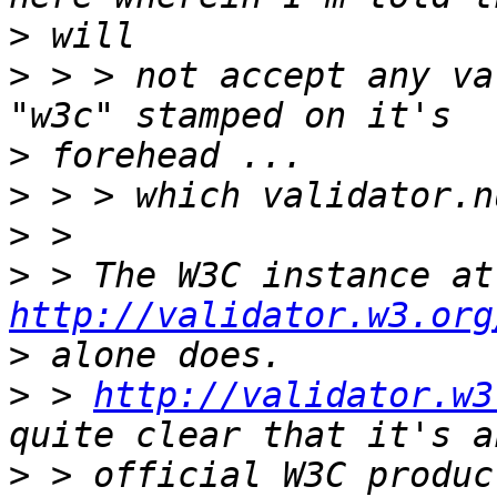
>
>
 > > not accept any va
>
>
>
>
 > 
http://validator.w3.org
>
>
 > 
http://validator.w3
>
 > official W3C produc