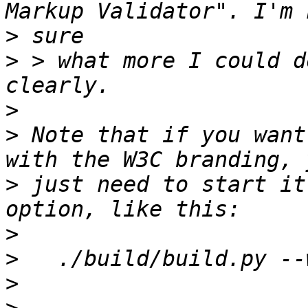
>
>
 > what more I could d
>
>
 Note that if you want
>
 just need to start it
>
>
>