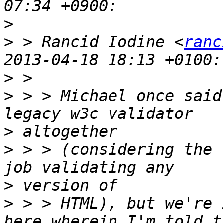
>
>
 > Rancid Iodine <
ranc
>
>
 > > Michael once said
>
>
 > > (considering the 
>
>
 > > HTML), but we're 