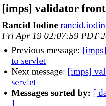
[imps] validator front
Rancid Iodine
rancid.iodi
Fri Apr 19 02:07:59 PDT 
Previous message:
[imps]
to servlet
Next message:
[imps] val
servlet
Messages sorted by:
[ d
]