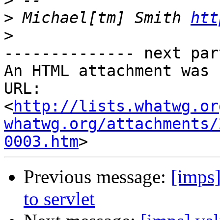
>
>
 Michael[tm] Smith 
htt
>
-------------- next par
An HTML attachment was 
URL: 
<
http://lists.whatwg.or
whatwg.org/attachments/
0003.htm
Previous message:
[imps]
to servlet