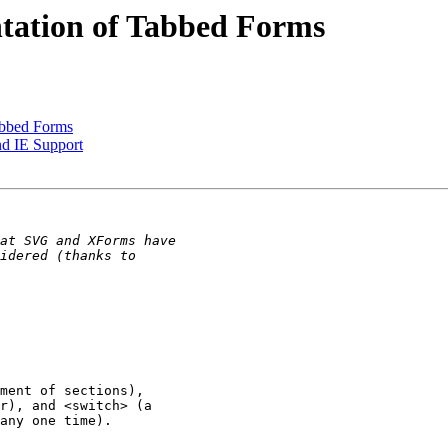
tation of Tabbed Forms
abbed Forms
d IE Support
ment of sections), 

r), and <switch> (a 

any one time).
