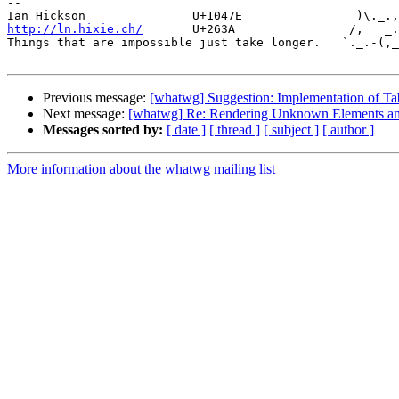
-- 

http://ln.hixie.ch/
       U+263A                /,   _.
Things that are impossible just take longer.   `._.-(,_
Previous message:
[whatwg] Suggestion: Implementation of T
Next message:
[whatwg] Re: Rendering Unknown Elements an
Messages sorted by:
[ date ]
[ thread ]
[ subject ]
[ author ]
More information about the whatwg mailing list