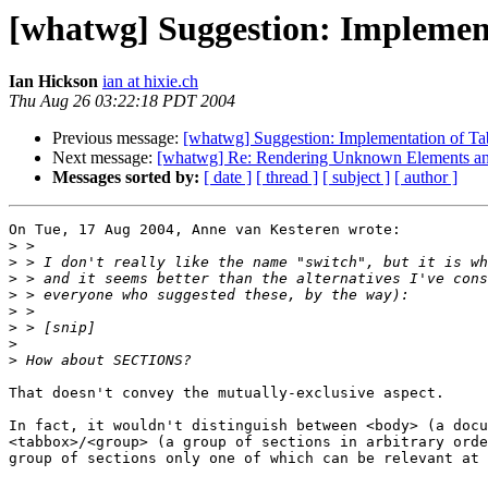
[whatwg] Suggestion: Implemen
Ian Hickson
ian at hixie.ch
Thu Aug 26 03:22:18 PDT 2004
Previous message:
[whatwg] Suggestion: Implementation of T
Next message:
[whatwg] Re: Rendering Unknown Elements an
Messages sorted by:
[ date ]
[ thread ]
[ subject ]
[ author ]
On Tue, 17 Aug 2004, Anne van Kesteren wrote:

>
>
>
>
>
>
>
>
That doesn't convey the mutually-exclusive aspect.

In fact, it wouldn't distinguish between <body> (a docu
<tabbox>/<group> (a group of sections in arbitrary orde
group of sections only one of which can be relevant at 