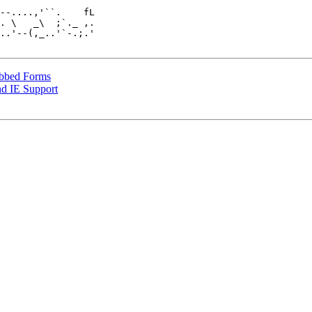
. \   _\  ;`._ ,.

..'--(,_..'`-.;.'

abbed Forms
d IE Support