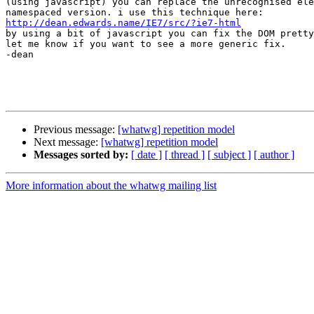
(using javascript) you can replace the unrecognised ele
http://dean.edwards.name/IE7/src/?ie7-html

by using a bit of javascript you can fix the DOM pretty
let me know if you want to see a more generic fix.

-dean

Previous message:
[whatwg] repetition model
Next message:
[whatwg] repetition model
Messages sorted by:
[ date ]
[ thread ]
[ subject ]
[ author ]
More information about the whatwg mailing list