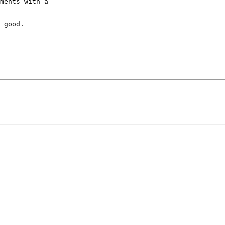
ments with a 

 good.
