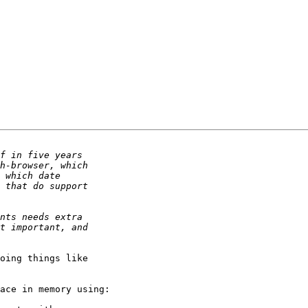
oing things like 

ace in memory using:
