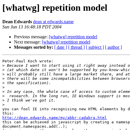
[whatwg] repetition model
Dean Edwards
dean at edwards.name
Sun Jun 13 16:48:18 PDT 2004
Previous message:
[whatwg] repetition model
Next message:
[whatwg] repetition model
Messages sorted by:
[ date ]
[ thread ]
[ subject ]
[ author ]
Peter-Paul Koch wrote:

>
>
>
>
>
>
>
>
>
>
you can fool IE into recognising new HTML elements by d
http://dean.edwards.name/my/abbr-cadabra.html

this can be achieved in javascript by creating a namesp
document.namespaces.add(..);
