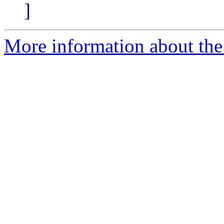
]
More information about the