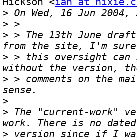
Hickson <
ian at hixie.c
>
>
>
 > The 13th June draft
>
 > this oversight can 
>
 > comments on the mai
>
>
 The "current-work" ve
>
 version since if I wa