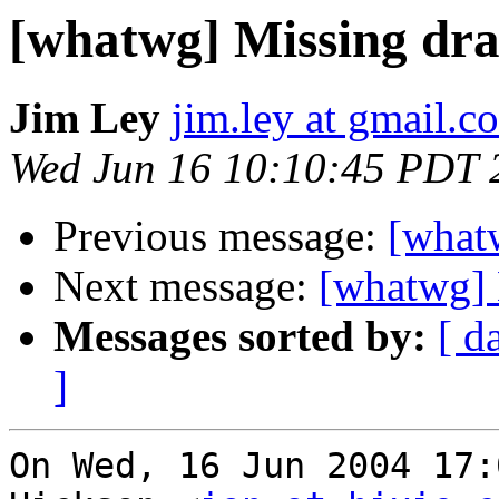
[whatwg] Missing draf
Jim Ley
jim.ley at gmail.c
Wed Jun 16 10:10:45 PDT 
Previous message:
[whatw
Next message:
[whatwg] 
Messages sorted by:
[ d
]
On Wed, 16 Jun 2004 17: