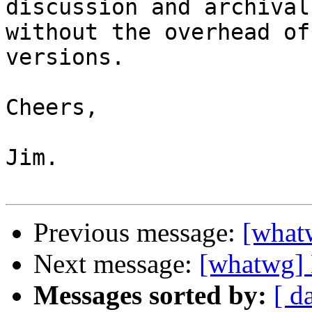
discussion and archival,
without the overhead of
versions.

Cheers,

Jim.

Previous message:
[whatw
Next message:
[whatwg] 
Messages sorted by:
[ d