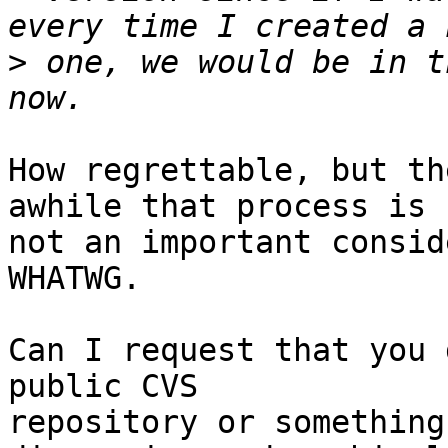
>
 one, we would be in t
How regrettable, but th
awhile that process is

not an important consid
WHATWG.

Can I request that you 
public CVS

repository or something