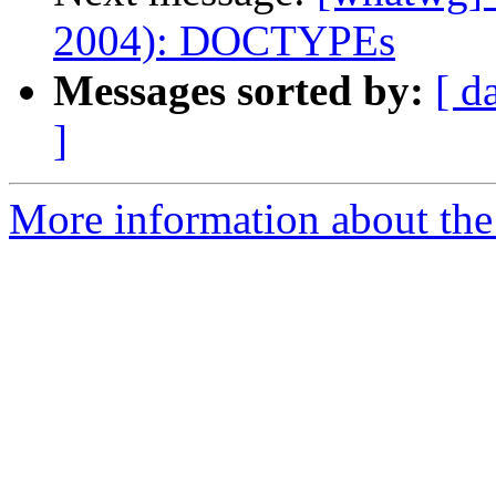
2004): DOCTYPEs
Messages sorted by:
[ d
]
More information about the