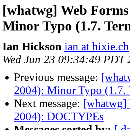
[whatwg] Web Forms 
Minor Typo (1.7. Ter
Ian Hickson
ian at hixie.ch
Wed Jun 23 09:34:49 PDT 
Previous message:
[what
2004): Minor Typo (1.7.
Next message:
[whatwg]
2004): DOCTYPEs
Messages sorted by:
[ d