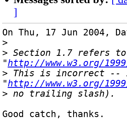
]
On Thu, 17 Jun 2004, Da
>
>
 Section 1.7 refers to
"
http://www.w3.org/1999
>
 This is incorrect -- 
"
http://www.w3.org/1999
>
Good catch, thanks.
