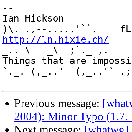
-- 

Ian Hickson               U+1047E 
http://ln.hixie.ch/
    
_.. \   _\  ;`._ ,.

Things that are impossib
`._.-(,_..'--(,_..'`-.;.
Previous message:
[what
2004): Minor Typo (1.7.
Next message:
[whatwg]