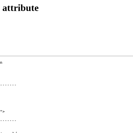
 attribute
n 
