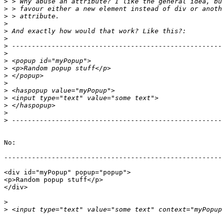
>
>
>
>
>
>
>
>
>
>
>
>
>
>
>
>
>
No:

-------------------------------------------------------
<div id="myPopup" popup="popup">

<p>Random popup stuff</p>

</div>

>
>