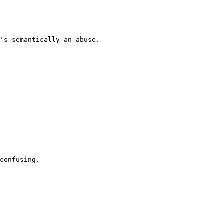
's semantically an abuse.

confusing.
