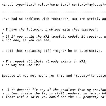
<input type="text" value="some text" context="myPopup">

-------------------------------------------------------
I've had no problems with "context". But I'm stricly ag
>
>
>
>
I said that replacing diff *might* be an alternative.

>
>
Because it was not meant for this and 'repeat="tenplate
>
>
>