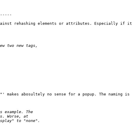
-----

ainst rehashing elements or attributes. Especially if it
"' makes abosultely no sense for a popup. The naming is 