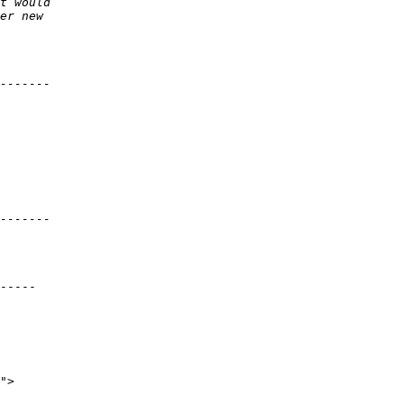
-----
