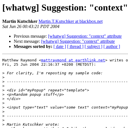
[whatwg] Suggestion: "context"
Martin Kutschker
Martin.T.Kutschker at blackbox.net
Sat Jun 26 00:43:21 PDT 2004
Previous message:
[whatwg] Suggestion: "context" attribute
Next message:
[whatwg] Suggestion: "context" attribute
Messages sorted by:
[ date ]
[ thread ]
[ subject ]
[ author ]
Matthew Raymond <
mattraymond at earthlink.net
> writes o
Fri, 25 Jun 2004 22:16:37 +0200 (METDST):

>
>
>
>
>
>
>
>
>
>
>
>
>