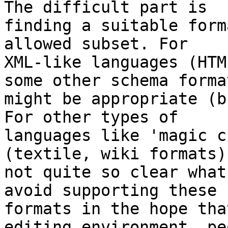
The difficult part is 

finding a suitable form
allowed subset. For 

XML-like languages (HTM
some other schema format
might be appropriate (b
For other types of 

languages like 'magic c
(textile, wiki formats)
not quite so clear what
avoid supporting these 

formats in the hope tha
editing environment, pe