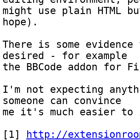
might use plain HTML bu
hope).

There is some evidence 
desired - for example 

the BBCode addon for Fi
I'm not expecting anyth
someone can convince 

me it's much easier to 
[1] 
http://extensionroo