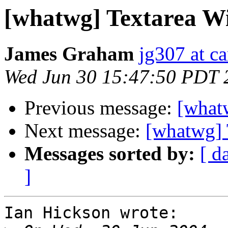
[whatwg] Textarea Wi
James Graham
jg307 at c
Wed Jun 30 15:47:50 PDT 
Previous message:
[whatw
Next message:
[whatwg] 
Messages sorted by:
[ d
]
Ian Hickson wrote:
