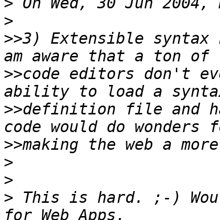
>
>
>>
3) Extensible syntax 
>>
code editors don't ev
>>
definition file and h
>>
>
>
>
 This is hard. ;-) Wou