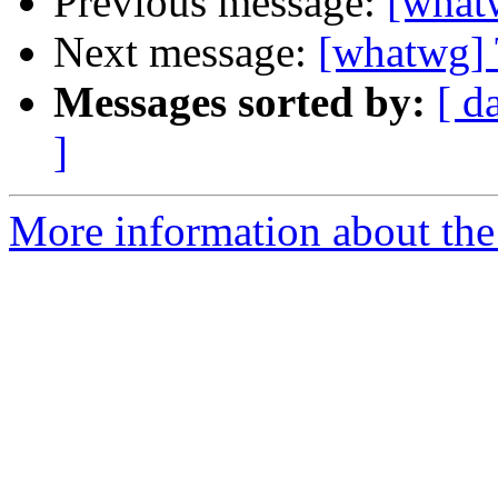
Previous message:
[whatw
Next message:
[whatwg] 
Messages sorted by:
[ d
]
More information about the