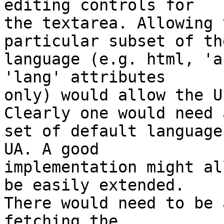
editing controls for 

the textarea. Allowing 
particular subset of the
language (e.g. html, 'a
'lang' attributes 

only) would allow the U
Clearly one would need a
set of default language
UA. A good 

implementation might al
be easily extended. 

There would need to be 
fetching the 
