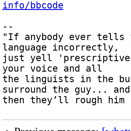
info/bbcode
-- 

"If anybody ever tells 
language incorrectly, 

just yell 'prescriptive
your voice and all 

the linguists in the bu
surround the guy... and 
then they’ll rough him u