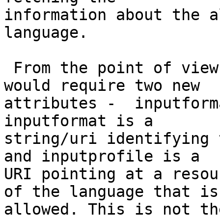
information about the a
language.

 From the point of view of the textarea, this 
would require two new 

attributes -  inputform
inputformat is a 

string/uri identifying 
and inputprofile is a 

URI pointing at a resou
of the language that is 
allowed. This is not th