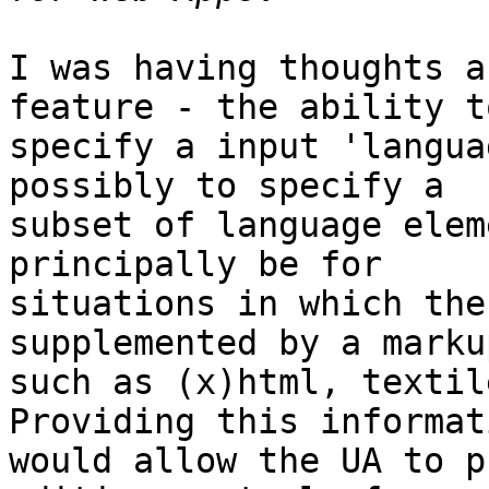
I was having thoughts a
feature - the ability to
specify a input 'langua
possibly to specify a 

subset of language elem
principally be for 

situations in which the
supplemented by a marku
such as (x)html, textil
Providing this informati
would allow the UA to p