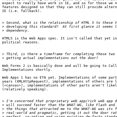
expect to really have work in IE, and so for those we n
features designed so that they can still provide altern
IE (i.e. fallback).

>
>
>
HTML5 is the Web Apps spec. It isn't called that yet in
political reasons.

>
>
Web Forms 2 is basically done and will be going to Call
Implementations shortly.

Web Apps 1 has no ETA yet. Implementations of some part
years (XMLHttpRequest), implementations of others are l
(<canvas>), implementations of other parts aren't likel
(relatively speaking).

>
>
>
>
>