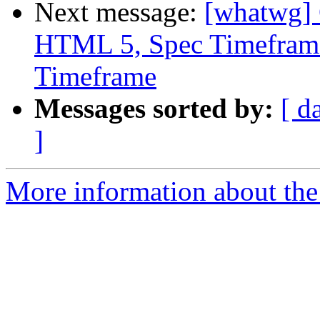
Next message:
[whatwg] 
HTML 5, Spec Timeframe
Timeframe
Messages sorted by:
[ d
]
More information about the