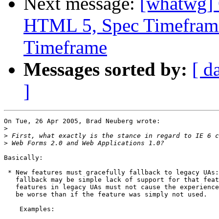
Next message:
[whatwg] 
HTML 5, Spec Timeframe
Timeframe
Messages sorted by:
[ d
]
On Tue, 26 Apr 2005, Brad Neuberg wrote:

>
>
>
Basically:

 * New features must gracefully fallback to legacy UAs:
   fallback may be simple lack of support for that feat
   features in legacy UAs must not cause the experience
   be worse than if the feature was simply not used.

    Examples:
