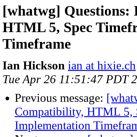
[whatwg] Questions: I
HTML 5, Spec Timefr
Timeframe
Ian Hickson
ian at hixie.ch
Tue Apr 26 11:51:47 PDT 
Previous message:
[what
Compatibility, HTML 5, 
Implementation Timefra