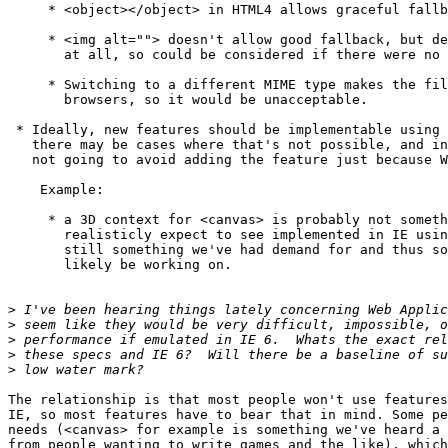
     * <object></object> in HTML4 allows graceful fallb
     * <img alt=""> doesn't allow good fallback, but de
       at all, so could be considered if there were no 
     * Switching to a different MIME type makes the fil
       browsers, so it would be unacceptable.

 * Ideally, new features should be implementable using 
   there may be cases where that's not possible, and in
   not going to avoid adding the feature just because W
    Example:

     * a 3D context for <canvas> is probably not someth
       realisticly expect to see implemented in IE usin
       still something we've had demand for and thus so
       likely be working on.

>
>
>
>
>
The relationship is that most people won't use features
IE, so most features have to bear that in mind. Some pe
needs (<canvas> for example is something we've heard a 
from people wanting to write games and the like), which