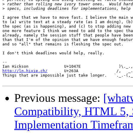
>
>
I agree that we have to move fast. I believe the main w
to (a) write text at a steady rate (as I am doing), (b)
the spec (as is happening), and (c) to stop adding new 
one more feature I think we need to add to the spec tha
already, namely the session stuff that people have been
than that I'm of the opinion that we have enough featur
and so "all" that remains is fleshing the spec out.

I don't think deadlines would help, really.

-- 

http://ln.hixie.ch/
       U+263A                /,   _.
Things that are impossible just take longer.   `._.-(,_
Previous message:
[what
Compatibility, HTML 5, 
Implementation Timefra