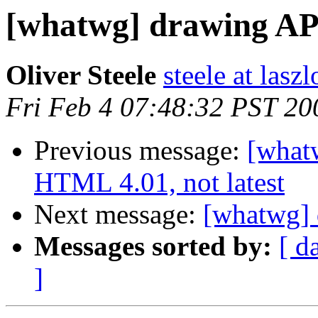
[whatwg] drawing AP
Oliver Steele
steele at las
Fri Feb 4 07:48:32 PST 20
Previous message:
[whatw
HTML 4.01, not latest
Next message:
[whatwg] 
Messages sorted by:
[ d
]