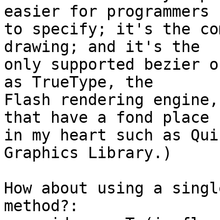
easier for programmers 

to specify; it's the co
drawing; and it's the 

only supported bezier o
as TrueType, the 

Flash rendering engine,
that have a fond place 

in my heart such as Qui
Graphics Library.)

How about using a singl
method?:
