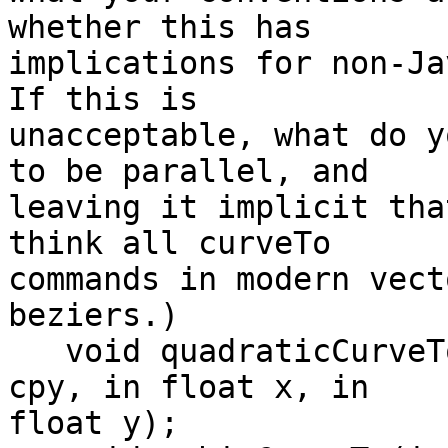
whether this has 

implications for non-Jav
If this is 

unacceptable, what do y
to be parallel, and 

leaving it implicit tha
think all curveTo 

commands in modern vect
beziers.)

   void quadraticCurveTo(in float cpx, in float 
cpy, in float x, in 

float y);
