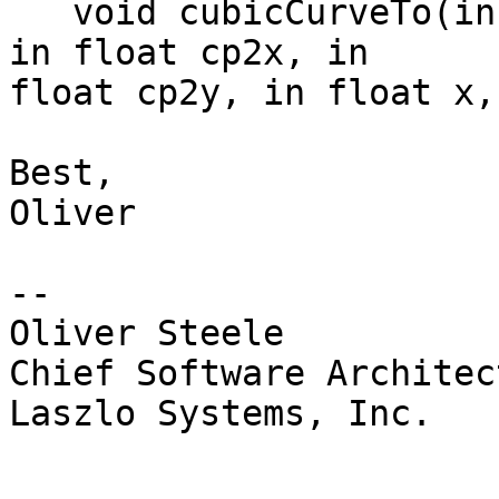
   void cubicCurveTo(in float cp1x, in float cp1y, 
in float cp2x, in 

float cp2y, in float x,
Best,

Oliver

--

Oliver Steele

Chief Software Architect
Laszlo Systems, Inc.
