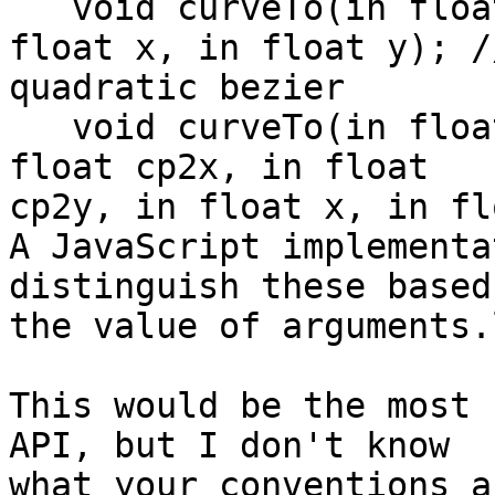
   void curveTo(in float cpx, in float cpy, in 
float x, in float y); //
quadratic bezier

   void curveTo(in float cp1x, in float cp1y, in 
float cp2x, in float 

cp2y, in float x, in fl
A JavaScript implementa
distinguish these based 
the value of arguments.
This would be the most 
API, but I don't know 

what your conventions a