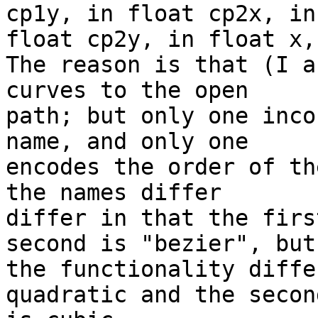
cp1y, in float cp2x, in 
float cp2y, in float x,
The reason is that (I a
curves to the open 

path; but only one inco
name, and only one 

encodes the order of th
the names differ 

differ in that the firs
second is "bezier", but 
the functionality diffe
quadratic and the second