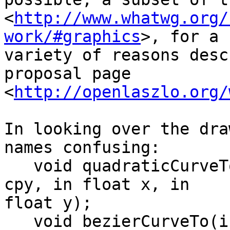
<
http://www.whatwg.org/
work/#graphics
>, for a 

variety of reasons desc
proposal page 

<
http://openlaszlo.org/
In looking over the dra
names confusing:

   void quadraticCurveTo(in float cpx, in float 
cpy, in float x, in 

float y);

   void bezierCurveTo(in float cp1x, in float 