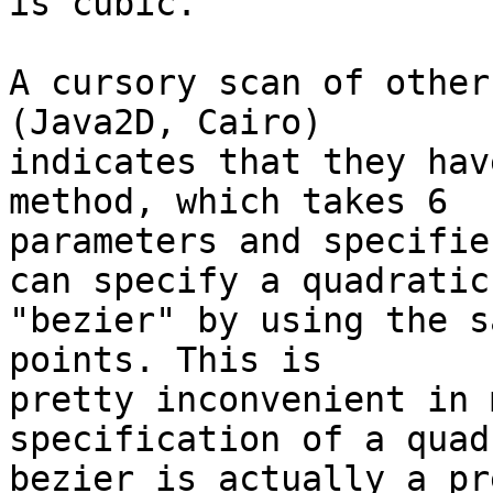
is cubic.

A cursory scan of other
(Java2D, Cairo) 

indicates that they hav
method, which takes 6 

parameters and specifie
can specify a quadratic 
"bezier" by using the s
points. This is 

pretty inconvenient in 
specification of a quad
bezier is actually a pr