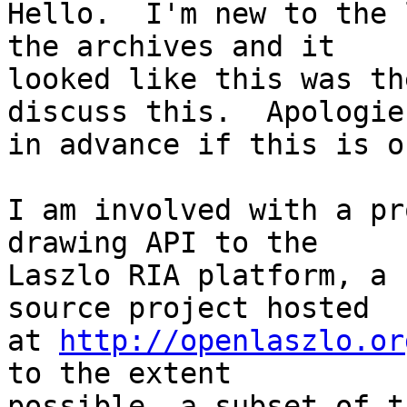
Hello.  I'm new to the 
the archives and it 

looked like this was th
discuss this.  Apologies
in advance if this is o
I am involved with a pr
drawing API to the 

Laszlo RIA platform, a 
source project hosted 

at 
http://openlaszlo.or
to the extent 

possible, a subset of t