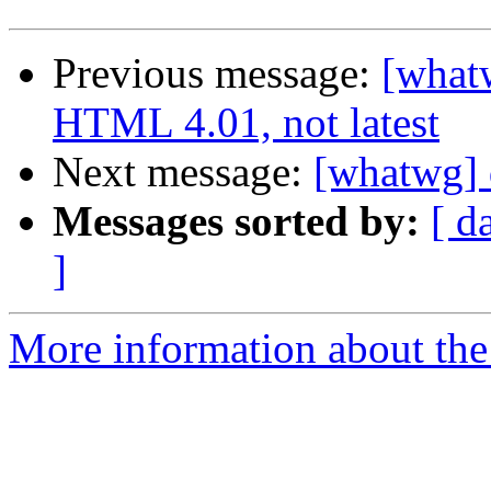
Previous message:
[whatw
HTML 4.01, not latest
Next message:
[whatwg] 
Messages sorted by:
[ d
]
More information about the