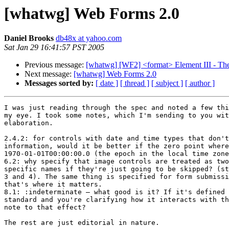
[whatwg] Web Forms 2.0
Daniel Brooks
db48x at yahoo.com
Sat Jan 29 16:41:57 PST 2005
Previous message:
[whatwg] [WF2] <format> Element III - Th
Next message:
[whatwg] Web Forms 2.0
Messages sorted by:
[ date ]
[ thread ]
[ subject ]
[ author ]
I was just reading through the spec and noted a few thi
my eye. I took some notes, which I'm sending to you wit
elaboration.

2.4.2: for controls with date and time types that don't
information, would it be better if the zero point where
1970-01-01T00:00:00.0 (the epoch in the local time zone
6.2: why specify that image controls are treated as two
specific names if they're just going to be skipped? (st
3 and 4). The same thing is specified for form submissi
that's where it matters.

8.1: :indeterminate — what good is it? If it's defined 
standard and you're clarifying how it interacts with th
note to that effect?

The rest are just editorial in nature.
