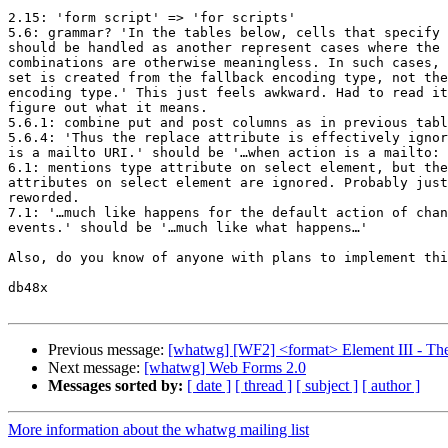
2.15: 'form script' => 'for scripts'

5.6: grammar? 'In the tables below, cells that specify 
should be handled as another represent cases where the 
combinations are otherwise meaningless. In such cases, 
set is created from the fallback encoding type, not the
encoding type.' This just feels awkward. Had to read it
figure out what it means.

5.6.1: combine put and post columns as in previous tabl
5.6.4: 'Thus the replace attribute is effectively ignor
is a mailto URI.' should be '…when action is a mailto: 
6.1: mentions type attribute on select element, but the
attributes on select element are ignored. Probably just
reworded.

7.1: '…much like happens for the default action of chan
events.' should be '…much like what happens…'

Also, do you know of anyone with plans to implement thi
db48x

Previous message:
[whatwg] [WF2] <format> Element III - Th
Next message:
[whatwg] Web Forms 2.0
Messages sorted by:
[ date ]
[ thread ]
[ subject ]
[ author ]
More information about the whatwg mailing list