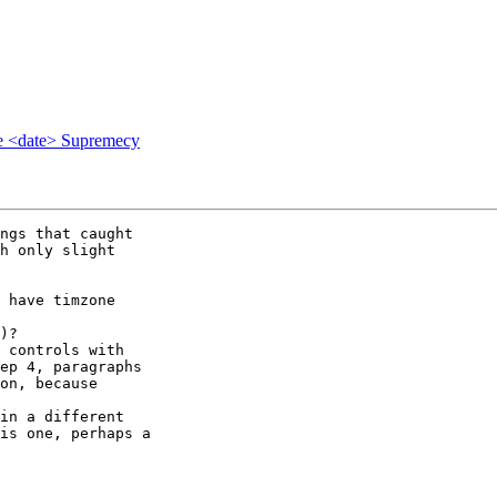
e <date> Supremecy
ngs that caught 

h only slight 

 have timzone 

 

)?

 controls with 

ep 4, paragraphs 

on, because 

in a different 

is one, perhaps a 
