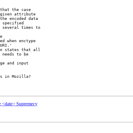
that the case 

given attribute 

the encoded data 

 specified 

 several times to 

e

ed when enctype 

URI.'

n states that all 

 needs to be 

ge and input 

s in Mozilla?

e <date> Supremecy