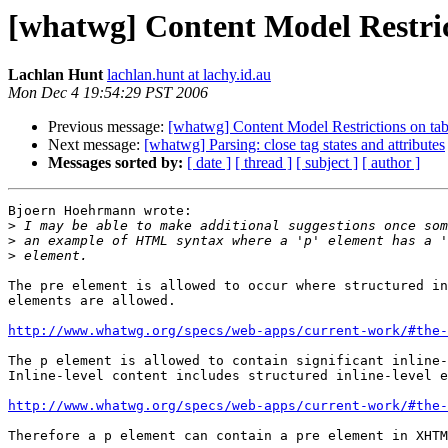
[whatwg] Content Model Restri
Lachlan Hunt
lachlan.hunt at lachy.id.au
Mon Dec 4 19:54:29 PST 2006
Previous message:
[whatwg] Content Model Restrictions on t
Next message:
[whatwg] Parsing: close tag states and attributes
Messages sorted by:
[ date ]
[ thread ]
[ subject ]
[ author ]
Bjoern Hoehrmann wrote:

>
>
>
The pre element is allowed to occur where structured in
elements are allowed.

http://www.whatwg.org/specs/web-apps/current-work/#the-
The p element is allowed to contain significant inline-
Inline-level content includes structured inline-level e
http://www.whatwg.org/specs/web-apps/current-work/#the-
Therefore a p element can contain a pre element in XHTM