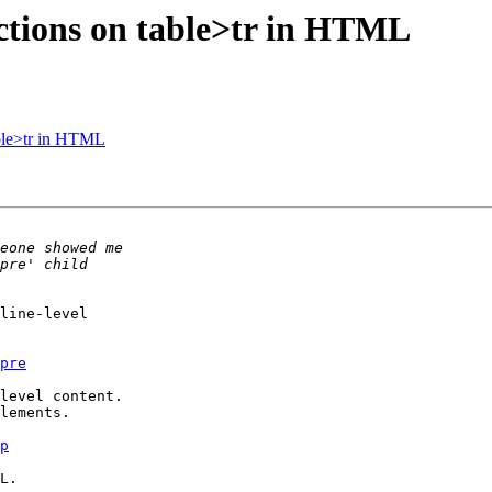
ctions on table>tr in HTML
able>tr in HTML
line-level 

pre
level content. 

lements.

p
L.
