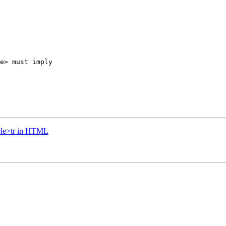
e> must imply 

able>tr in HTML