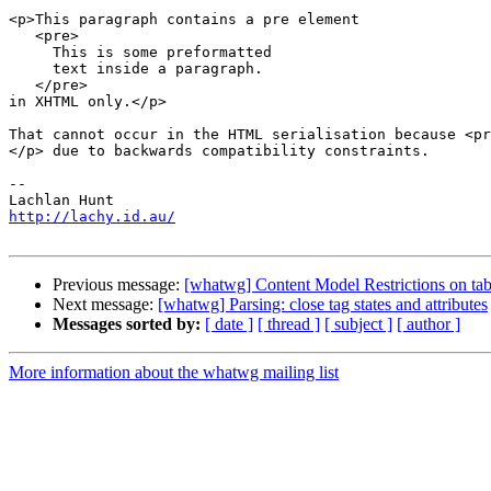
<p>This paragraph contains a pre element

   <pre>

     This is some preformatted

     text inside a paragraph.

   </pre>

in XHTML only.</p>

That cannot occur in the HTML serialisation because <pr
</p> due to backwards compatibility constraints.

-- 

http://lachy.id.au/
Previous message:
[whatwg] Content Model Restrictions on t
Next message:
[whatwg] Parsing: close tag states and attributes
Messages sorted by:
[ date ]
[ thread ]
[ subject ]
[ author ]
More information about the whatwg mailing list