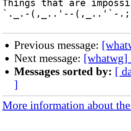
Things that are impossib
`._.-(,_..'--(,_..'`-.;.
Previous message:
[whatw
Next message:
[whatwg] 
Messages sorted by:
[ d
]
More information about the