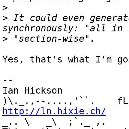
>
>
 It could even generat
>
Yes, that's what I'm go
-- 

Ian Hickson               U+1047E 
http://ln.hixie.ch/
    
_.. \   _\  ;`._ ,.
