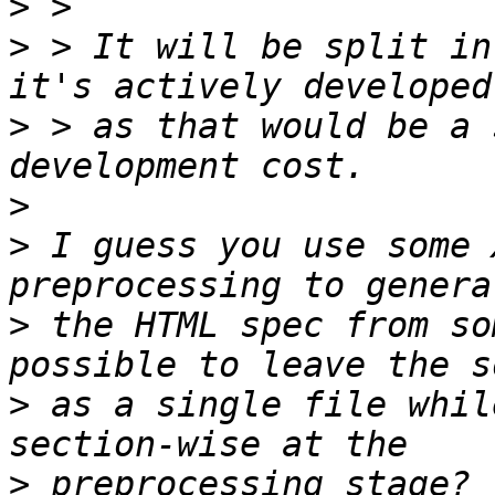
>
>
 > It will be split in
>
 > as that would be a 
>
>
 I guess you use some 
>
 the HTML spec from so
>
 as a single file whil
>