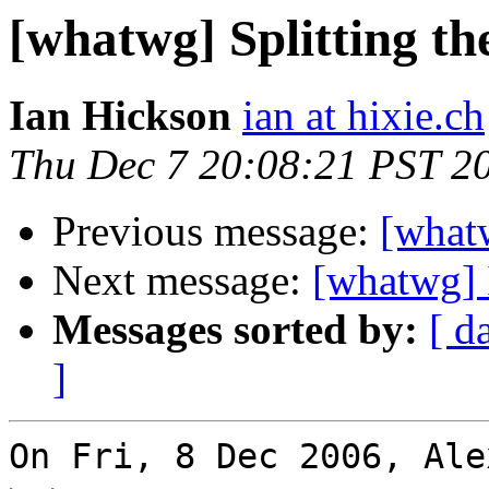
[whatwg] Splitting th
Ian Hickson
ian at hixie.ch
Thu Dec 7 20:08:21 PST 2
Previous message:
[whatw
Next message:
[whatwg] 
Messages sorted by:
[ d
]
On Fri, 8 Dec 2006, Ale