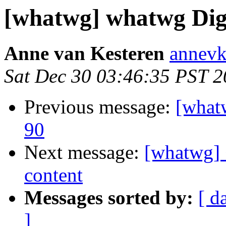
[whatwg] whatwg Diges
Anne van Kesteren
annevk
Sat Dec 30 03:46:35 PST 
Previous message:
[what
90
Next message:
[whatwg] 
content
Messages sorted by:
[ d
]