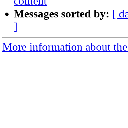
content
Messages sorted by:
[ d
]
More information about the