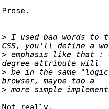
Prose.

>
 I used bad words to t
>
 emphasis like that : 
>
 be in the same "logic
>
Not really.
