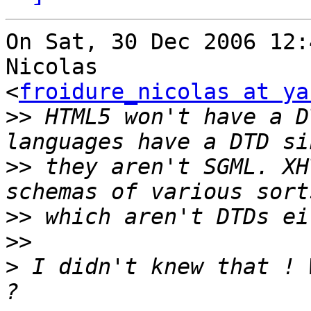
On Sat, 30 Dec 2006 12:
Nicolas  

<
froidure_nicolas at ya
>>
 HTML5 won't have a D
>>
 they aren't SGML. XH
>>
>>
>
 I didn't knew that ! 