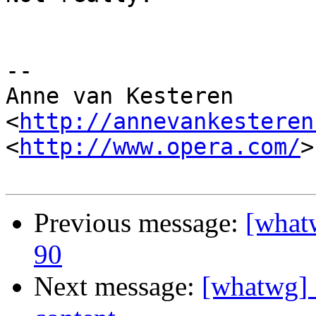
-- 

Anne van Kesteren

<
http://annevankesteren
<
http://www.opera.com/
>

Previous message:
[what
90
Next message:
[whatwg] 