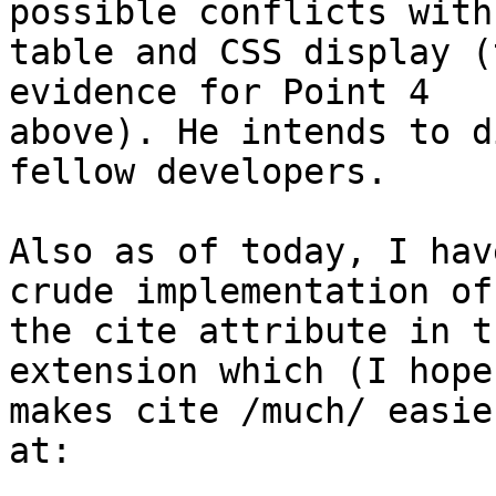
possible conflicts with

table and CSS display (
evidence for Point 4

above). He intends to d
fellow developers.

Also as of today, I hav
crude implementation of

the cite attribute in t
extension which (I hope)
makes cite /much/ easie
at:
