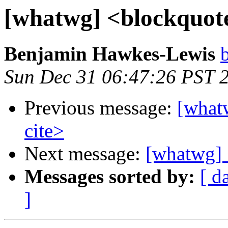
[whatwg] <blockquote
Benjamin Hawkes-Lewis
Sun Dec 31 06:47:26 PST 
Previous message:
[what
cite>
Next message:
[whatwg] 
Messages sorted by:
[ d
]