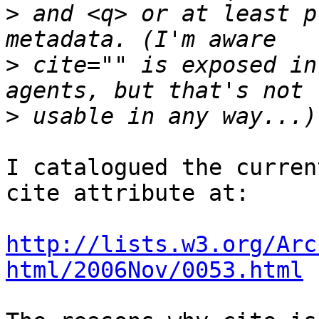
>
 and <q> or at least p
>
 cite="" is exposed in
>
I catalogued the curren
cite attribute at:

http://lists.w3.org/Arc
html/2006Nov/0053.html