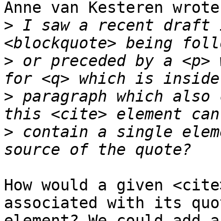
Anne van Kesteren wrote:
>
 I saw a recent draft 
>
 or preceded by a <p> 
>
 paragraph which also 
>
 contain a single elem
How would a given <cite
associated with its quo
element? We could add a