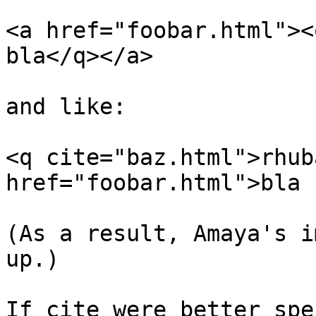
<a href="foobar.html"><
bla</q></a>

and like:

<q cite="baz.html">rhub
href="foobar.html">bla 
(As a result, Amaya's i
up.)

If cite were better spe