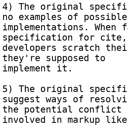
4) The original specifi
no examples of possible

implementations. When f
specification for cite,
developers scratch thei
they're supposed to

implement it.

5) The original specifi
suggest ways of resolvin
the potential conflict 
involved in markup like: