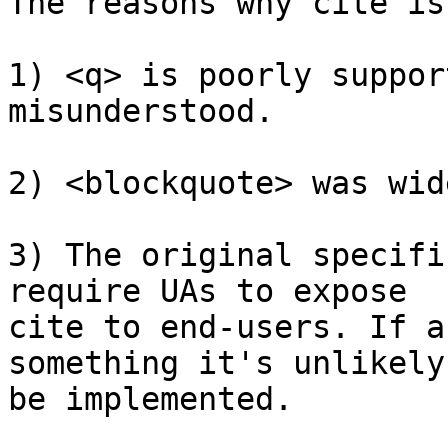
The reasons why cite is
1) <q> is poorly suppor
misunderstood.

2) <blockquote> was wid
3) The original specifi
require UAs to expose

cite to end-users. If a
something it's unlikely 
be implemented.
