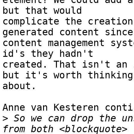
but that would

complicate the creation
generated content since

content management syst
id's they hadn't

created. That isn't an 
but it's worth thinking

about.

Anne van Kesteren conti
>
 So we can drop the un