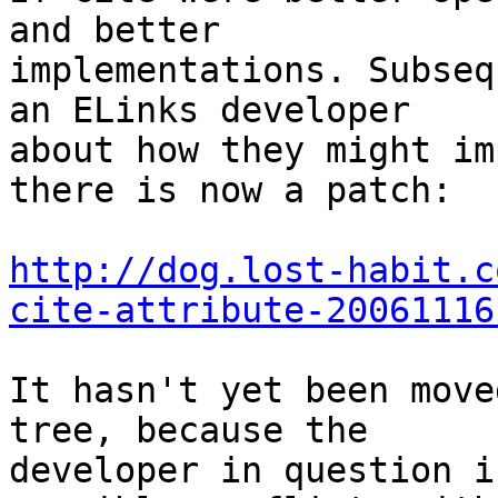
and better

implementations. Subseq
an ELinks developer

about how they might im
there is now a patch:

http://dog.lost-habit.c
cite-attribute-20061116
It hasn't yet been move
tree, because the

developer in question i