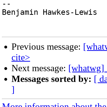
--

Benjamin Hawkes-Lewis

Previous message:
[what
cite>
Next message:
[whatwg] 
Messages sorted by:
[ d
]
More information about the