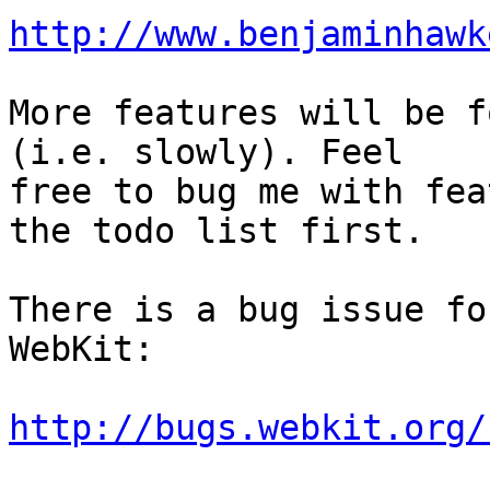
http://www.benjaminhawk
More features will be f
(i.e. slowly). Feel

free to bug me with fea
the todo list first.

There is a bug issue fo
WebKit:

http://bugs.webkit.org/