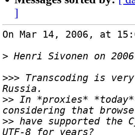
]
On Mar 14, 2006, at 15:
>
>>>
 Transcoding is very
>>
 In *proxies* *today*
>>
 have supported the C