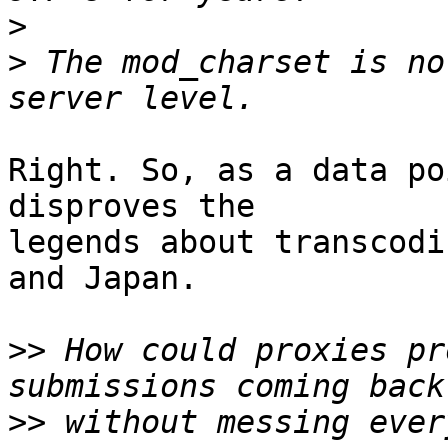
>
>
 The mod_charset is no
Right. So, as a data po
disproves the  

legends about transcodi
and Japan.

>>
 How could proxies pr
>>