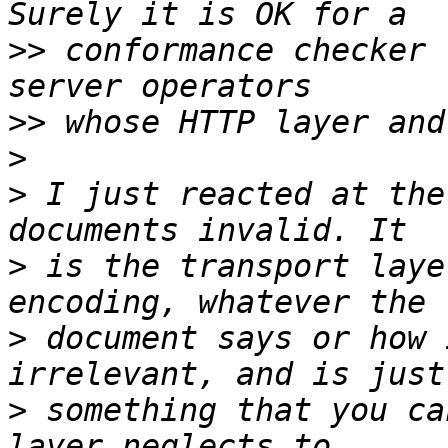
>>
 conformance checker 
>>
>
>
 I just reacted at the
>
 is the transport laye
>
 document says or how 
>
 something that you ca