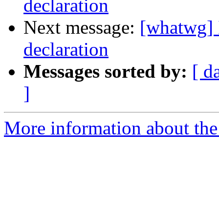
declaration
Next message:
[whatwg] 
declaration
Messages sorted by:
[ d
]
More information about the