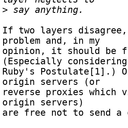
>
If two layers disagree,
problem and, in my  

opinion, it should be f
(Especially considering 
Ruby's Postulate[1].) O
origin servers (or  

reverse proxies which v
origin servers)  

are free not to send a 