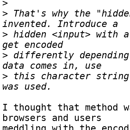
>
>
 That's why the "hidde
>
 hidden <input> with a
>
 differently depending
>
 this character string
I thought that method w
browsers and users  

meddling with the encod