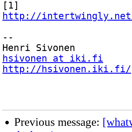
[1] 
http://intertwingly.net
-- 

hsivonen at iki.fi
http://hsivonen.iki.fi/
Previous message:
[whatw