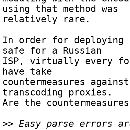
using that method was  

relatively rare.

In order for deploying 
safe for a Russian  

ISP, virtually every fo
have take  

countermeasures against
transcoding proxies.  

Are the countermeasures
>>
 Easy parse errors ar