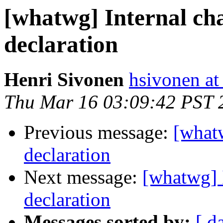
[whatwg] Internal ch
declaration
Henri Sivonen
hsivonen at 
Thu Mar 16 03:09:42 PST 
Previous message:
[whatw
declaration
Next message:
[whatwg] 
declaration
Messages sorted by:
[ d