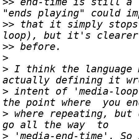
>>
 end-time is still a 
>>
 that it simply stops
>>
>
>
 I think the language 
>
 intent of 'media-loop
>
 where repeating, but 
>
 'media-end-time'. So 