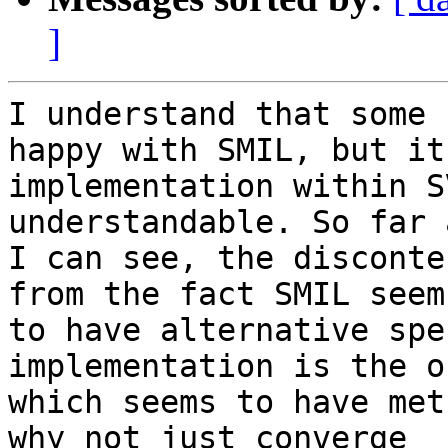
]
I understand that some 
happy with SMIL, but its
implementation within S
understandable. So far a
I can see, the disconte
from the fact SMIL seems
to have alternative spe
implementation is the on
which seems to have met
why not just converge 
