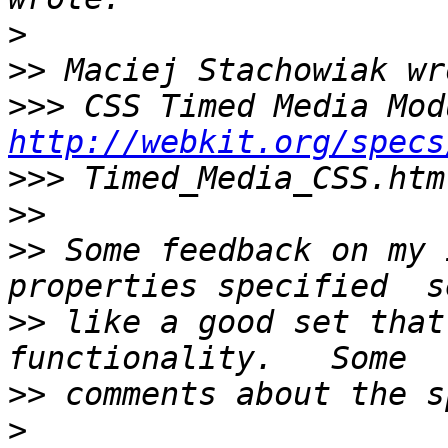
>
>>
>>>
http://webkit.org/specs
>>>
>>
>>
 Some feedback on my 
>>
 like a good set that
>>
>