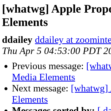
[whatwg] Apple Prop
Elements
ddailey
ddailey at zoominte
Thu Apr 5 04:53:00 PDT 2
Previous message:
[what
Media Elements
Next message:
[whatwg] 
Elements
Messages sorted by:
[ d