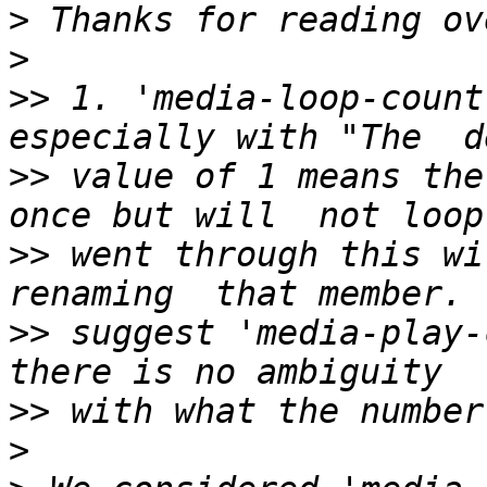
>
>
>>
 1. 'media-loop-count
>>
 value of 1 means the
>>
 went through this wi
>>
 suggest 'media-play-
>>
>