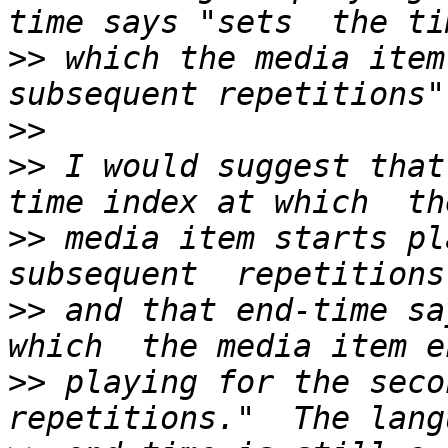
>>
 which the media item 
>>
>>
 I would suggest that
>>
 media item starts pl
>>
 and that end-time sa
>>
 playing for the secon