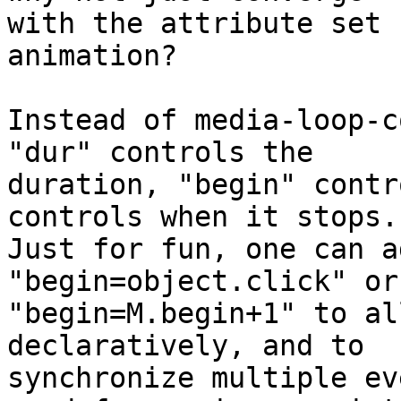
with the attribute set 
animation?

Instead of media-loop-c
"dur" controls the 

duration, "begin" contr
controls when it stops.

Just for fun, one can a
"begin=object.click" or 
"begin=M.begin+1" to al
declaratively, and to 

synchronize multiple ev