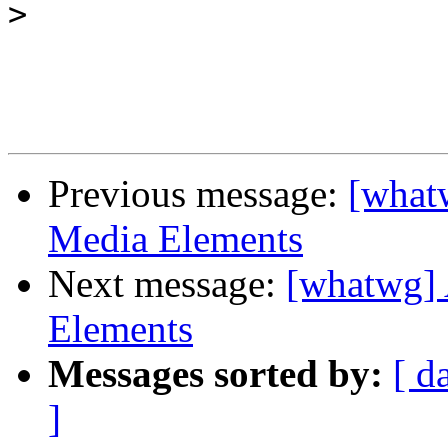
>
Previous message:
[what
Media Elements
Next message:
[whatwg] 
Elements
Messages sorted by:
[ d
]