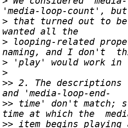
>
 We considered 'media-
>
 that turned out to be
>
 looping-related prope
>
>
>>
 2. The descriptions 
>>
 time' don't match; s
>>
 item begins playing 