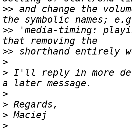
>>
 and change the volum
>>
 'media-timing: playi
>>
>
>
 I'll reply in more de
>
>
>
>