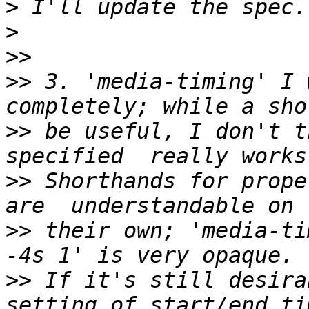
>
>
>>
>>
 3. 'media-timing' I 
>>
 be useful, I don't t
>>
 Shorthands for prope
>>
 their own; 'media-tim
>>
 If it's still desira