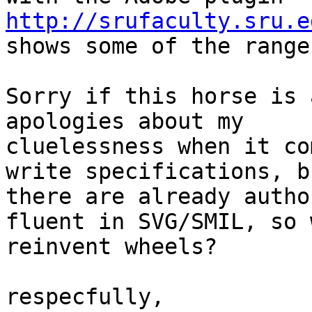
http://srufaculty.sru.e

shows some of the range
Sorry if this horse is 
apologies about my 

cluelessness when it co
write specifications, bu
there are already autho
fluent in SVG/SMIL, so w
reinvent wheels?

respecfully,
