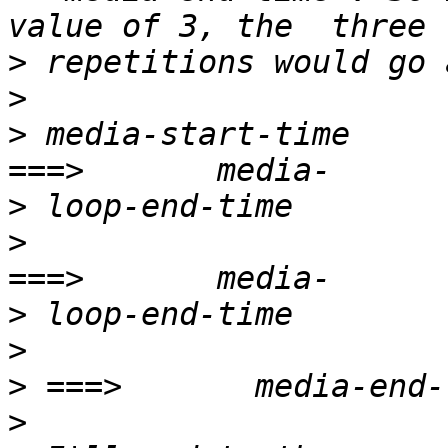
>
>
>
 media-start-time                                    
>
>
                       
>
>
>
>