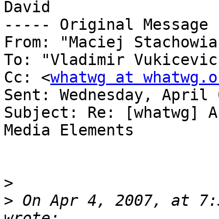
David

----- Original Message 
From: "Maciej Stachowia
To: "Vladimir Vukicevic
Cc: <
whatwg at whatwg.o
Sent: Wednesday, April 
Subject: Re: [whatwg] A
Media Elements

>
>
 On Apr 4, 2007, at 7: