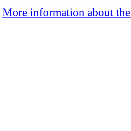
More information about the