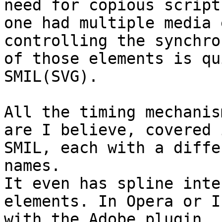
need for copious script
one had multiple media 
controlling the synchro
of those elements is qu
SMIL(SVG).

All the timing mechanis
are I believe, covered i
SMIL, each with a diffe
names.

It even has spline inte
elements. In Opera or IE
with the Adobe plugin 