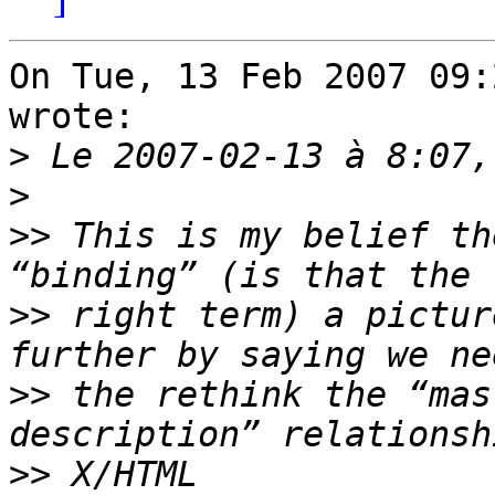
On Tue, 13 Feb 2007 09:
wrote:

>
>
>>
 This is my belief th
>>
 right term) a pictur
>>
 the rethink the “mas
>>