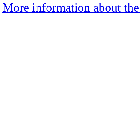
More information about the