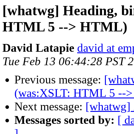
[whatwg] Heading, b
HTML 5 --> HTML)
David Latapie
david at em
Tue Feb 13 06:44:28 PST 
Previous message:
[what
(was:XSLT: HTML 5 --
Next message:
[whatwg]
Messages sorted by:
[ d
]