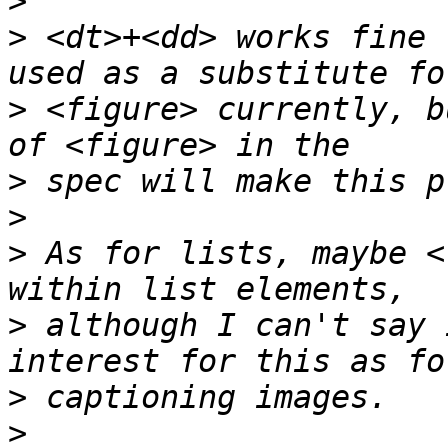
>
>
 <dt>+<dd> works fine 
>
 <figure> currently, b
>
>
>
 As for lists, maybe <
>
 although I can't say 
>
>