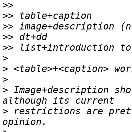
>>
>>
>>
>>
>>
>
>
>
>
 Image+description sho
>
 restrictions are pret