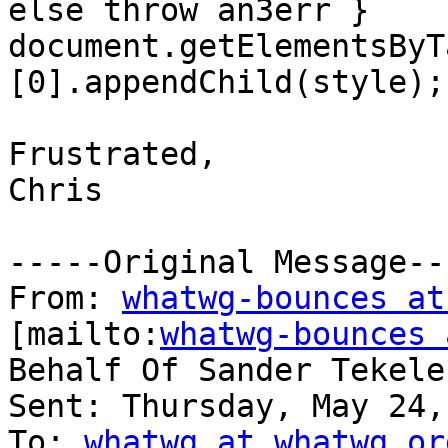
else throw an3err } 

document.getElementsByT
[0].appendChild(style);

Frustrated,

Chris

-----Original Message---
From: 
whatwg-bounces at
[mailto:
whatwg-bounces 
Behalf Of Sander Tekele
Sent: Thursday, May 24,
To: 
whatwg at whatwg.or