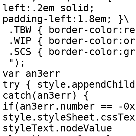
left:.2em solid;

padding-left:1.8em; }\

 .TBW { border-color:red; }\

 .WIP { border-color:orange; }\

 .SCS { border-color:green; }\

 ");

var an3err

try { style.appendChild
catch(an3err) { 

if(an3err.number == -0x
style.styleSheet.cssText
styleText.nodeValue 
