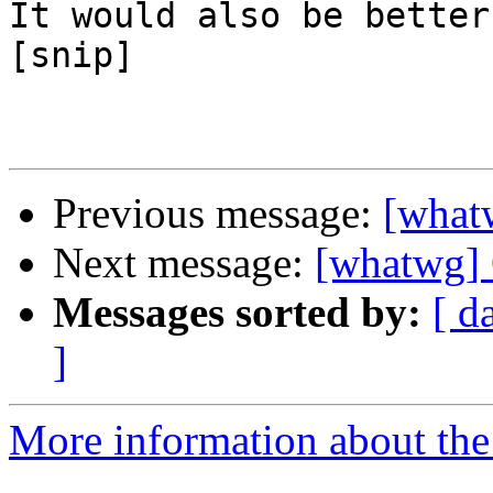
It would also be better

[snip]

Previous message:
[what
Next message:
[whatwg] 
Messages sorted by:
[ d
]
More information about the