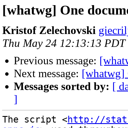
[whatwg] One docume
Kristof Zelechovski
giecril
Thu May 24 12:13:13 PDT
Previous message:
[what
Next message:
[whatwg] 
Messages sorted by:
[ d
]
The script <
http://stat