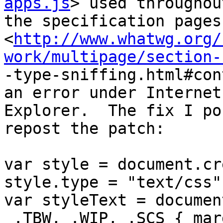
apps.js
> used throughout
the specification pages
<
http://www.whatwg.org/
work/multipage/section-

-type-sniffing.html#con
an error under Internet

Explorer.  The fix I po
repost the patch:

var style = document.cr
style.type = "text/css"
var styleText = documen
 .TBW, .WIP, .SCS { margin-left:-2em; border-