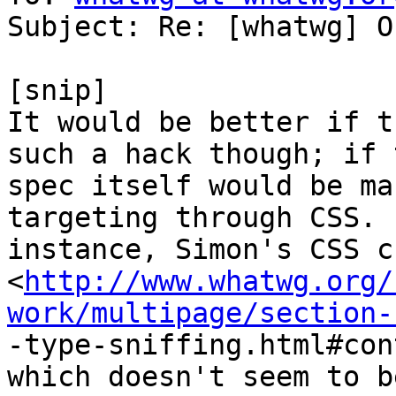
Subject: Re: [whatwg] O
[snip]

It would be better if t
such a hack though; if t
spec itself would be ma
targeting through CSS. (
instance, Simon's CSS c
<
http://www.whatwg.org/
work/multipage/section-

-type-sniffing.html#con
which doesn't seem to b