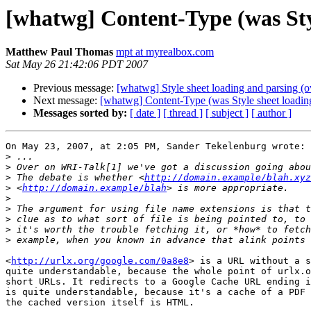
[whatwg] Content-Type (was Sty
Matthew Paul Thomas
mpt at myrealbox.com
Sat May 26 21:42:06 PDT 2007
Previous message:
[whatwg] Style sheet loading and parsing 
Next message:
[whatwg] Content-Type (was Style sheet loadin
Messages sorted by:
[ date ]
[ thread ]
[ subject ]
[ author ]
On May 23, 2007, at 2:05 PM, Sander Tekelenburg wrote:

>
>
>
 The debate is whether <
http://domain.example/blah.xyz
>
 <
http://domain.example/blah
>
>
>
>
>
<
http://urlx.org/google.com/0a8e8
> is a URL without a s
quite understandable, because the whole point of urlx.o
short URLs. It redirects to a Google Cache URL ending i
is quite understandable, because it's a cache of a PDF 
the cached version itself is HTML.
