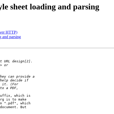
le sheet loading and parsing
(over HTTP)
g and parsing
uffix, which is 

rg is to make 

n ".pdf", which 

document. But 
