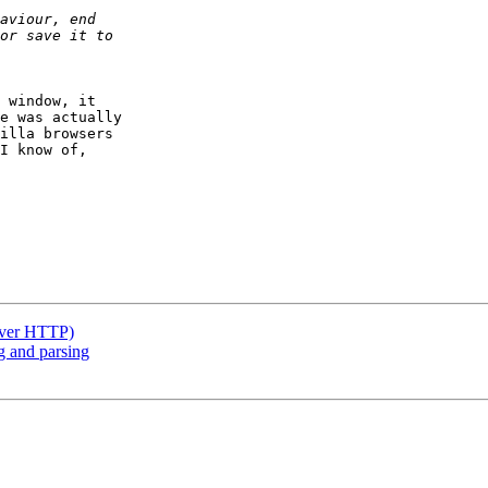
 window, it 

e was actually 

illa browsers 

I know of, 

(over HTTP)
g and parsing