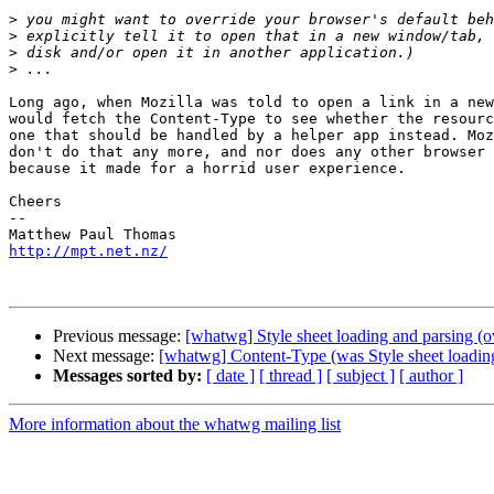
>
>
>
>
Long ago, when Mozilla was told to open a link in a new
would fetch the Content-Type to see whether the resourc
one that should be handled by a helper app instead. Moz
don't do that any more, and nor does any other browser 
because it made for a horrid user experience.

Cheers

-- 

http://mpt.net.nz/
Previous message:
[whatwg] Style sheet loading and parsing 
Next message:
[whatwg] Content-Type (was Style sheet loadin
Messages sorted by:
[ date ]
[ thread ]
[ subject ]
[ author ]
More information about the whatwg mailing list