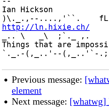
-- 

Ian Hickson               U+1047E 
http://ln.hixie.ch/
    
_.. \   _\  ;`._ ,.

Things that are impossib
`._.-(,_..'--(,_..'`-.;.
Previous message:
[what
element
Next message:
[whatwg] 