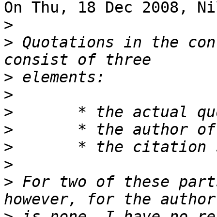
On Thu, 18 Dec 2008, Ni
>
>
 Quotations in the con
>
>
>
>
>
>
>
 For two of these part
>
 is none. I have no re