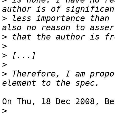
>
 less importance than 
>
>
>
>
>
 Therefore, I am propo
On Thu, 18 Dec 2008, Be
>