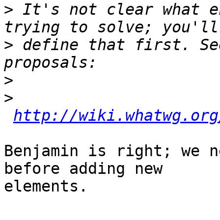
>
 It's not clear what e
>
 define that first. Se
>
>
http://wiki.whatwg.org
Benjamin is right; we n
before adding new 

elements.
