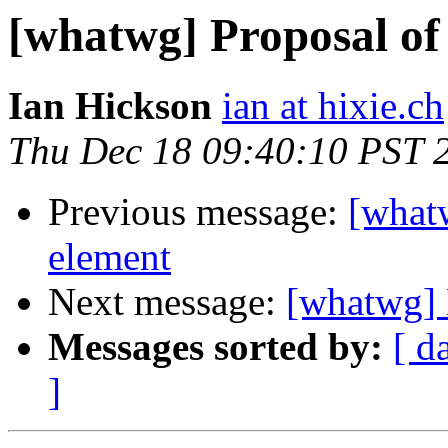
[whatwg] Proposal of
Ian Hickson
ian at hixie.ch
Thu Dec 18 09:40:10 PST 
Previous message:
[what
element
Next message:
[whatwg] 
Messages sorted by:
[ d
]