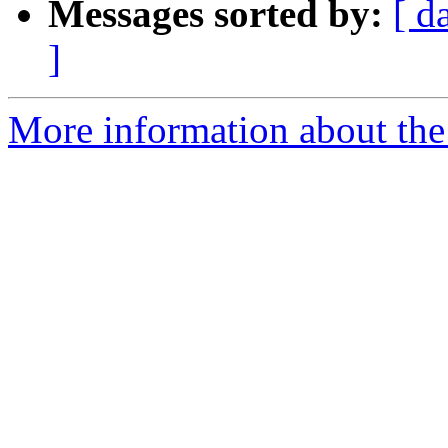
Messages sorted by:
[ d
]
More information about the